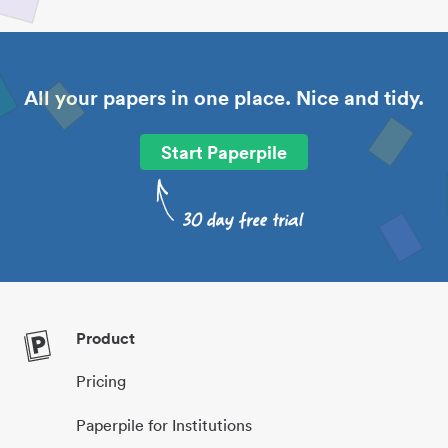
All your papers in one place. Nice and tidy.
Start Paperpile
Product
Pricing
Paperpile for Institutions