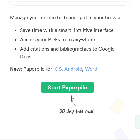
Manage your research library right in your browser.
Save time with a smart, intuitive interface
Access your PDFs from anywhere
Add citations and bibliographies to Google
Docs
New
: Paperpile for
iOS
,
Android
,
Word
Start Paperpile