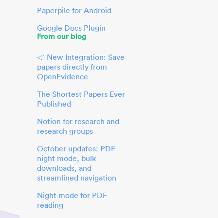
Paperpile for Android
Google Docs Plugin
From our blog
📣 New Integration: Save
papers directly from
OpenEvidence
The Shortest Papers Ever
Published
Notion for research and
research groups
October updates: PDF
night mode, bulk
downloads, and
streamlined navigation
Night mode for PDF
reading