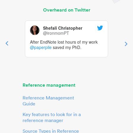
Overheard on Twitter
Shefali Christopher
@ironmomPT
After EndNote lost hours of my work
@paperpile
saved my PhD.
Reference management
Reference Management
Guide
Key features to look for in a
reference manager
Source Types in Reference