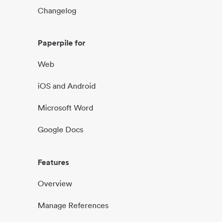
Changelog
Paperpile for
Web
iOS and Android
Microsoft Word
Google Docs
Features
Overview
Manage References