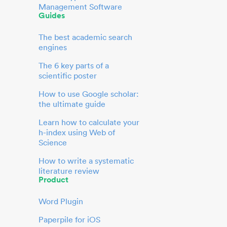
Management Software
Guides
The best academic search
engines
The 6 key parts of a
scientific poster
How to use Google scholar:
the ultimate guide
Learn how to calculate your
h-index using Web of
Science
How to write a systematic
literature review
Product
Word Plugin
Paperpile for iOS