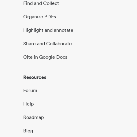
Find and Collect
Organize PDFs
Highlight and annotate
Share and Collaborate
Cite in Google Docs
Resources
Forum
Help
Roadmap
Blog