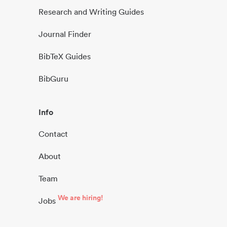
Research and Writing Guides
Journal Finder
BibTeX Guides
BibGuru
Info
Contact
About
Team
We are hiring!
Jobs