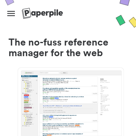
The no-fuss reference
manager for the web