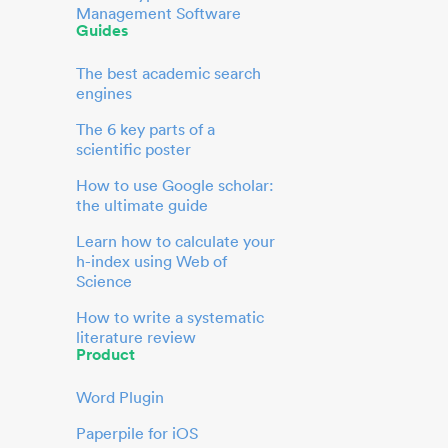
Management Software
Guides
The best academic search
engines
The 6 key parts of a
scientific poster
How to use Google scholar:
the ultimate guide
Learn how to calculate your
h-index using Web of
Science
How to write a systematic
literature review
Product
Word Plugin
Paperpile for iOS