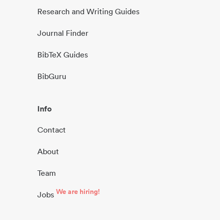
Research and Writing Guides
Journal Finder
BibTeX Guides
BibGuru
Info
Contact
About
Team
We are hiring!
Jobs