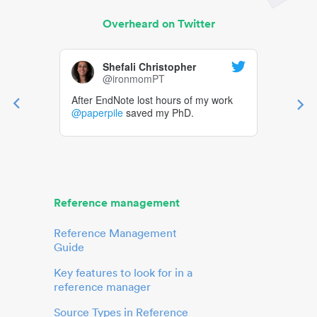
Overheard on Twitter
Shefali Christopher
@ironmomPT
After EndNote lost hours of my work
@paperpile
saved my PhD.
Reference management
Reference Management
Guide
Key features to look for in a
reference manager
Source Types in Reference