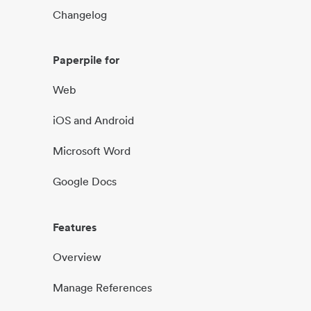
Changelog
Paperpile for
Web
iOS and Android
Microsoft Word
Google Docs
Features
Overview
Manage References