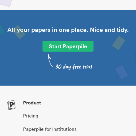
All your papers in one place. Nice and tidy.
Start Paperpile
Product
Pricing
Paperpile for Institutions