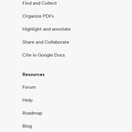
Find and Collect
Organize PDFs
Highlight and annotate
Share and Collaborate
Cite in Google Docs
Resources
Forum
Help
Roadmap
Blog