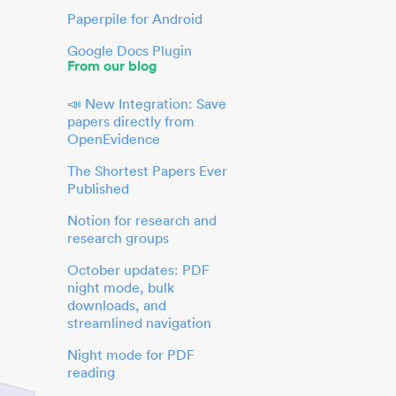
Paperpile for Android
Google Docs Plugin
From our blog
📣 New Integration: Save
papers directly from
OpenEvidence
The Shortest Papers Ever
Published
Notion for research and
research groups
October updates: PDF
night mode, bulk
downloads, and
streamlined navigation
Night mode for PDF
reading