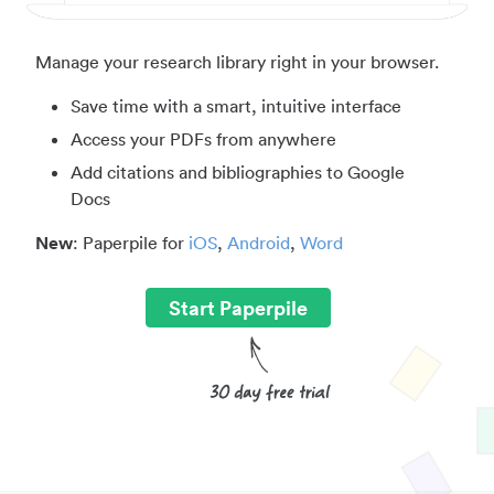
Manage your research library right in your browser.
Save time with a smart, intuitive interface
Access your PDFs from anywhere
Add citations and bibliographies to Google
Docs
New
: Paperpile for
iOS
,
Android
,
Word
Start Paperpile