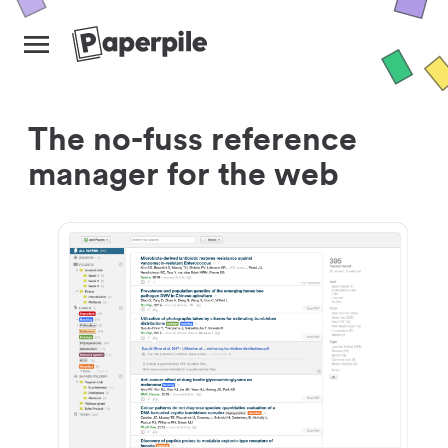
The no-fuss reference
manager for the web