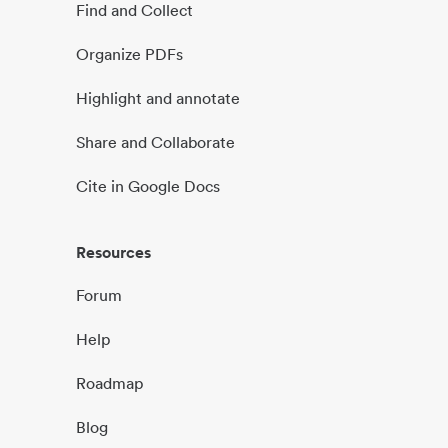
Find and Collect
Organize PDFs
Highlight and annotate
Share and Collaborate
Cite in Google Docs
Resources
Forum
Help
Roadmap
Blog