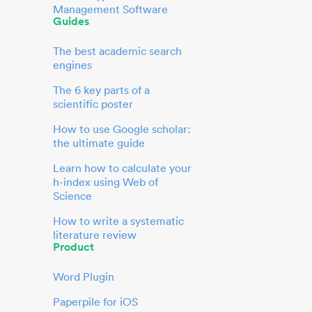
Management Software
Guides
The best academic search
engines
The 6 key parts of a
scientific poster
How to use Google scholar:
the ultimate guide
Learn how to calculate your
h-index using Web of
Science
How to write a systematic
literature review
Product
Word Plugin
Paperpile for iOS