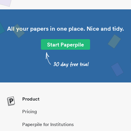
All your papers in one place. Nice and tidy.
Start Paperpile
Product
Pricing
Paperpile for Institutions