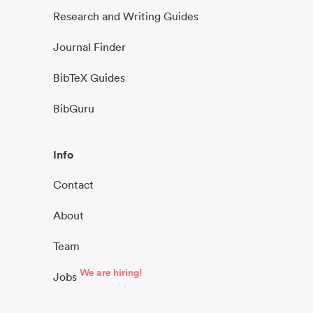
Research and Writing Guides
Journal Finder
BibTeX Guides
BibGuru
Info
Contact
About
Team
We are hiring!
Jobs