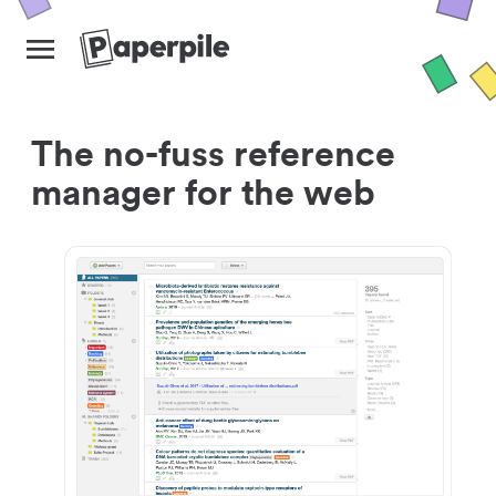
The no-fuss reference
manager for the web