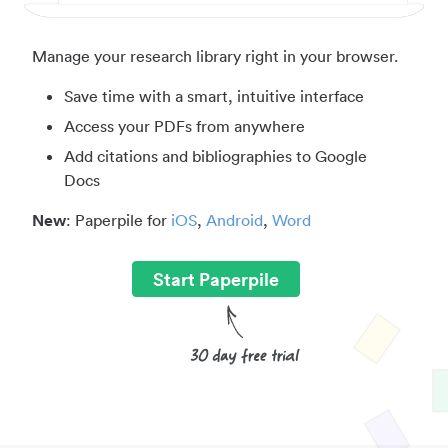
Manage your research library right in your browser.
Save time with a smart, intuitive interface
Access your PDFs from anywhere
Add citations and bibliographies to Google
Docs
New
: Paperpile for
iOS
,
Android
,
Word
Start Paperpile