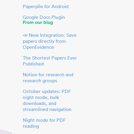
Paperpile for Android
Google Docs Plugin
From our blog
📣 New Integration: Save
papers directly from
OpenEvidence
The Shortest Papers Ever
Published
Notion for research and
research groups
October updates: PDF
night mode, bulk
downloads, and
streamlined navigation
Night mode for PDF
reading