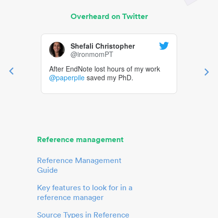
Overheard on Twitter
Shefali Christopher
@ironmomPT
After EndNote lost hours of my work
@paperpile
saved my PhD.
Reference management
Reference Management
Guide
Key features to look for in a
reference manager
Source Types in Reference