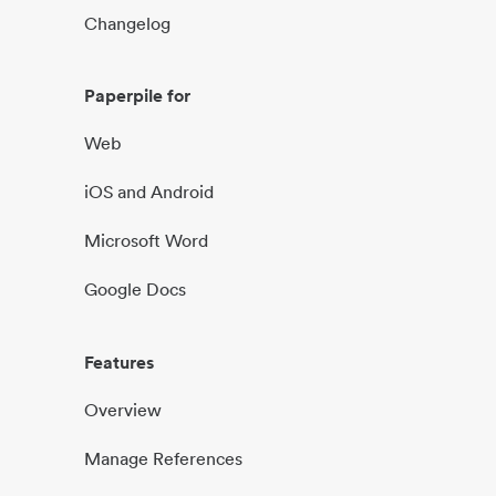
Changelog
Paperpile for
Web
iOS and Android
Microsoft Word
Google Docs
Features
Overview
Manage References