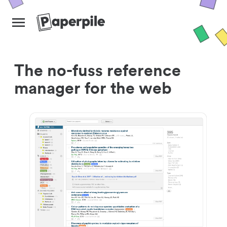
The no-fuss reference
manager for the web