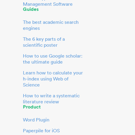
Management Software
Guides
The best academic search
engines
The 6 key parts of a
scientific poster
How to use Google scholar:
the ultimate guide
Learn how to calculate your
h-index using Web of
Science
How to write a systematic
literature review
Product
Word Plugin
Paperpile for iOS