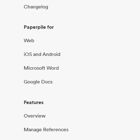
Changelog
Paperpile for
Web
iOS and Android
Microsoft Word
Google Docs
Features
Overview
Manage References