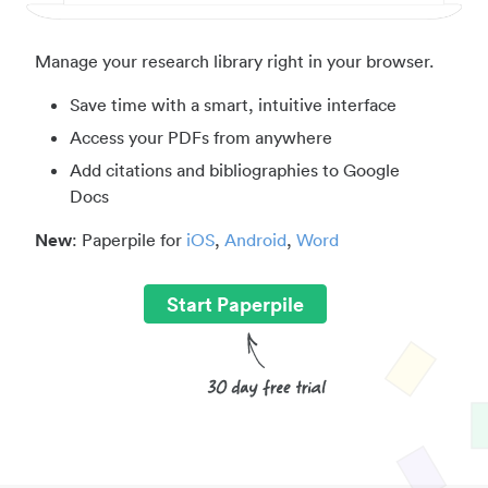
Manage your research library right in your browser.
Save time with a smart, intuitive interface
Access your PDFs from anywhere
Add citations and bibliographies to Google
Docs
New
: Paperpile for
iOS
,
Android
,
Word
Start Paperpile