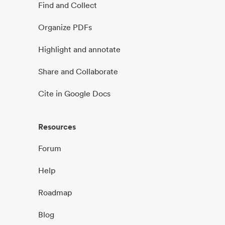
Find and Collect
Organize PDFs
Highlight and annotate
Share and Collaborate
Cite in Google Docs
Resources
Forum
Help
Roadmap
Blog