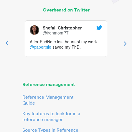
Overheard on Twitter
Shefali Christopher
@ironmomPT
After EndNote lost hours of my work
@paperpile
saved my PhD.
Reference management
Reference Management
Guide
Key features to look for in a
reference manager
Source Types in Reference