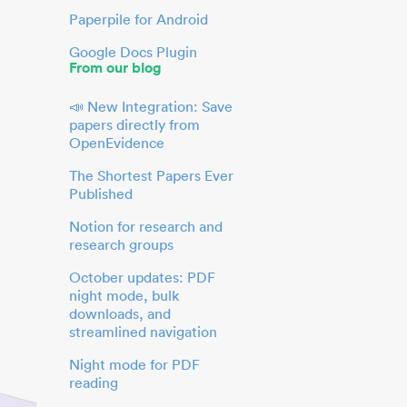
Paperpile for Android
Google Docs Plugin
From our blog
📣 New Integration: Save
papers directly from
OpenEvidence
The Shortest Papers Ever
Published
Notion for research and
research groups
October updates: PDF
night mode, bulk
downloads, and
streamlined navigation
Night mode for PDF
reading