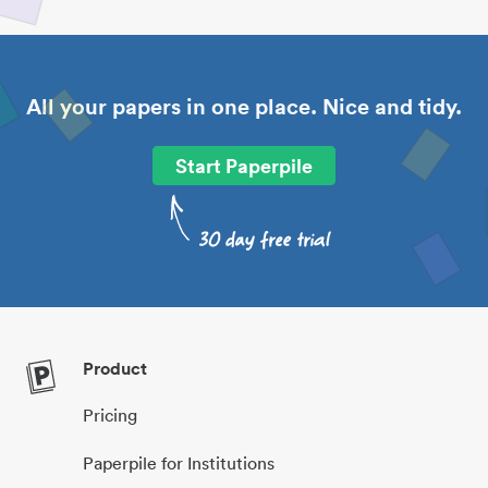
All your papers in one place. Nice and tidy.
Start Paperpile
Product
Pricing
Paperpile for Institutions