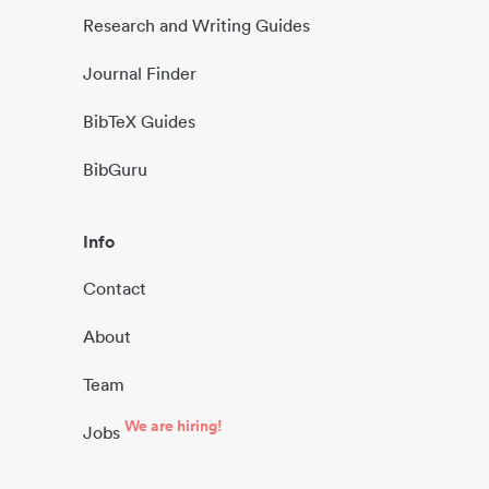
Research and Writing Guides
Journal Finder
BibTeX Guides
BibGuru
Info
Contact
About
Team
We are hiring!
Jobs