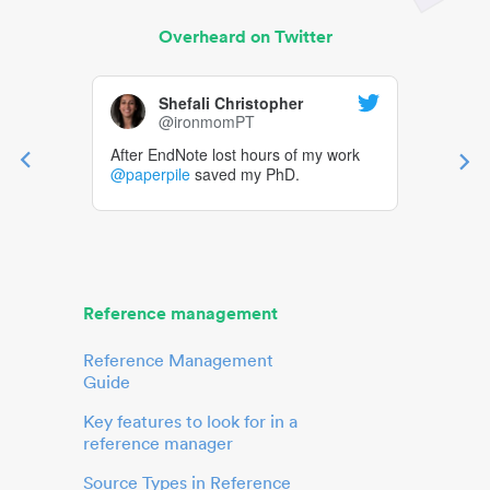
Overheard on Twitter
Shefali Christopher
@ironmomPT
After EndNote lost hours of my work
@paperpile
saved my PhD.
Reference management
Reference Management
Guide
Key features to look for in a
reference manager
Source Types in Reference