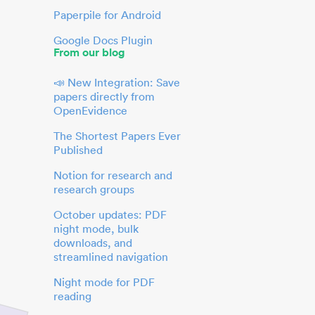
Paperpile for Android
Google Docs Plugin
From our blog
📣 New Integration: Save
papers directly from
OpenEvidence
The Shortest Papers Ever
Published
Notion for research and
research groups
October updates: PDF
night mode, bulk
downloads, and
streamlined navigation
Night mode for PDF
reading