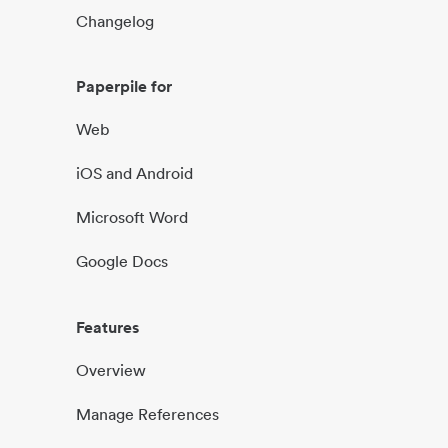
Changelog
Paperpile for
Web
iOS and Android
Microsoft Word
Google Docs
Features
Overview
Manage References