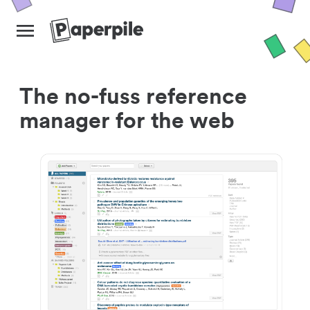
The no-fuss reference
manager for the web