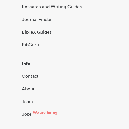
Research and Writing Guides
Journal Finder
BibTeX Guides
BibGuru
Info
Contact
About
Team
We are hiring!
Jobs