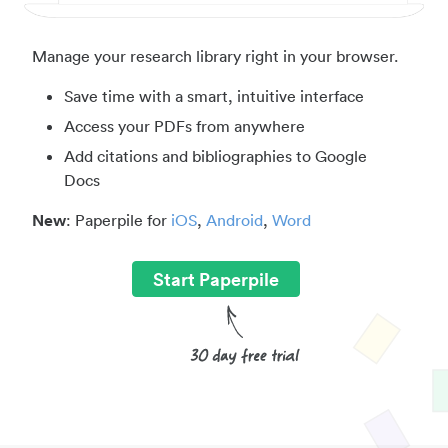
Manage your research library right in your browser.
Save time with a smart, intuitive interface
Access your PDFs from anywhere
Add citations and bibliographies to Google
Docs
New
: Paperpile for
iOS
,
Android
,
Word
Start Paperpile