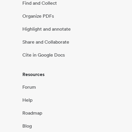
Find and Collect
Organize PDFs
Highlight and annotate
Share and Collaborate
Cite in Google Docs
Resources
Forum
Help
Roadmap
Blog