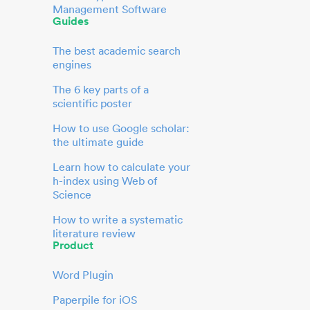
Management Software
Guides
The best academic search
engines
The 6 key parts of a
scientific poster
How to use Google scholar:
the ultimate guide
Learn how to calculate your
h-index using Web of
Science
How to write a systematic
literature review
Product
Word Plugin
Paperpile for iOS