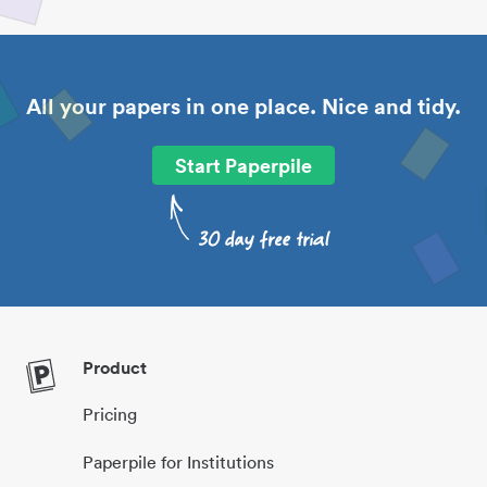
All your papers in one place. Nice and tidy.
Start Paperpile
Product
Pricing
Paperpile for Institutions