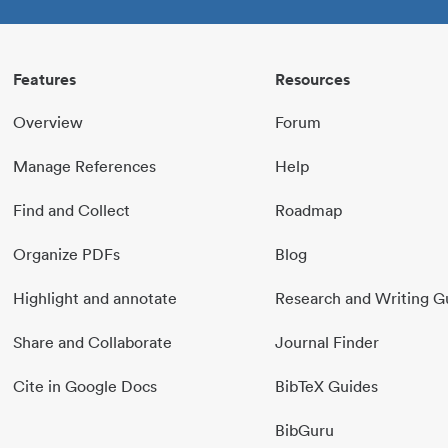
Features
Resources
Overview
Forum
Manage References
Help
Find and Collect
Roadmap
Organize PDFs
Blog
Highlight and annotate
Research and Writing G
Share and Collaborate
Journal Finder
Cite in Google Docs
BibTeX Guides
BibGuru