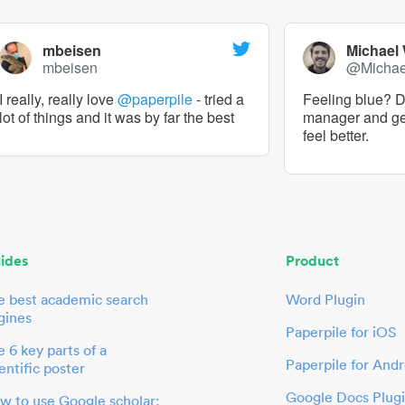
mbeisen
Michael
mbeisen
@Micha
I really, really love
@paperpile
- tried a
Feeling blue? De
lot of things and it was by far the best
manager and g
feel better.
ides
Product
e best academic search
Word Plugin
gines
Paperpile for iOS
 6 key parts of a
Paperpile for Andr
entific poster
Google Docs Plug
w to use Google scholar: