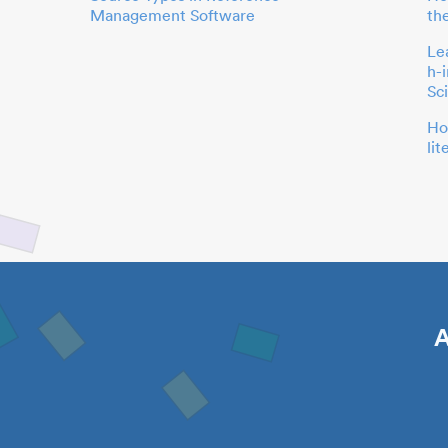
Management Software
th
Le
h-
Sc
Ho
li
A