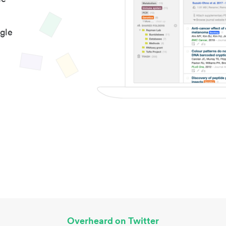
gle
Overheard on Twitter