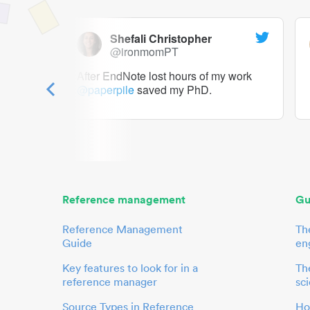
Shefali Christopher
@ironmomPT
ry as a
After EndNote lost hours of my work
@paperpile
saved my PhD.
 to me.
her.
Reference management
Gu
Reference Management
Th
Guide
en
Key features to look for in a
The
reference manager
sci
Source Types in Reference
Ho