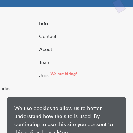
Info
Contact
About
Team
We are hiring!
Jobs
uides
We use cookies to allow us to better
understand how the site is used. By
continuing to use this site you consent to
this policy.
Learn More