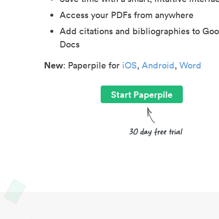
Access your PDFs from anywhere
Add citations and bibliographies to Goo
Docs
New
: Paperpile for
iOS
,
Android
,
Word
Start Paperpile