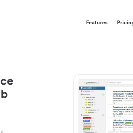
Features
Pricin
nce
eb
ce