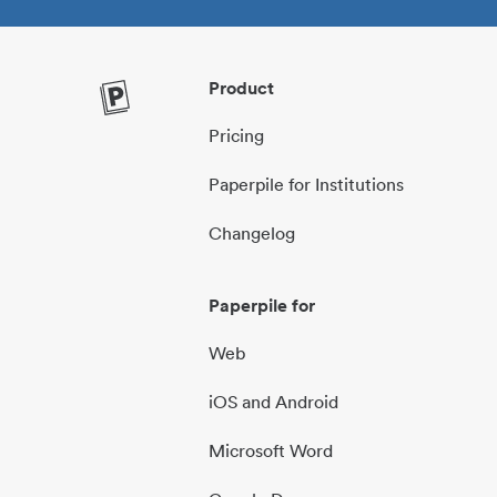
Product
Pricing
Paperpile for Institutions
Changelog
Paperpile for
Web
iOS and Android
Microsoft Word