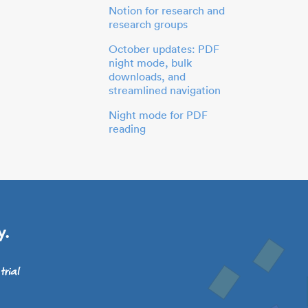
Notion for research and
research groups
October updates: PDF
night mode, bulk
downloads, and
streamlined navigation
Night mode for PDF
reading
y.