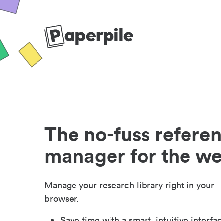
The no-fuss refere
manager for the w
Manage your research library right in your
browser.
Save time with a smart, intuitive interfa