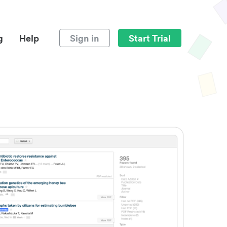
g
Help
Sign in
Start Trial