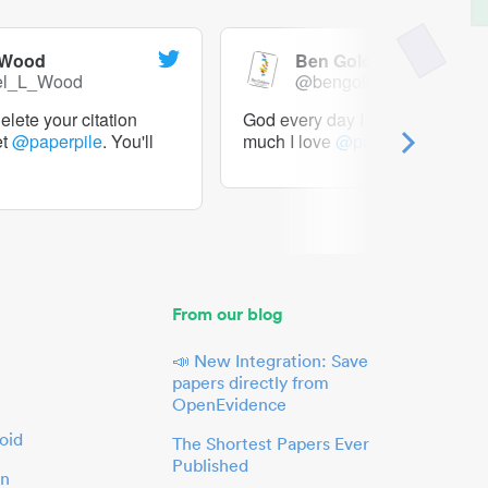
 Wood
Ben Goldacre
el_L_Wood
@bengoldacre
lete your citation
God every day I should tweet h
et
@paperpile
. You'll
much I love
@paperpile
From our blog
📣 New Integration: Save
papers directly from
OpenEvidence
oid
The Shortest Papers Ever
Published
in