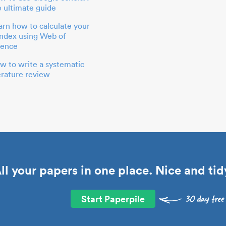
e ultimate guide
arn how to calculate your
index using Web of
ience
w to write a systematic
terature review
ll your papers in one place. Nice and tid
Start Paperpile