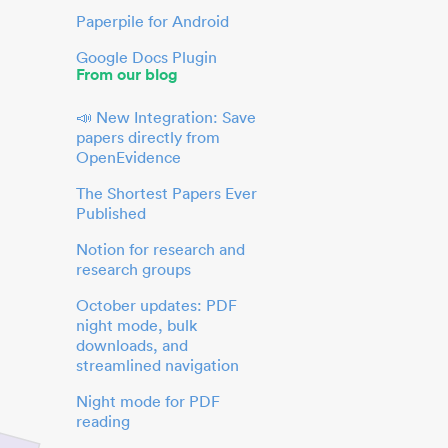
Paperpile for Android
Google Docs Plugin
From our blog
📣 New Integration: Save
papers directly from
OpenEvidence
The Shortest Papers Ever
Published
Notion for research and
research groups
October updates: PDF
night mode, bulk
downloads, and
streamlined navigation
Night mode for PDF
reading