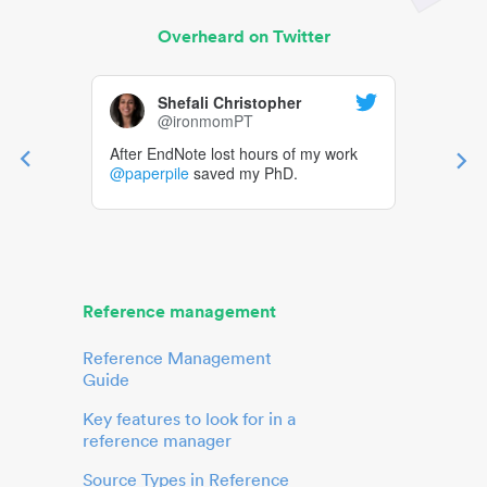
Overheard on Twitter
Shefali Christopher
@ironmomPT
After EndNote lost hours of my work
@paperpile
saved my PhD.
Reference management
Reference Management
Guide
Key features to look for in a
reference manager
Source Types in Reference