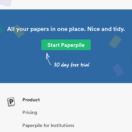
All your papers in one place. Nice and tidy.
Start Paperpile
Product
Pricing
Paperpile for Institutions