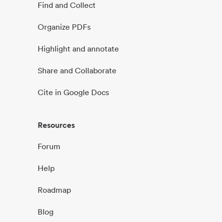
Find and Collect
Organize PDFs
Highlight and annotate
Share and Collaborate
Cite in Google Docs
Resources
Forum
Help
Roadmap
Blog