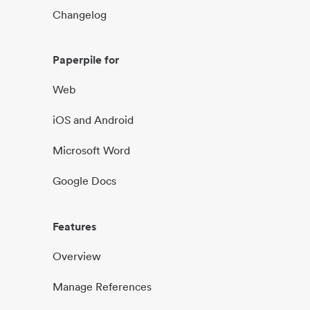
Changelog
Paperpile for
Web
iOS and Android
Microsoft Word
Google Docs
Features
Overview
Manage References