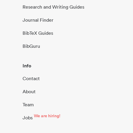
Research and Writing Guides
Journal Finder
BibTeX Guides
BibGuru
Info
Contact
About
Team
We are hiring!
Jobs