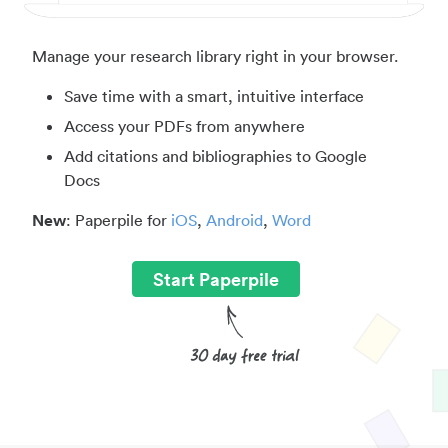
Manage your research library right in your browser.
Save time with a smart, intuitive interface
Access your PDFs from anywhere
Add citations and bibliographies to Google
Docs
New
: Paperpile for
iOS
,
Android
,
Word
Start Paperpile