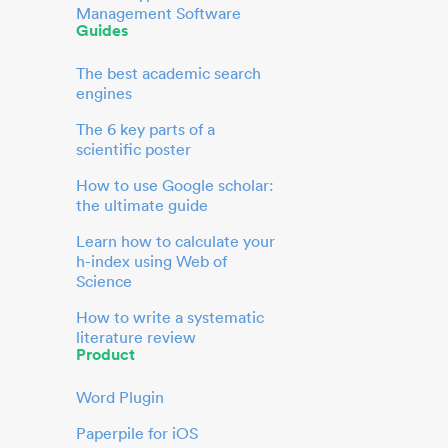
Management Software
Guides
The best academic search
engines
The 6 key parts of a
scientific poster
How to use Google scholar:
the ultimate guide
Learn how to calculate your
h-index using Web of
Science
How to write a systematic
literature review
Product
Word Plugin
Paperpile for iOS