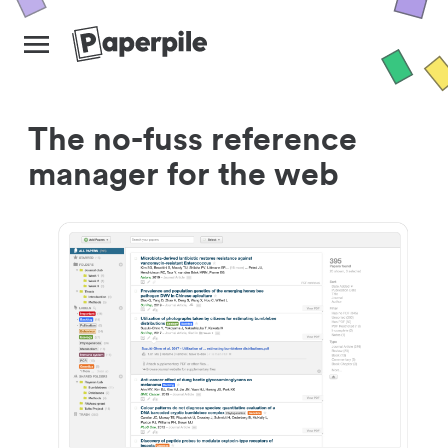
The no-fuss reference
manager for the web