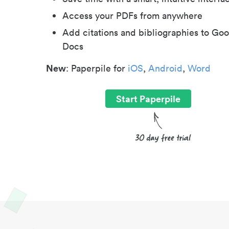
Access your PDFs from anywhere
Add citations and bibliographies to Goo
Docs
New
: Paperpile for
iOS
,
Android
,
Word
Start Paperpile