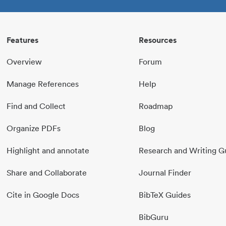
Features
Resources
Overview
Forum
Manage References
Help
Find and Collect
Roadmap
Organize PDFs
Blog
Highlight and annotate
Research and Writing G
Share and Collaborate
Journal Finder
Cite in Google Docs
BibTeX Guides
BibGuru