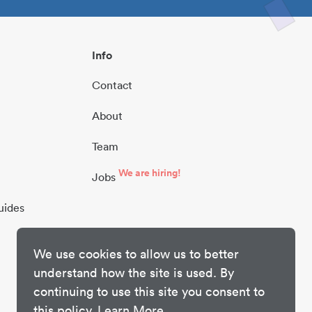
Info
Contact
About
Team
We are hiring!
Jobs
uides
We use cookies to allow us to better
understand how the site is used. By
continuing to use this site you consent to
this policy.
Learn More