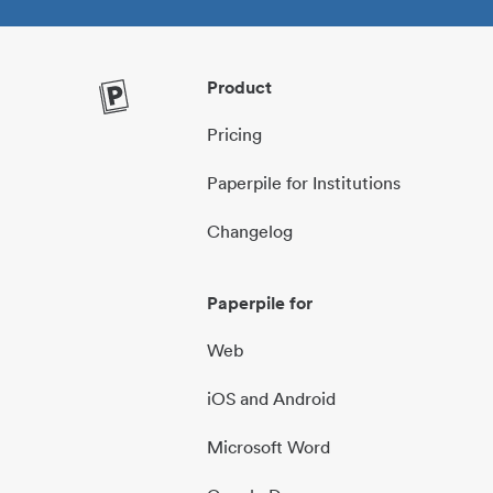
Product
Pricing
Paperpile for Institutions
Changelog
Paperpile for
Web
iOS and Android
Microsoft Word