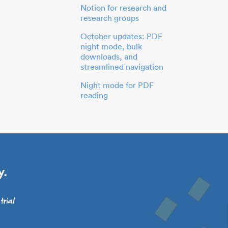
Notion for research and
research groups
October updates: PDF
night mode, bulk
downloads, and
streamlined navigation
Night mode for PDF
reading
y.