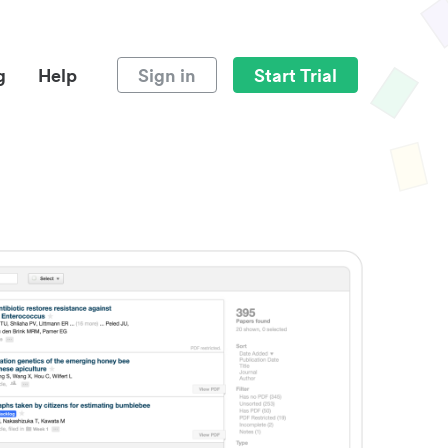
g
Help
Sign in
Start Trial