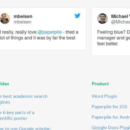
mbeisen
Michael
mbeisen
@Micha
I really, really love
@paperpile
- tried a
Feeling blue? De
lot of things and it was by far the best
manager and g
feel better.
ides
Product
e best academic search
Word Plugin
gines
Paperpile for iOS
 6 key parts of a
Paperpile for Andr
entific poster
Google Docs Plug
w to use Google scholar: