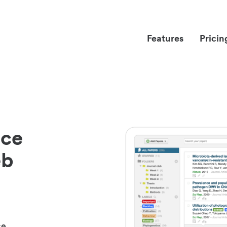
Features
Pricin
nce
eb
ce