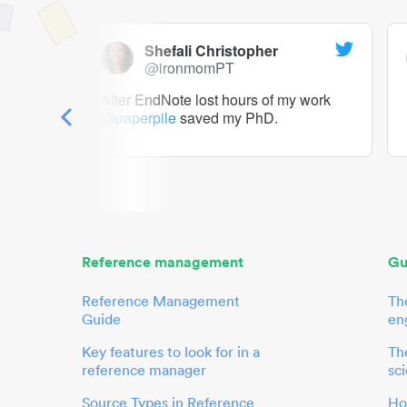
Shefali Christopher
@ironmomPT
ry as a
After EndNote lost hours of my work
@paperpile
saved my PhD.
 to me.
her.
Reference management
Gu
Reference Management
Th
Guide
en
Key features to look for in a
The
reference manager
sci
Source Types in Reference
Ho