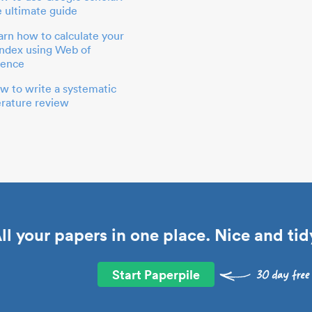
e ultimate guide
arn how to calculate your
index using Web of
ience
w to write a systematic
terature review
ll your papers in one place. Nice and tid
Start Paperpile