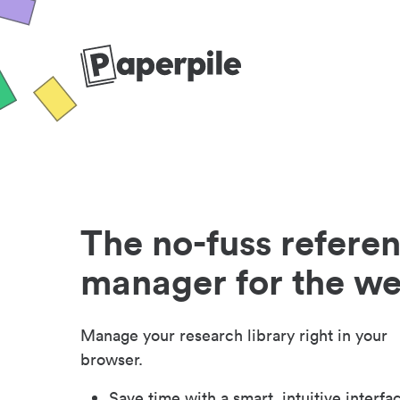
The no-fuss refere
manager for the w
Manage your research library right in your
browser.
Save time with a smart, intuitive interfa