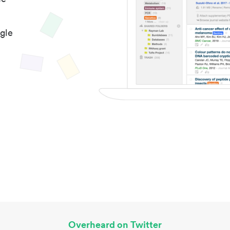
gle
Overheard on Twitter