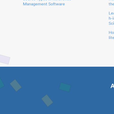
Management Software
th
Le
h-
Sc
Ho
li
A