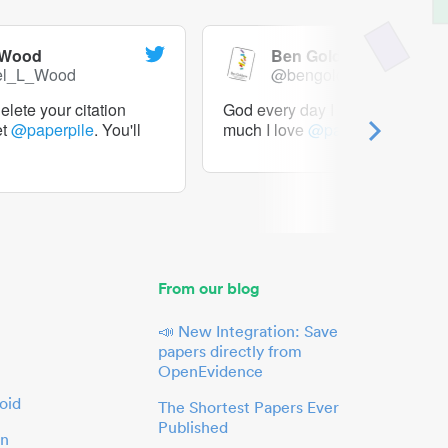
 Wood
Ben Goldacre
el_L_Wood
@bengoldacre
lete your citation
God every day I should tweet h
et
@paperpile
. You'll
much I love
@paperpile
From our blog
📣 New Integration: Save
papers directly from
OpenEvidence
oid
The Shortest Papers Ever
Published
in