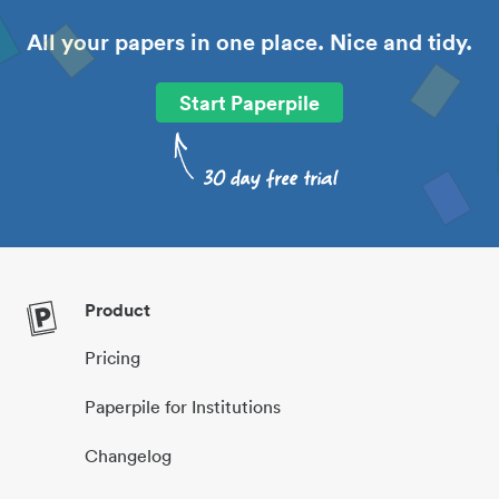
All your papers in one place. Nice and tidy.
Start Paperpile
Product
Pricing
Paperpile for Institutions
Changelog