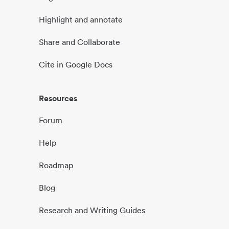
Highlight and annotate
Share and Collaborate
Cite in Google Docs
Resources
Forum
Help
Roadmap
Blog
Research and Writing Guides