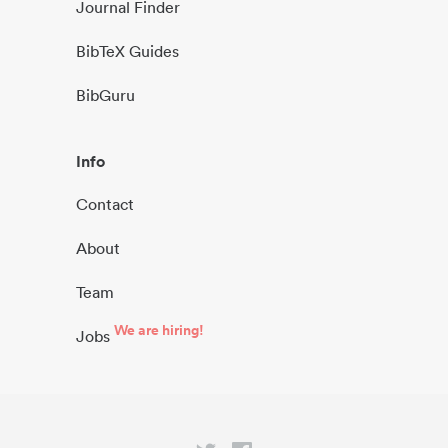
Journal Finder
BibTeX Guides
BibGuru
Info
Contact
About
Team
We are hiring!
Jobs