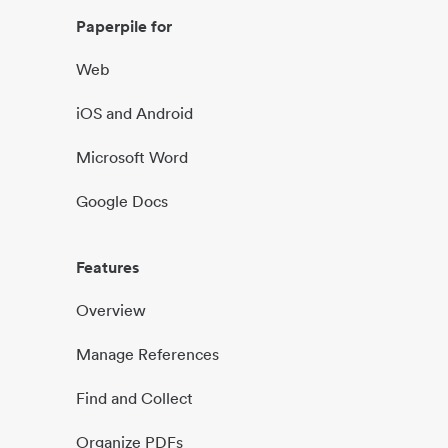
Paperpile for
Web
iOS and Android
Microsoft Word
Google Docs
Features
Overview
Manage References
Find and Collect
Organize PDFs