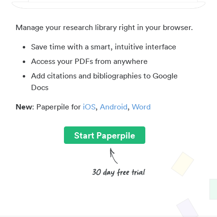
Manage your research library right in your browser.
Save time with a smart, intuitive interface
Access your PDFs from anywhere
Add citations and bibliographies to Google
Docs
New
: Paperpile for
iOS
,
Android
,
Word
Start Paperpile