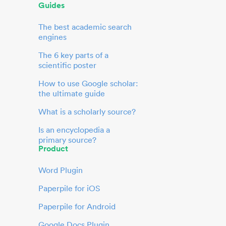
Guides
The best academic search
engines
The 6 key parts of a
scientific poster
How to use Google scholar:
the ultimate guide
What is a scholarly source?
Is an encyclopedia a
primary source?
Product
Word Plugin
Paperpile for iOS
Paperpile for Android
Google Docs Plugin