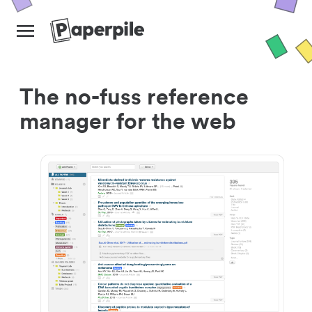
The no-fuss reference
manager for the web