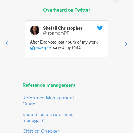
Overheard on Twitter
Shefali Christopher
@ironmomPT
After EndNote lost hours of my work
@paperpile
saved my PhD.
Reference management
Reference Management
Guide
Should I use a reference
manager?
Citation Checker