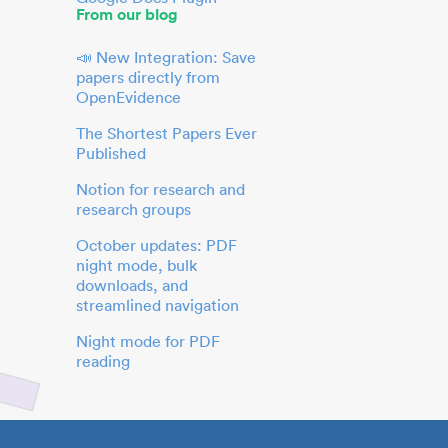
From our blog
📣 New Integration: Save
papers directly from
OpenEvidence
The Shortest Papers Ever
Published
Notion for research and
research groups
October updates: PDF
night mode, bulk
downloads, and
streamlined navigation
Night mode for PDF
reading