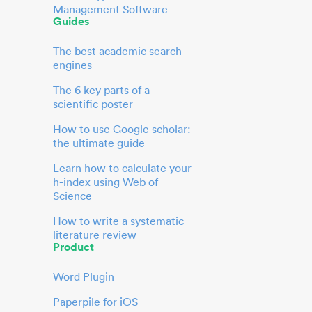
Management Software
Guides
The best academic search
engines
The 6 key parts of a
scientific poster
How to use Google scholar:
the ultimate guide
Learn how to calculate your
h-index using Web of
Science
How to write a systematic
literature review
Product
Word Plugin
Paperpile for iOS