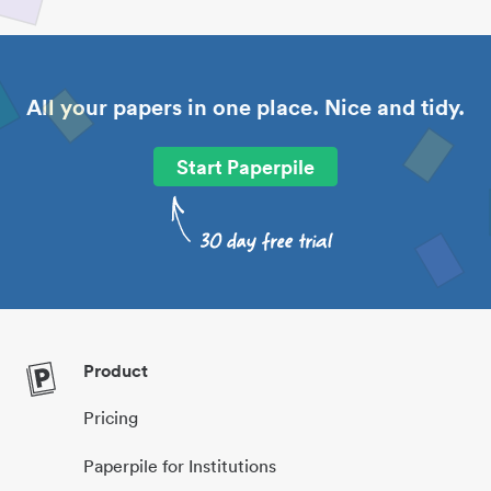
All your papers in one place. Nice and tidy.
Start Paperpile
Product
Pricing
Paperpile for Institutions