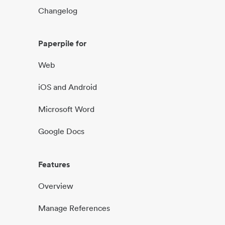
Changelog
Paperpile for
Web
iOS and Android
Microsoft Word
Google Docs
Features
Overview
Manage References