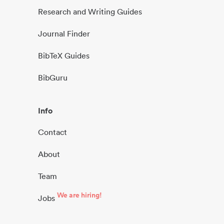
Research and Writing Guides
Journal Finder
BibTeX Guides
BibGuru
Info
Contact
About
Team
We are hiring!
Jobs