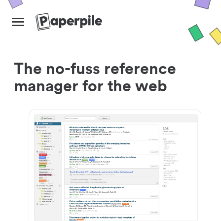
The no-fuss reference
manager for the web