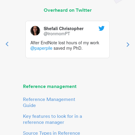
Overheard on Twitter
Shefali Christopher
@ironmomPT
After EndNote lost hours of my work
@paperpile
saved my PhD.
Reference management
Reference Management
Guide
Key features to look for in a
reference manager
Source Types in Reference