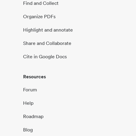
Find and Collect
Organize PDFs
Highlight and annotate
Share and Collaborate
Cite in Google Docs
Resources
Forum
Help
Roadmap
Blog