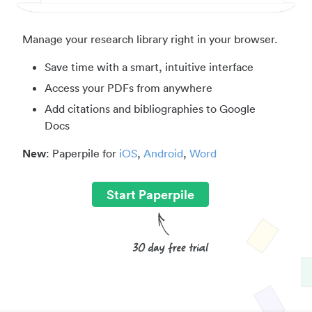
Manage your research library right in your browser.
Save time with a smart, intuitive interface
Access your PDFs from anywhere
Add citations and bibliographies to Google
Docs
New
: Paperpile for
iOS
,
Android
,
Word
Start Paperpile