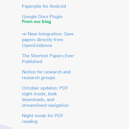
Paperpile for Android
Google Docs Plugin
From our blog
📣 New Integration: Save
papers directly from
OpenEvidence
The Shortest Papers Ever
Published
Notion for research and
research groups
October updates: PDF
night mode, bulk
downloads, and
streamlined navigation
Night mode for PDF
reading