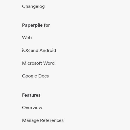
Changelog
Paperpile for
Web
iOS and Android
Microsoft Word
Google Docs
Features
Overview
Manage References