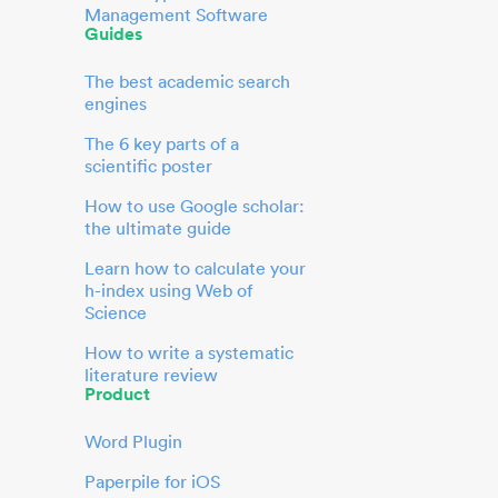
Management Software
Guides
The best academic search
engines
The 6 key parts of a
scientific poster
How to use Google scholar:
the ultimate guide
Learn how to calculate your
h-index using Web of
Science
How to write a systematic
literature review
Product
Word Plugin
Paperpile for iOS