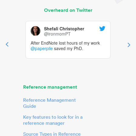
Overheard on Twitter
Shefali Christopher
@ironmomPT
After EndNote lost hours of my work
@paperpile
saved my PhD.
Reference management
Reference Management
Guide
Key features to look for in a
reference manager
Source Types in Reference