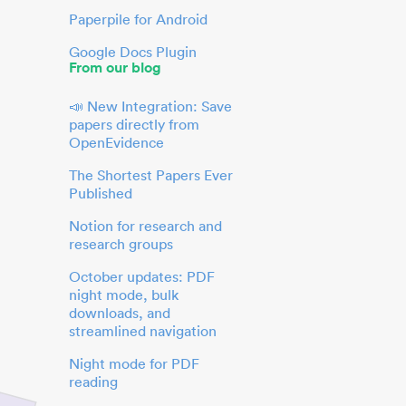
Paperpile for Android
Google Docs Plugin
From our blog
📣 New Integration: Save
papers directly from
OpenEvidence
The Shortest Papers Ever
Published
Notion for research and
research groups
October updates: PDF
night mode, bulk
downloads, and
streamlined navigation
Night mode for PDF
reading