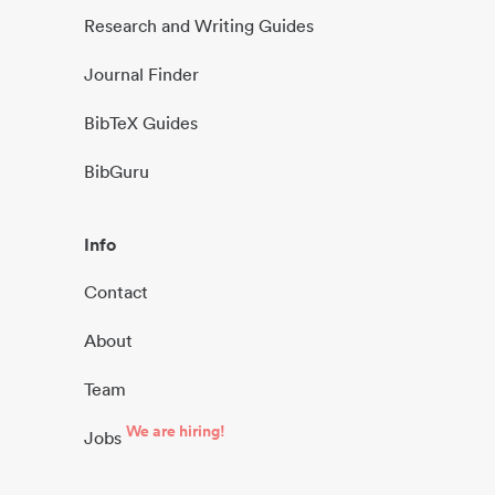
Research and Writing Guides
Journal Finder
BibTeX Guides
BibGuru
Info
Contact
About
Team
We are hiring!
Jobs