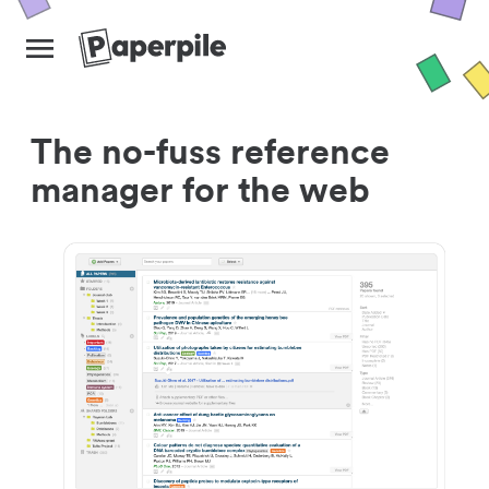
The no-fuss reference
manager for the web