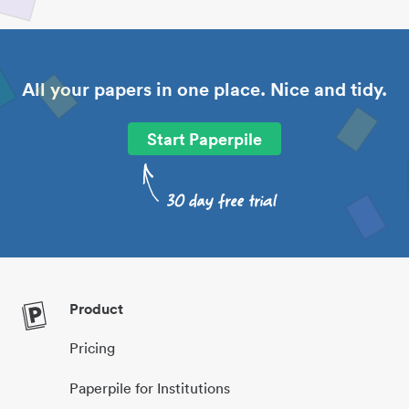
All your papers in one place. Nice and tidy.
Start Paperpile
Product
Pricing
Paperpile for Institutions