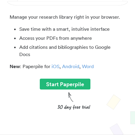
Manage your research library right in your browser.
Save time with a smart, intuitive interface
Access your PDFs from anywhere
Add citations and bibliographies to Google
Docs
New
: Paperpile for
iOS
,
Android
,
Word
Start Paperpile