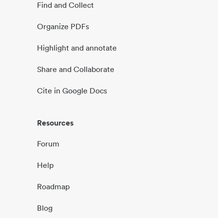
Find and Collect
Organize PDFs
Highlight and annotate
Share and Collaborate
Cite in Google Docs
Resources
Forum
Help
Roadmap
Blog