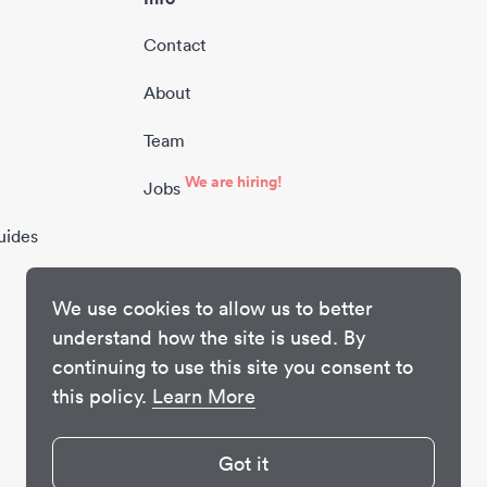
Contact
About
Team
We are hiring!
Jobs
uides
We use cookies to allow us to better
understand how the site is used. By
continuing to use this site you consent to
this policy.
Learn More
Got it