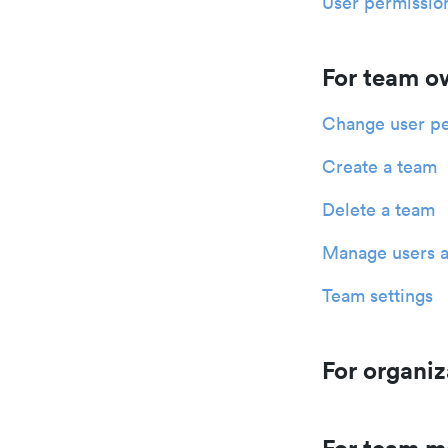
User permission
For team o
Change user pe
Create a team
Delete a team
Manage users a
Team settings
For organiz