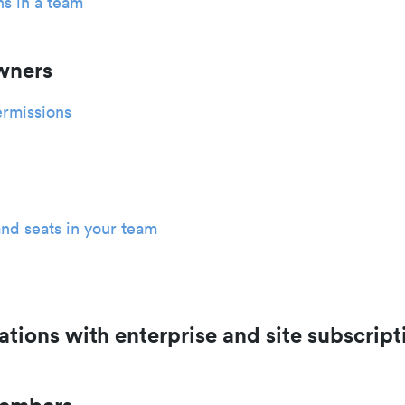
s in a team
wners
rmissions
nd seats in your team
ations with enterprise and site subscript