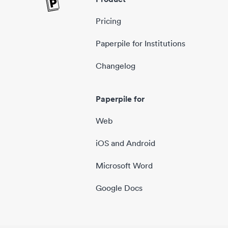
Pricing
Paperpile for Institutions
Changelog
Paperpile for
Web
iOS and Android
Microsoft Word
Google Docs