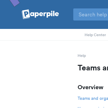
Help Center
Help
Teams a
Overview
Teams and orga