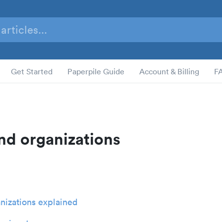
Get Started
Paperpile Guide
Account & Billing
F
nd organizations
nizations explained