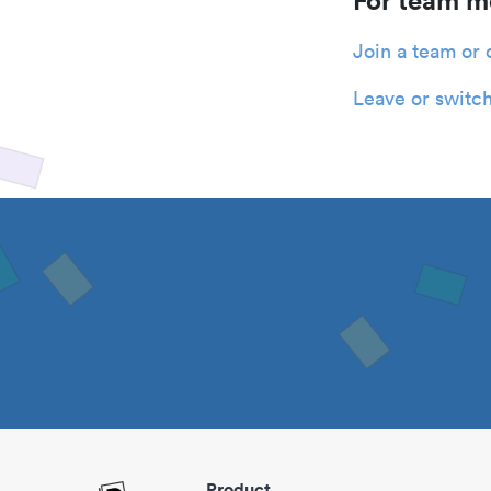
For team 
Join a team or 
Leave or switch
Product