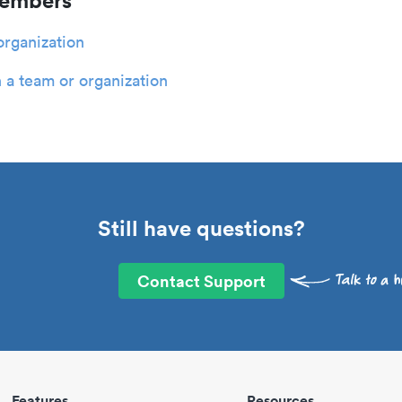
members
organization
 a team or organization
Still have questions?
Contact Support
Features
Resources