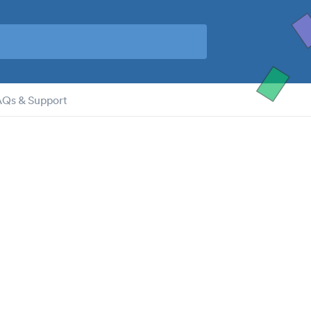
AQs & Support