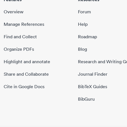
Overview
Forum
Manage References
Help
Find and Collect
Roadmap
Organize PDFs
Blog
Highlight and annotate
Research and Writing G
Share and Collaborate
Journal Finder
Cite in Google Docs
BibTeX Guides
BibGuru