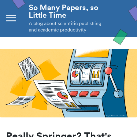
So Many Papers, so
Little Time
A blog about scientific publishing
and academic productivity
Really Springer? That's