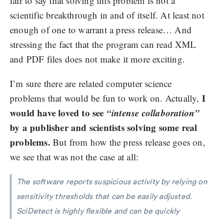
fair to say that solving this problem is not a
scientific breakthrough in and of itself. At least not
enough of one to warrant a press release… And
stressing the fact that the program can read XML
and PDF files does not make it more exciting.
I’m sure there are related computer science
I
problems that would be fun to work on. Actually,
would have loved to see
“intense collaboration”
by a publisher and scientists solving some real
problems.
But from how the press release goes on,
we see that was not the case at all:
The software reports suspicious activity by relying on
sensitivity thresholds that can be easily adjusted.
SciDetect is highly flexible and can be quickly