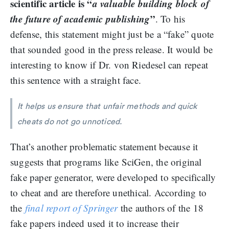
scientific article is “
a valuable building block of
the future of academic publishing
”
. To his
defense, this statement might just be a “fake” quote
that sounded good in the press release. It would be
interesting to know if Dr. von Riedesel can repeat
this sentence with a straight face.
It helps us ensure that unfair methods and quick
cheats do not go unnoticed.
That’s another problematic statement because it
suggests that programs like SciGen, the original
fake paper generator, were developed to specifically
to cheat and are therefore unethical. According to
the
final report of Springer
the authors of the 18
fake papers indeed used it to increase their