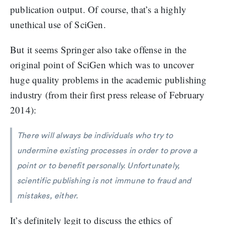
publication output. Of course, that’s a highly
unethical use of SciGen.
But it seems Springer also take offense in the
original point of SciGen which was to uncover
huge quality problems in the academic publishing
industry (from their first press release of February
2014):
There will always be individuals who try to
undermine existing processes in order to prove a
point or to benefit personally. Unfortunately,
scientific publishing is not immune to fraud and
mistakes, either.
It’s definitely legit to discuss the ethics of