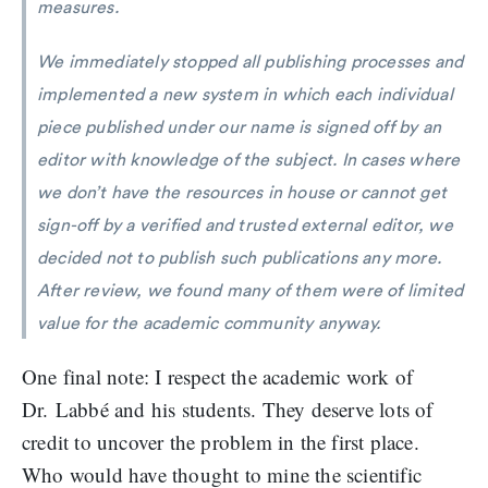
measures.
We immediately stopped all publishing processes and
implemented a new system in which each individual
piece published under our name is signed off by an
editor with knowledge of the subject. In cases where
we don’t have the resources in house or cannot get
sign-off by a verified and trusted external editor, we
decided not to publish such publications any more.
After review, we found many of them were of limited
value for the academic community anyway.
One final note: I respect the academic work of
Dr. Labbé and his students. They deserve lots of
credit to uncover the problem in the first place.
Who would have thought to mine the scientific