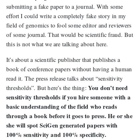
submitting a fake paper to a journal. With some
effort I could write a completely fake story in my
field of genomics to fool some editor and reviewers
of some journal. That would be scientific fraud. But
this is not what we are talking about here.
It’s about a scientific publisher that publishes a
book of conference papers without having a human
read it. The press release talks about “sensitivity
You don’t need
thresholds”. But here’s the thing:
sensitivity thresholds if you hire someone with a
basic understanding of the field who reads
through a book before it goes to press.
He or she
she will spot SciGen generated papers with
100% sensitivity and 100% specificity.