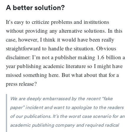
A better solution?
It’s easy to criticize problems and institutions
without providing any alternative solutions. In this
case, however, I think it would have been really
straightforward to handle the situation. Obvious
disclaimer: I’m not a publisher making 1.6 billion a
year publishing academic literature so I might have
missed something here. But what about that for a
press release?
We are deeply embarrassed by the recent “fake
paper” incident and want to apologize to the readers
of our publications. It’s the worst case scenario for an
academic publishing company and required radical