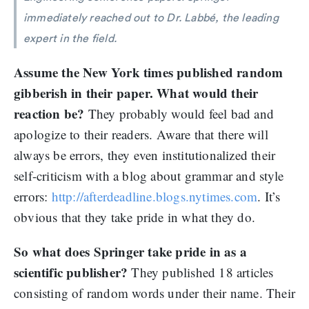
immediately reached out to Dr. Labbé, the leading
expert in the field.
Assume the New York times published random
gibberish in their paper. What would their
reaction be?
They probably would feel bad and
apologize to their readers. Aware that there will
always be errors, they even institutionalized their
self-criticism with a blog about grammar and style
errors:
http://afterdeadline.blogs.nytimes.com
. It’s
obvious that they take pride in what they do.
So what does Springer take pride in as a
scientific publisher?
They published 18 articles
consisting of random words under their name. Their