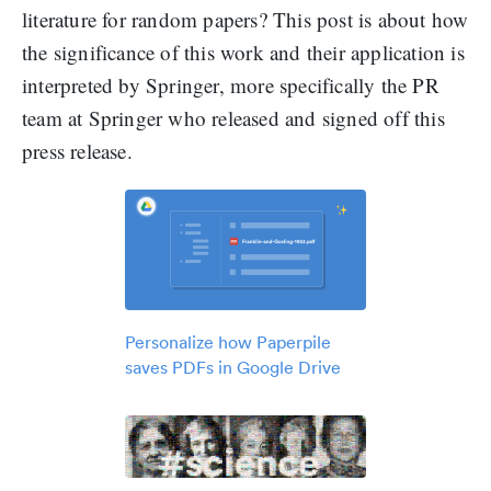
literature for random papers? This post is about how
the significance of this work and their application is
interpreted by Springer, more specifically the PR
team at Springer who released and signed off this
press release.
Personalize how Paperpile
saves PDFs in Google Drive