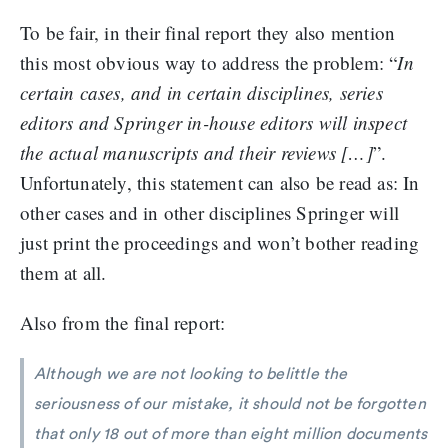
To be fair, in their final report they also mention
this most obvious way to address the problem: “
In
certain cases, and in certain disciplines, series
editors and Springer in-house editors will inspect
the actual manuscripts and their reviews […]
”.
Unfortunately, this statement can also be read as: In
other cases and in other disciplines Springer will
just print the proceedings and won’t bother reading
them at all.
Also from the final report:
Although we are not looking to belittle the
seriousness of our mistake, it should not be forgotten
that only 18 out of more than eight million documents