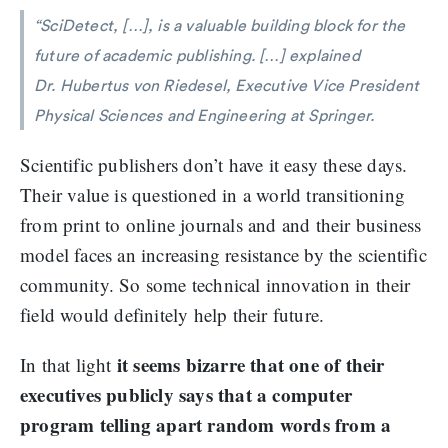
“SciDetect, […], is a valuable building block for the
future of academic publishing. […] explained
Dr. Hubertus von Riedesel, Executive Vice President
Physical Sciences and Engineering at Springer.
Scientific publishers don’t have it easy these days.
Their value is questioned in a world transitioning
from print to online journals and and their business
model faces an increasing resistance by the scientific
community. So some technical innovation in their
field would definitely help their future.
it seems bizarre that one of their
In that light
executives publicly says that a computer
program telling apart random words from a