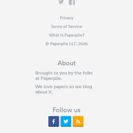
Privacy
Terms of Service
What is Paperpile?
© Paperpile LLC 2026
About
Brought to you by the folks
at Paperpile.
We love papers so we blog
about it.
Follow us