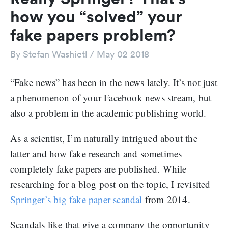
how you “solved” your
fake papers problem?
By
Stefan Washietl
/
May 02 2018
“Fake news” has been in the news lately. It’s not just
a phenomenon of your Facebook news stream, but
also a problem in the academic publishing world.
As a scientist, I’m naturally intrigued about the
latter and how fake research and sometimes
completely fake papers are published. While
researching for a blog post on the topic, I revisited
Springer’s big fake paper scandal
from 2014.
Scandals like that give a company the opportunity