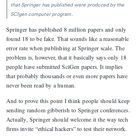
that Springer has published were produced by the
SCIgen computer program.
Springer has published 8 million papers and only
found 18 to be fake. That sounds like a reasonable
error rate when publishing at Springer scale. The
problem is, however, that it basically says only 18
people have submitted SciGen papers. It implies
that probably thousands or even more papers have
never been read by a human.
And to prove this point I think people should keep
sending random gibberish to Springer conferences.
Actually, Springer should welcome it the way tech
firms invite “ethical hackers” to test their network.