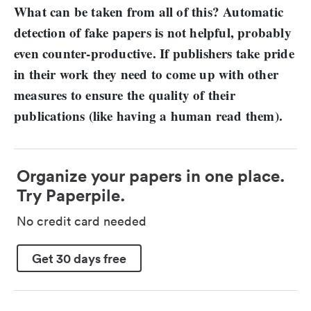
What can be taken from all of this? Automatic
detection of fake papers is not helpful, probably
even counter-productive. If publishers take pride
in their work they need to come up with other
measures to ensure the quality of their
publications (like having a human read them).
Organize your papers in one place.
Try Paperpile.
No credit card needed
Get 30 days free