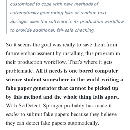
customized to cope with new methods of
automatically generating fake or random text.
Springer uses the software in its production workflow
to provide additional, fail-safe checking.
So it seems the goal was really to save them from
future embarrassment by installing this program in
their production workflow. That’s where it gets
All it needs is one bored computer
problematic.
science student somewhere in the world writing a
fake paper generator that cannot be picked up
by this method and the whole thing falls apart.
With SciDetect, Springer probably has made it
easier
to submit fake papers because they believe
they can detect fake papers automatically.