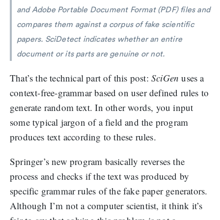
and Adobe Portable Document Format (PDF) files and
compares them against a corpus of fake scientific
papers. SciDetect indicates whether an entire
document or its parts are genuine or not.
That’s the technical part of this post:
SciGen
uses a
context-free-grammar based on user defined rules to
generate random text. In other words, you input
some typical jargon of a field and the program
produces text according to these rules.
Springer’s new program basically reverses the
process and checks if the text was produced by
specific grammar rules of the fake paper generators.
Although I’m not a computer scientist, it think it’s