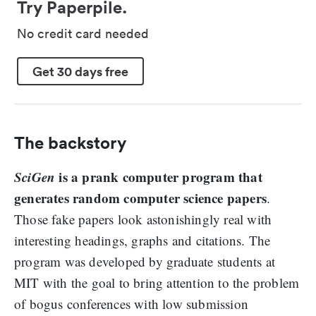
Try Paperpile.
No credit card needed
Get 30 days free
The backstory
SciGen
is a prank computer program that
generates random computer science papers
.
Those fake papers look astonishingly real with
interesting headings, graphs and citations. The
program was developed by graduate students at
MIT with the goal to bring attention to the problem
of bogus conferences with low submission