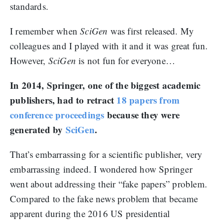
standards.
I remember when
SciGen
was first released. My
colleagues and I played with it and it was great fun.
However,
SciGen
is not fun for everyone…
In 2014, Springer, one of the biggest academic
publishers, had to retract
18 papers from
conference proceedings
because they were
generated by
SciGen
.
That’s embarrassing for a scientific publisher, very
embarrassing indeed. I wondered how Springer
went about addressing their “fake papers” problem.
Compared to the fake news problem that became
apparent during the 2016 US presidential