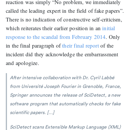
reaction was simply “No problem, we immediately
called the leading expert in the field of fake papers”.
There is no indication of constructive self-criticism,
which reiterates their earlier position in an
initial
response to the scandal from February 2014
. Only
in the final paragraph of
their final report
of the
incident did they acknowledge the embarrassment
and apologize.
After intensive collaboration with Dr. Cyril Labbé
from Université Joseph Fourier in Grenoble, France,
Springer announces the release of SciDetect, a new
software program that automatically checks for fake
scientific papers. […]
SciDetect scans Extensible Markup Language (XML)