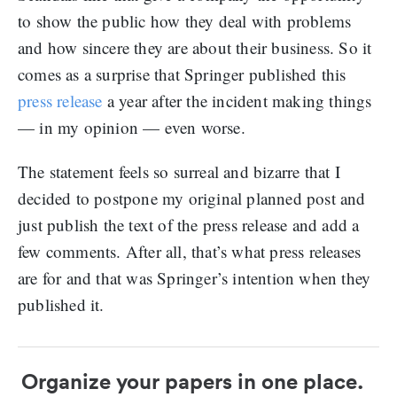
to show the public how they deal with problems
and how sincere they are about their business. So it
comes as a surprise that Springer published this
press release
a year after the incident making things
— in my opinion — even worse.
The statement feels so surreal and bizarre that I
decided to postpone my original planned post and
just publish the text of the press release and add a
few comments. After all, that’s what press releases
are for and that was Springer’s intention when they
published it.
Organize your papers in one place.