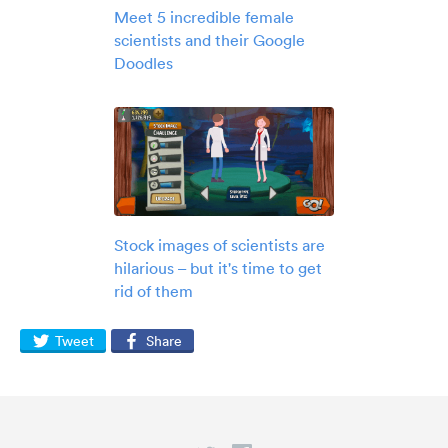
Meet 5 incredible female
scientists and their Google
Doodles
Stock images of scientists are
hilarious – but it's time to get
rid of them
Tweet
Share