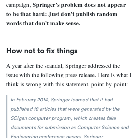
Springer’s problem does not appear
campaign,
to be that hard: Just don’t publish random
words that don’t make sense.
How not to fix things
A year after the scandal, Springer addressed the
issue with the following press release. Here is what I
think is wrong with this statement, point-by-point:
In February 2014, Springer learned that it had
published 18 articles that were generated by the
SCIgen computer program, which creates fake
documents for submission as Computer Science and
Engineering conference papers. Springer