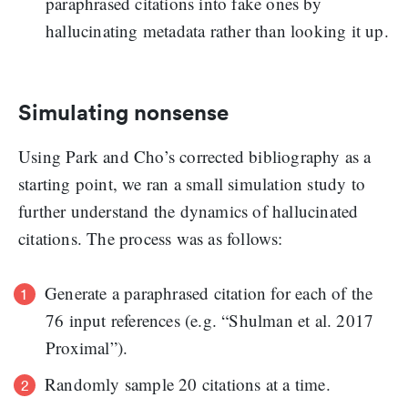
paraphrased citations into fake ones by
hallucinating metadata rather than looking it up.
Simulating nonsense
Using Park and Cho’s corrected bibliography as a
starting point, we ran a small simulation study to
further understand the dynamics of hallucinated
citations. The process was as follows:
Generate a paraphrased citation for each of the
76 input references (e.g. “Shulman et al. 2017
Proximal”).
Randomly sample 20 citations at a time.