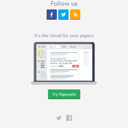
Follow us
It's like Gmail for your papers
Try Paperpile