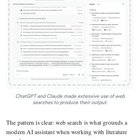
ChatGPT and Claude made extensive use of web
searches to produce their output.
The pattern is clear: web search is what grounds a
modern AI assistant when working with literature