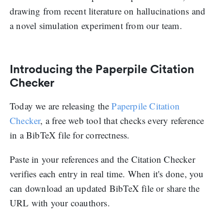
drawing from recent literature on hallucinations and
a novel simulation experiment from our team.
Introducing the Paperpile Citation
Checker
Today we are releasing the
Paperpile Citation
Checker
, a free web tool that checks every reference
in a BibTeX file for correctness.
Paste in your references and the Citation Checker
verifies each entry in real time. When it's done, you
can download an updated BibTeX file or share the
URL with your coauthors.