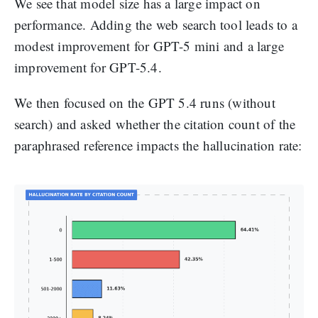
We see that model size has a large impact on
performance. Adding the web search tool leads to a
modest improvement for GPT-5 mini and a large
improvement for GPT-5.4.
We then focused on the GPT 5.4 runs (without
search) and asked whether the citation count of the
paraphrased reference impacts the hallucination rate: