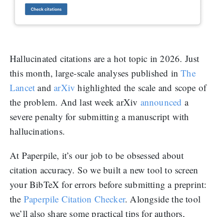
Hallucinated citations are a hot topic in 2026. Just
this month, large-scale analyses published in
The
Lancet
and
arXiv
highlighted the scale and scope of
the problem. And last week arXiv
announced
a
severe penalty for submitting a manuscript with
hallucinations.
At Paperpile, it’s our job to be obsessed about
citation accuracy. So we built a new tool to screen
your BibTeX for errors before submitting a preprint:
the
Paperpile Citation Checker
. Alongside the tool
we’ll also share some practical tips for authors,