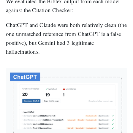
We evaluated the Bibtex output from each model
against the Citation Checker:
ChatGPT and Claude were both relatively clean (the
one unmatched reference from ChatGPT is a false
positive), but Gemini had 3 legitimate
hallucinations.