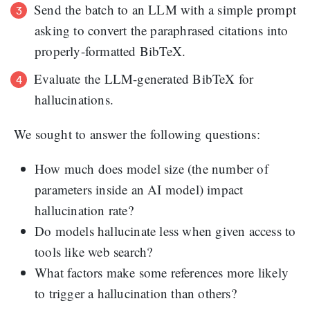
Send the batch to an LLM with a simple prompt
asking to convert the paraphrased citations into
properly-formatted BibTeX.
Evaluate the LLM-generated BibTeX for
hallucinations.
We sought to answer the following questions:
How much does model size (the number of
parameters inside an AI model) impact
hallucination rate?
Do models hallucinate less when given access to
tools like web search?
What factors make some references more likely
to trigger a hallucination than others?