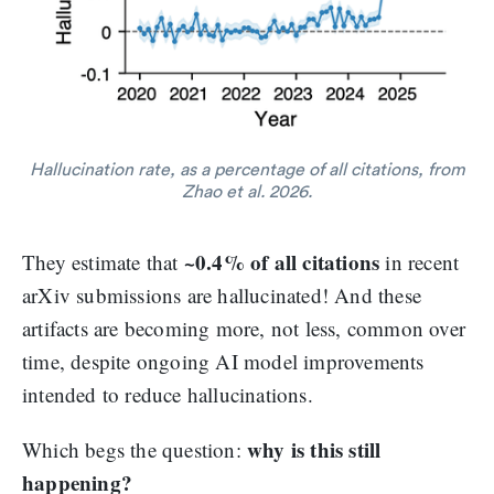
Hallucination rate, as a percentage of all citations, from
Zhao et al. 2026.
~0.4% of all citations
They estimate that
in recent
arXiv submissions are hallucinated! And these
artifacts are becoming more, not less, common over
time, despite ongoing AI model improvements
intended to reduce hallucinations.
why is this still
Which begs the question:
happening?