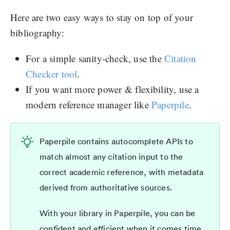
Here are two easy ways to stay on top of your
bibliography:
For a simple sanity-check, use the
Citation
Checker tool
.
If you want more power & flexibility, use a
modern reference manager like
Paperpile
.
Paperpile contains autocomplete APIs to
match almost any citation input to the
correct academic reference, with metadata
derived from authoritative sources.
With your library in Paperpile, you can be
confident and efficient when it comes time