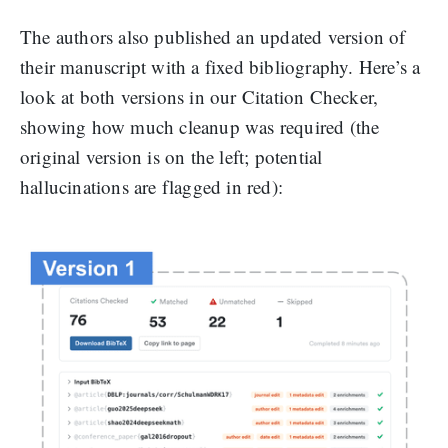
The authors also published an updated version of
their manuscript with a fixed bibliography. Here’s a
look at both versions in our Citation Checker,
showing how much cleanup was required (the
original version is on the left; potential
hallucinations are flagged in red):