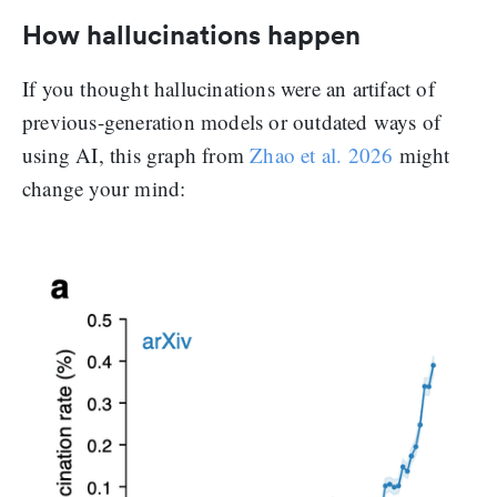
How hallucinations happen
If you thought hallucinations were an artifact of
previous-generation models or outdated ways of
using AI, this graph from
Zhao et al. 2026
might
change your mind: