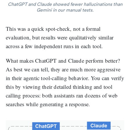
ChatGPT and Claude showed fewer hallucinations than
Gemini in our manual tests.
This was a quick spot-check, not a formal
evaluation, but results were qualitatively similar
across a few independent runs in each tool.
What makes ChatGPT and Claude perform better?
As best we can tell, they are much more aggressive
in their agentic tool-calling behavior. You can verify
this by viewing their detailed thinking and tool
calling process: both assistants ran dozens of web
searches while generating a response.