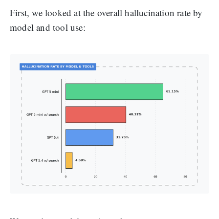
First, we looked at the overall hallucination rate by
model and tool use: