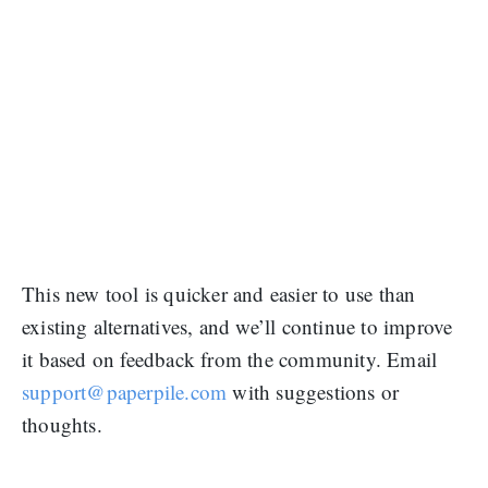
This new tool is quicker and easier to use than
existing alternatives, and we’ll continue to improve
it based on feedback from the community. Email
support@paperpile.com
with suggestions or
thoughts.