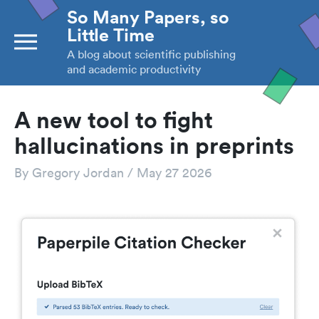
So Many Papers, so
Little Time
A blog about scientific publishing
and academic productivity
A new tool to fight
hallucinations in preprints
By
Gregory Jordan
/
May 27 2026