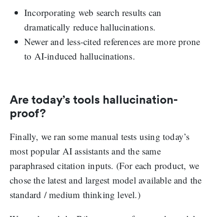
Incorporating web search results can
dramatically reduce hallucinations.
Newer and less-cited references are more prone
to AI-induced hallucinations.
Are today’s tools hallucination-
proof?
Finally, we ran some manual tests using today’s
most popular AI assistants and the same
paraphrased citation inputs. (For each product, we
chose the latest and largest model available and the
standard / medium thinking level.)