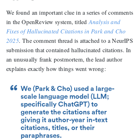
We found an important clue in a series of comments
in the OpenReview system, titled
Analysis and
Fixes of Hallucinated Citations in Park and Cho
2025
.
The comment thread is attached to a NeurIPS
submission that contained hallucinated citations. In
an unusually frank postmortem, the lead author
explains exactly how things went wrong:
We (Park & Cho) used a large-
scale language model (LLM;
specifically ChatGPT) to
generate the citations after
giving it author-year in-text
citations, titles, or their
paraphrases.