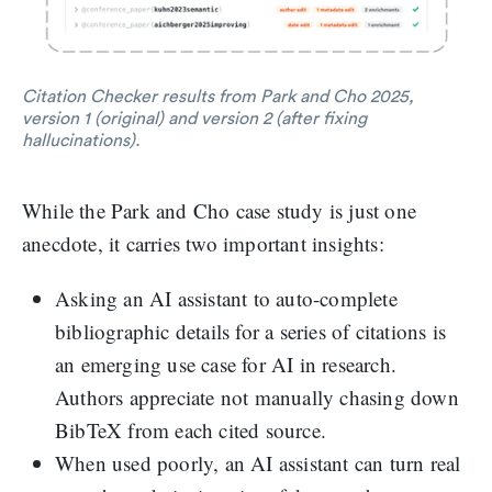
Citation Checker results from Park and Cho 2025,
version 1 (original) and version 2 (after fixing
hallucinations).
While the Park and Cho case study is just one
anecdote, it carries two important insights:
Asking an AI assistant to auto-complete
bibliographic details for a series of citations is
an emerging use case for AI in research.
Authors appreciate not manually chasing down
BibTeX from each cited source.
When used poorly, an AI assistant can turn real