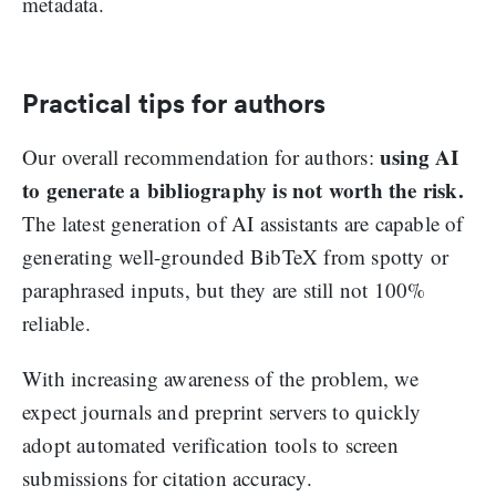
metadata.
Practical tips for authors
using AI
Our overall recommendation for authors:
to generate a bibliography is not worth the risk.
The latest generation of AI assistants are capable of
generating well-grounded BibTeX from spotty or
paraphrased inputs, but they are still not 100%
reliable.
With increasing awareness of the problem, we
expect journals and preprint servers to quickly
adopt automated verification tools to screen
submissions for citation accuracy.