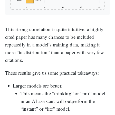
This strong correlation is quite intuitive: a highly-
cited paper has many chances to be included
repeatedly in a model’s training data, making it
more “in-distribution” than a paper with very few
citations.
These results give us some practical takeaways:
Larger models are better.
This means the “thinking” or “pro” model
in an AI assistant will outperform the
“instant” or “lite” model.