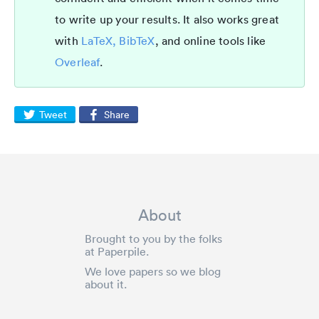
to write up your results. It also works great
with
LaTeX, BibTeX
, and online tools like
Overleaf
.
Tweet
Share
About
Brought to you by the folks
at Paperpile.
We love papers so we blog
about it.