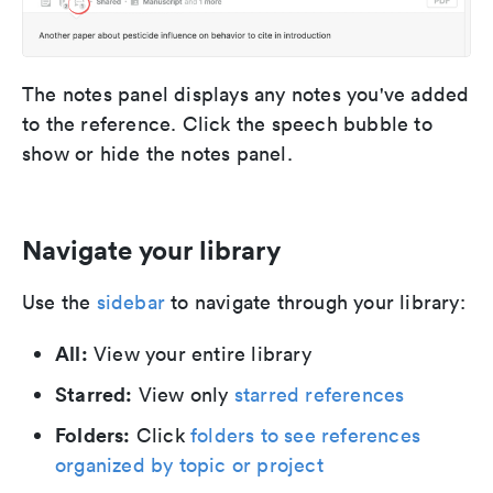
The notes panel displays any notes you've added
to the reference. Click the speech bubble to
show or hide the notes panel.
Navigate your library
Use the
sidebar
to navigate through your library:
All:
View your entire library
Starred:
View only
starred references
Folders:
Click
folders to see references
organized by topic or project