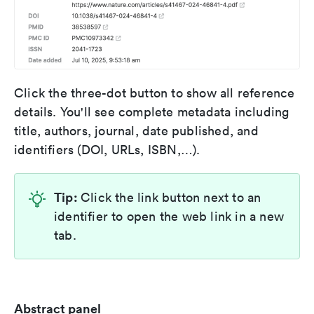
Click the three-dot button to show all reference
details. You'll see complete metadata including
title, authors, journal, date published, and
identifiers (DOI, URLs, ISBN,…).
Tip:
Click the link button next to an
identifier to open the web link in a new
tab.
Abstract panel