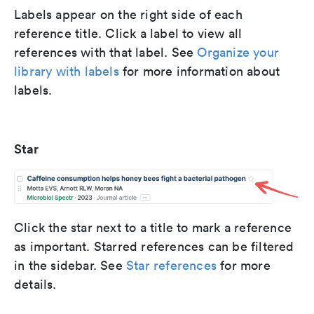
Labels appear on the right side of each
reference title. Click a label to view all
references with that label. See
Organize your
library with labels
for more information about
labels.
Star
Click the star next to a title to mark a reference
as important. Starred references can be filtered
in the sidebar. See
Star references
for more
details.