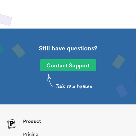
Still have questions?
Contact Support
Product
Pricing