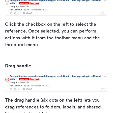
Click the checkbox on the left to select the
reference. Once selected, you can perform
actions with it from the toolbar menu and the
three-dot menu.
Drag handle
The drag handle (six dots on the left) lets you
drag references to folders, labels, and shared