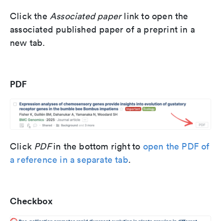
Click the
Associated paper
link to open the
associated published paper of a preprint in a
new tab.
PDF
Click
PDF
in the bottom right
to
open the PDF of
a reference in a separate tab
.
Checkbox