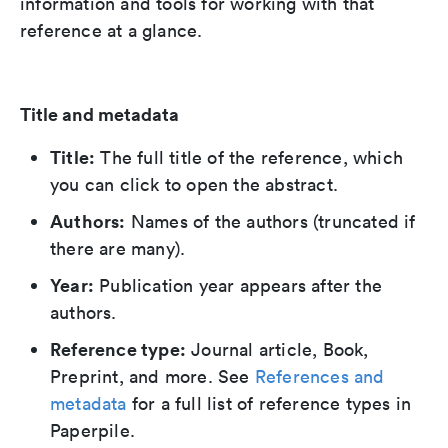
information and tools for working with that
reference at a glance.
Title and metadata
Title:
The full title of the reference, which
you can click to open the abstract.
Authors:
Names of the authors (truncated if
there are many).
Year:
Publication year appears after the
authors.
Reference type:
Journal article, Book,
Preprint, and more. See
References and
metadata
for a full list of reference types in
Paperpile.