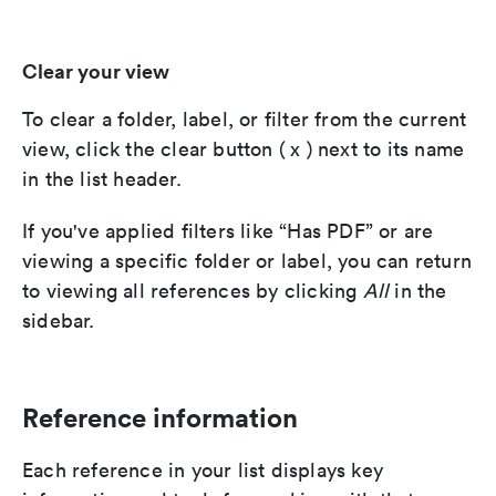
Clear your view
To clear a folder, label, or filter from the current
view, click the clear button ( x ) next to its name
in the list header.
If you've applied filters like “Has PDF” or are
viewing a specific folder or label, you can return
to viewing all references by clicking
All
in the
sidebar.
Reference information
Each reference in your list displays key