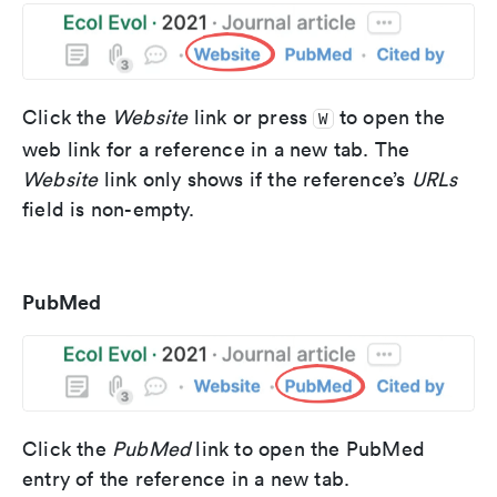
Click the
Website
link or press
to open the
W
web link for a reference in a new tab. The
Website
link only shows if the reference’s
URLs
field is non-empty.
PubMed
Click the
PubMed
link to open the PubMed
entry of the reference in a new tab.