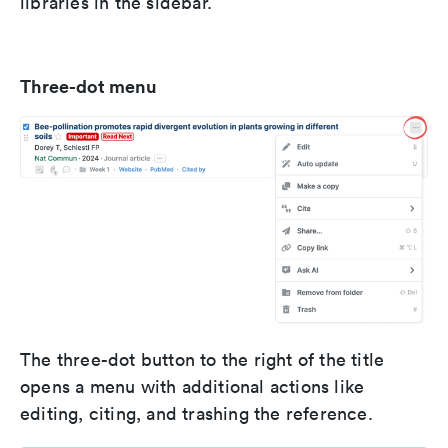
libraries in the sidebar.
Three-dot menu
The three-dot button to the right of the title
opens a menu with additional actions like
editing, citing, and trashing the reference.