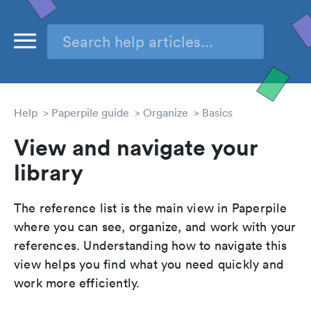
Help
Paperpile guide
Organize
Basics
View and navigate your
library
The reference list is the main view in Paperpile
where you can see, organize, and work with your
references. Understanding how to navigate this
view helps you find what you need quickly and
work more efficiently.