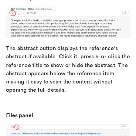
The abstract button displays the reference's
abstract if available. Click it, press
, or click the
A
reference title to show or hide the abstract. The
abstract appears below the reference item,
making it easy to scan the content without
opening the full details.
Files panel