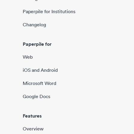
Paperpile for Institutions
Changelog
Paperpile for
Web
iOS and Android
Microsoft Word
Google Docs
Features
Overview