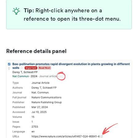
Tip:
Right-click anywhere on a
reference to open its three-dot menu.
Reference details panel