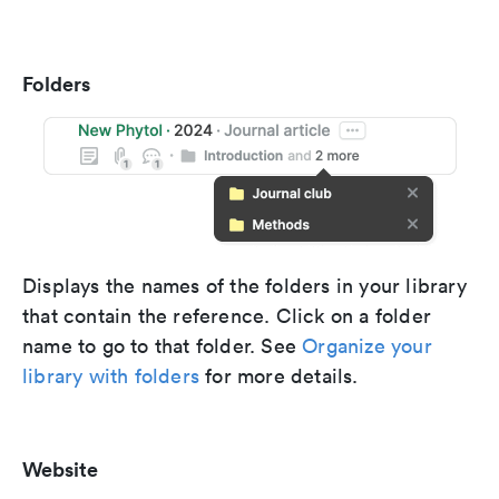
Folders
Displays the names of the folders in your library
that contain the reference. Click on a folder
name to go to that folder. See
Organize your
library with folders
for more details.
Website