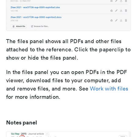
The files panel shows all PDFs and other files
attached to the reference. Click the paperclip to
show or hide the files panel.
In the files panel you can open PDFs in the PDF
viewer, download files to your computer, add
and remove files, and more. See
Work with files
for more information.
Notes panel