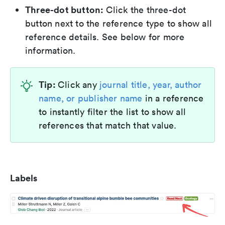
Three-dot button:
Click the three-dot
button next to the reference type to show all
reference details. See below for more
information.
Tip:
Click any
journal title, year, author
name, or publisher name
in a reference
to instantly filter the list to show all
references that match that value.
Labels