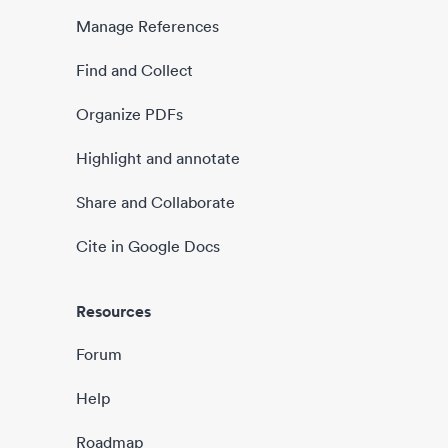
Manage References
Find and Collect
Organize PDFs
Highlight and annotate
Share and Collaborate
Cite in Google Docs
Resources
Forum
Help
Roadmap