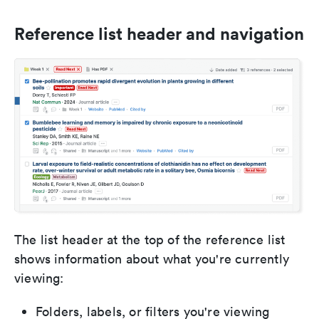
Reference list header and navigation
The list header at the top of the reference list
shows information about what you're currently
viewing:
Folders, labels, or filters you're viewing