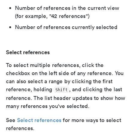
Number of references in the current view
(for example, "42 references")
Number of references currently selected
Select references
To select multiple references, click the
checkbox on the left side of any reference. You
can also select a range by clicking the first
reference, holding
, and clicking the last
Shift
reference. The list header updates to show how
many references you've selected.
See
Select references
for more ways to select
references.