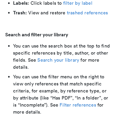
Labels:
Click labels to
filter by label
Trash:
View and restore
trashed references
Search and filter your library
You can use the search box at the top to find
specific references by title, author, or other
fields. See
Search your library
for more
details.
You can use the filter menu on the right to
view only references that match specific
criteria, for example, by reference type, or
by attribute (like “Has PDF”, “In a folder”, or
is “Incomplete”). See
Filter references
for
more details.