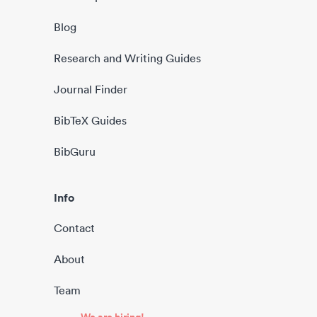
Blog
Research and Writing Guides
Journal Finder
BibTeX Guides
BibGuru
Info
Contact
About
Team