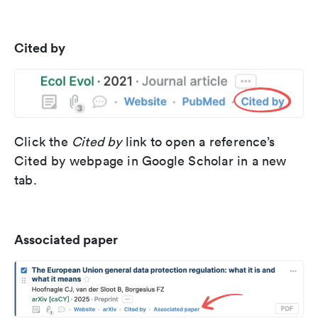
Cited by
Click the
Cited by
link to open a reference’s
Cited by webpage in Google Scholar in a new
tab.
Associated paper