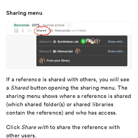
Sharing menu
If a reference is shared with others, you will see
a
Shared
button
opening the sharing menu. The
sharing menu shows where a reference is shared
(which shared folder(s) or shared libraries
contain the reference) and who has access.
Click
Share with
to share the reference with
other users.