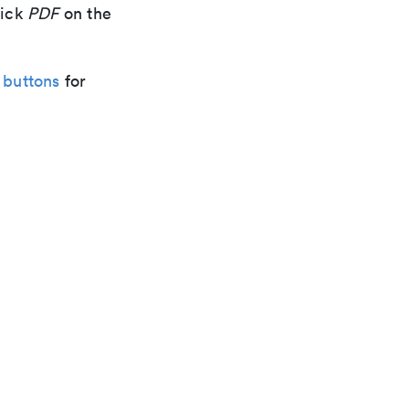
lick
PDF
on the
 buttons
for