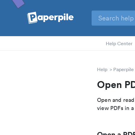
Help Center
Help
Paperpile
Open P
Open and read 
view PDFs in a
Open a PDF 