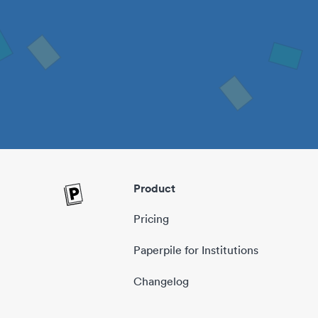
Product
Pricing
Paperpile for Institutions
Changelog