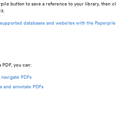
pile button to save a reference to your library, then c
it.
supported databases and websites with the Paperpile
a PDF, you can:
 navigate PDFs
s and annotate PDFs