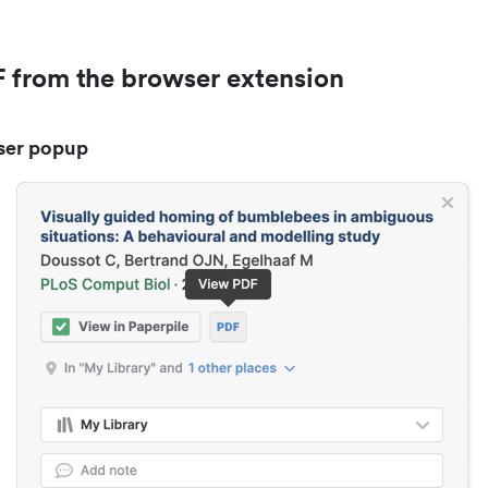
 from the browser extension
ser popup