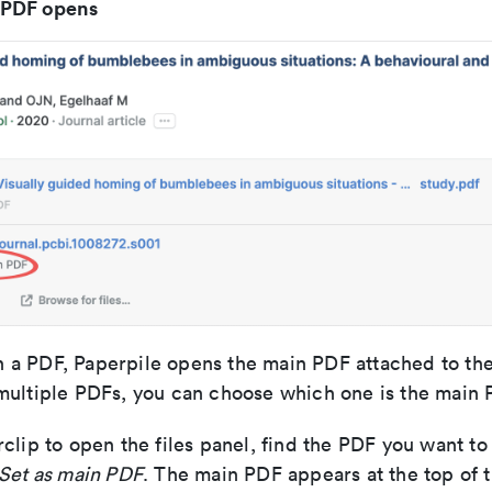
 PDF opens
a PDF, Paperpile opens the main PDF attached to the 
multiple PDFs, you can choose which one is the main 
clip to open the files panel, find the PDF you want to
Set as main PDF
. The main PDF appears at the top of the