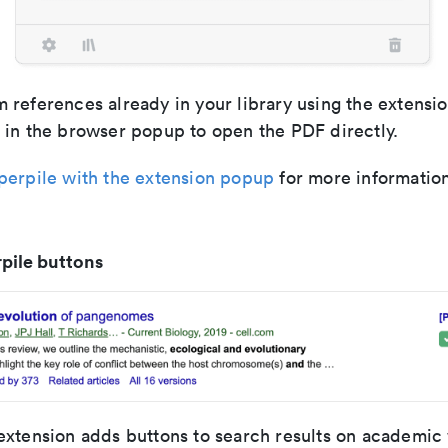
 references already in your library using the extensi
 in the browser popup to open the PDF directly.
perpile with the extension popup
for more information
pile buttons
extension adds buttons to search results on academic