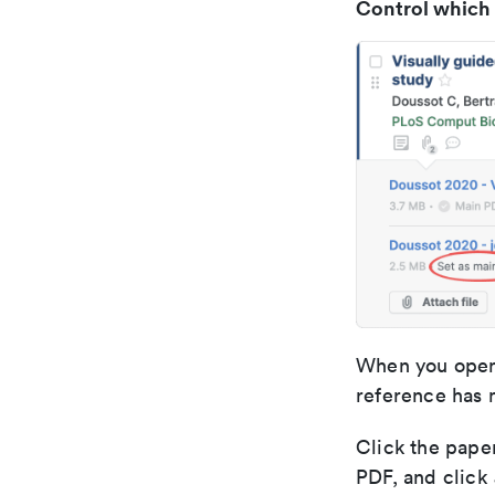
Control which
When you open 
reference has 
Click the paper
PDF, and click