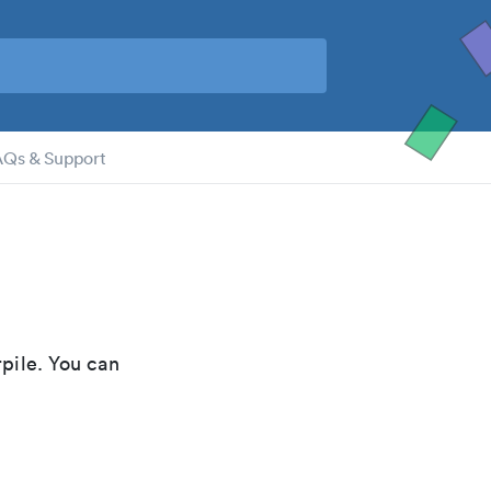
AQs & Support
pile. You can