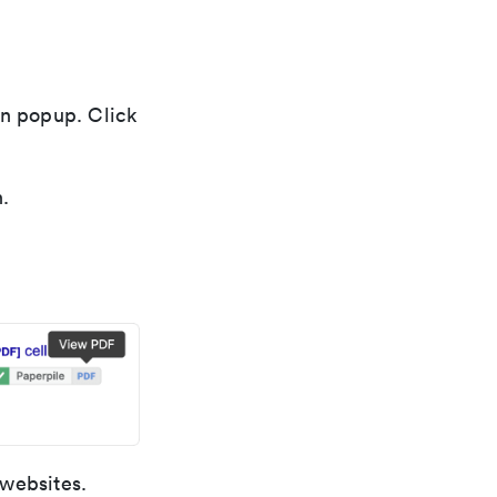
on popup. Click
.
 websites.