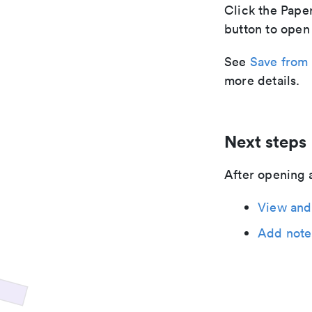
Click the Paper
button to open 
See
Save from 
more details.
Next steps
After opening 
View and
Add note