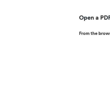
Open a PDF
From the brow