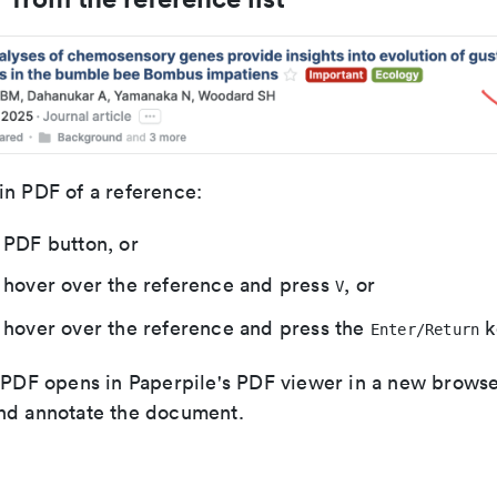
in PDF of a reference:
 PDF button, or
 hover over the reference and press
, or
V
 hover over the reference and press the
k
Enter/Return
e PDF opens in Paperpile's PDF viewer in a new brows
nd annotate the document.