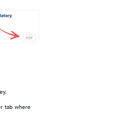
ey.
er tab where