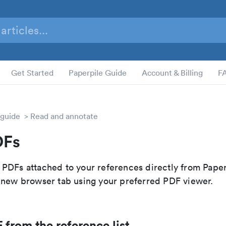
Get Started
Paperpile Guide
Account & Billing
F
 guide
Read and annotate
DFs
PDFs attached to your references directly from Paper
 new browser tab using your preferred PDF viewer.
from the reference list