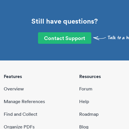
Still have questions?
Contact Support
Features
Resources
Overview
Forum
Manage References
Help
Find and Collect
Roadmap
Organize PDFs
Blog