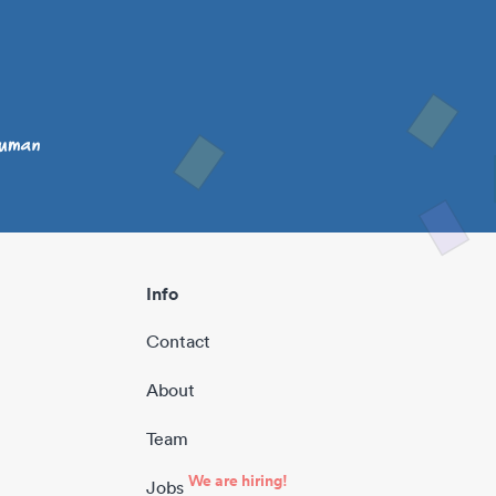
Info
Contact
About
Team
We are hiring!
Jobs