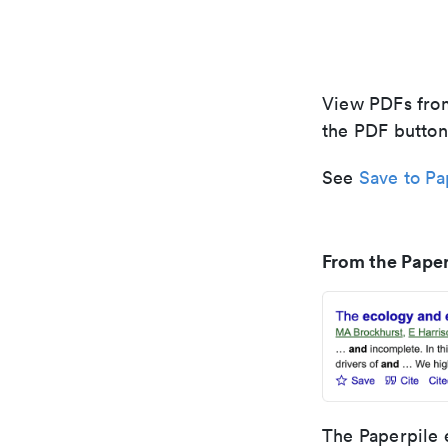
View PDFs from
the PDF button
See
Save to Pa
From the Paper
The Paperpile 