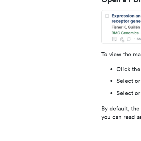
To view the ma
Click the
Select or
Select or
By default, th
you can read a