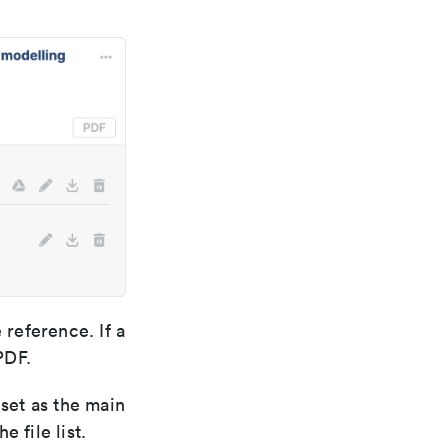
reference. If a
PDF.
 set as the main
 file list.