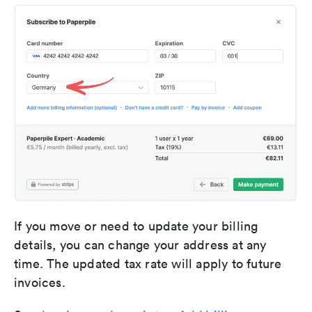
If you move or need to update your billing
details, you can change your address at any
time. The updated tax rate will apply to future
invoices.