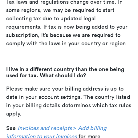
Tax laws and regulations change over time. In
some regions, we may be required to start
collecting tax due to updated legal
requirements. If tax is now being added to your
subscription, it’s because we are required to
comply with the laws in your country or region.
I live in a different country than the one being
used for tax. What should I do?
Please make sure your billing address is up to
date in your account settings. The country listed
in your billing details determines which tax rules
apply.
See
Invoices and receipts
>
Add billing
information to your invoices
for more