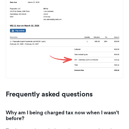
Frequently asked questions
Why am I being charged tax now when I wasn’t
before?