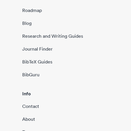
Roadmap
Blog
Research and Writing Guides
Journal Finder
BibTeX Guides
BibGuru
Info
Contact
About