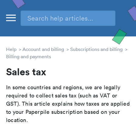
Help
Account and billing
Subscriptions and billing
Billing and payments
Sales tax
In some countries and regions, we are legally
required to collect sales tax (such as VAT or
GST). This article explains how taxes are applied
to your Paperpile subscription based on your
location.