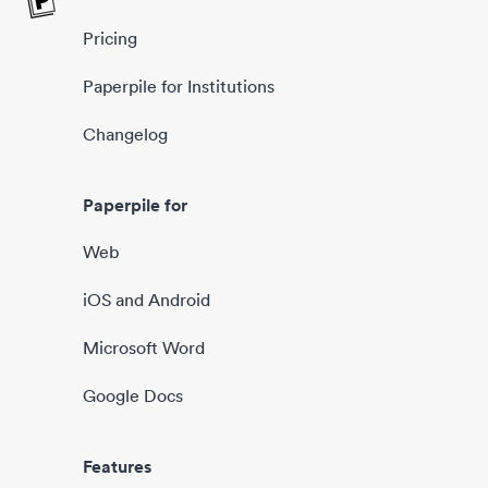
Pricing
Paperpile for Institutions
Changelog
Paperpile for
Web
iOS and Android
Microsoft Word
Google Docs
Features