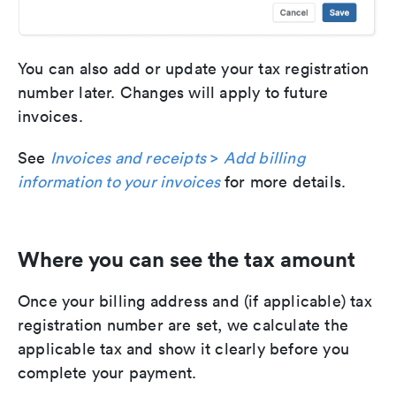
You can also add or update your tax registration
number later. Changes will apply to future
invoices.
See
Invoices and receipts
>
Add billing
information to your invoices
for more details.
Where you can see the tax amount
Once your billing address and (if applicable) tax
registration number are set, we calculate the
applicable tax and show it clearly before you
complete your payment.