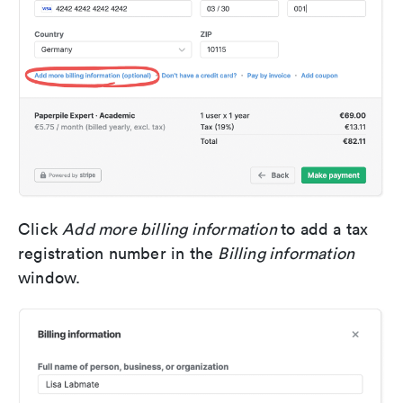
Click
Add more billing information
to add a tax
registration number in the
Billing information
window.