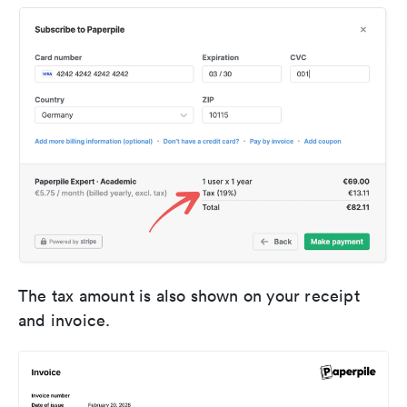
The tax amount is also shown on your receipt
and invoice.