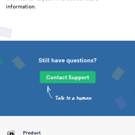
information.
Still have questions?
Contact Support
Product