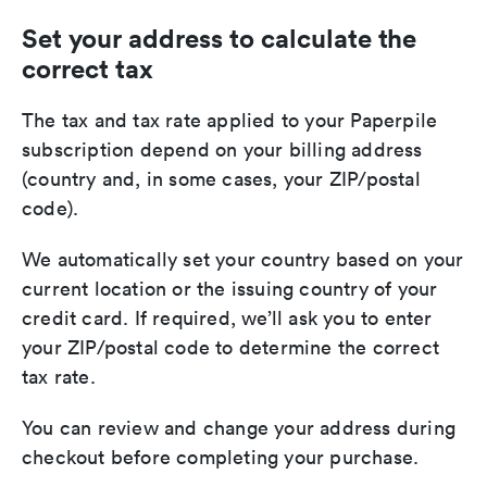
Set your address to calculate the
correct tax
The tax and tax rate applied to your Paperpile
subscription depend on your billing address
(country and, in some cases, your ZIP/postal
code).
We automatically set your country based on your
current location or the issuing country of your
credit card. If required, we’ll ask you to enter
your ZIP/postal code to determine the correct
tax rate.
You can review and change your address during
checkout before completing your purchase.