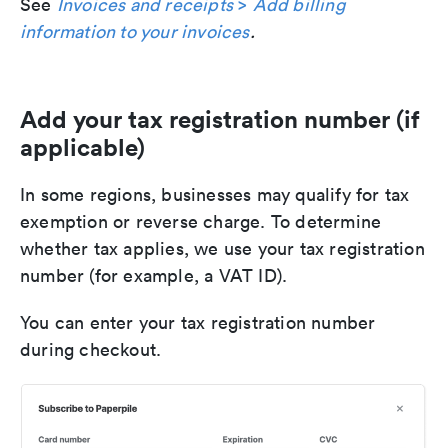
See
Invoices and receipts
>
Add billing
information to your invoices
.
Add your tax registration number (if
applicable)
In some regions, businesses may qualify for tax
exemption or reverse charge. To determine
whether tax applies, we use your tax registration
number (for example, a VAT ID).
You can enter your tax registration number
during checkout.