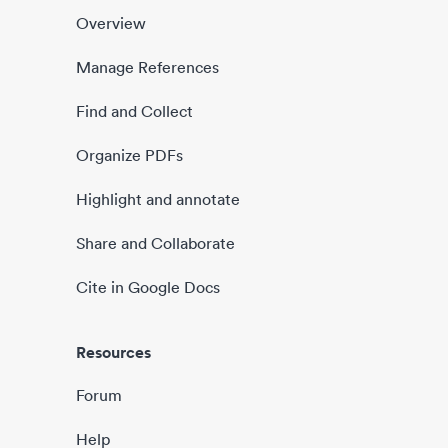
Overview
Manage References
Find and Collect
Organize PDFs
Highlight and annotate
Share and Collaborate
Cite in Google Docs
Resources
Forum
Help