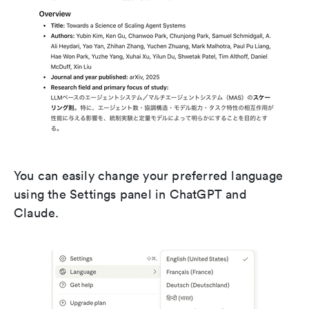
You can easily change your preferred language
using the Settings panel in ChatGPT and
Claude.