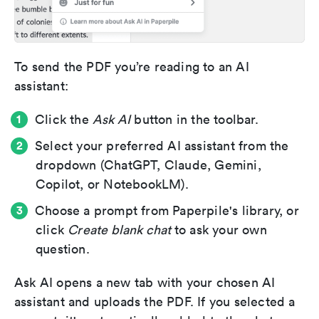
To send the PDF you’re reading to an AI
assistant:
Click the
Ask AI
button in the toolbar.
Select your preferred AI assistant from the
dropdown (ChatGPT, Claude, Gemini,
Copilot, or NotebookLM).
Choose a prompt from Paperpile's library, or
click
Create blank chat
to ask your own
question.
Ask AI opens a new tab with your chosen AI
assistant and uploads the PDF. If you selected a