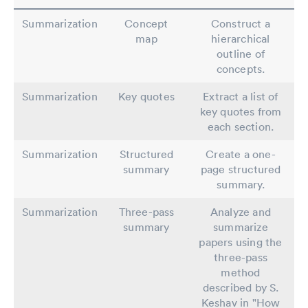
Summarization
Concept
Construct a
map
hierarchical
outline of
concepts.
Summarization
Key quotes
Extract a list of
key quotes from
each section.
Summarization
Structured
Create a one-
summary
page structured
summary.
Summarization
Three-pass
Analyze and
summary
summarize
papers using the
three-pass
method
described by S.
Keshav in "How