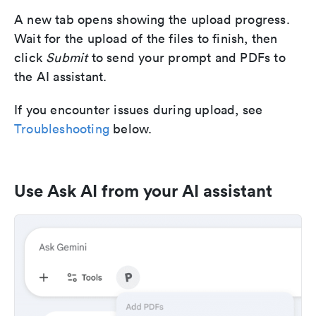
A new tab opens showing the upload progress.
Wait for the upload of the files to finish, then
click
Submit
to send your prompt and PDFs to
the AI assistant.
If you encounter issues during upload, see
Troubleshooting
below.
Use Ask AI from your AI assistant