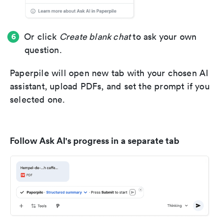
Or click
Create blank chat
to ask your own
question.
Paperpile will open new tab with your chosen AI
assistant, upload PDFs, and set the prompt if you
selected one.
Follow Ask AI's progress in a separate tab