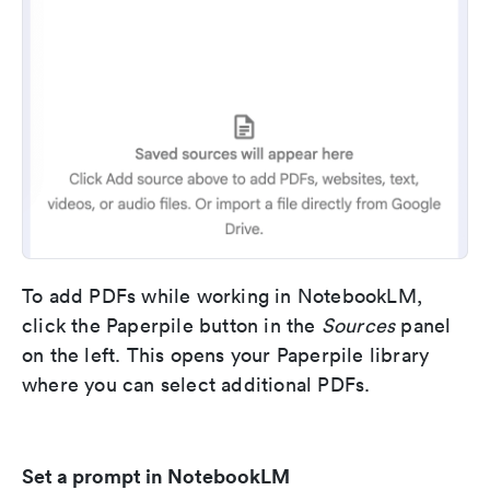
To add PDFs while working in NotebookLM,
click the Paperpile button in the
Sources
panel
on the left. This opens your Paperpile library
where you can select additional PDFs.
Set a prompt in NotebookLM