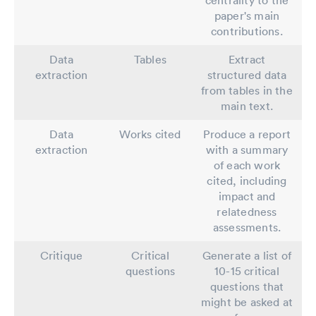
paper's main
contributions.
Data
Tables
Extract
extraction
structured data
from tables in the
main text.
Data
Works cited
Produce a report
extraction
with a summary
of each work
cited, including
impact and
relatedness
assessments.
Critique
Critical
Generate a list of
questions
10-15 critical
questions that
might be asked at