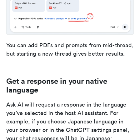
You can add PDFs and prompts from mid-thread,
but starting a new thread gives better results.
Get a response in your native
language
Ask AI will request a response in the language
you’ve selected in the host AI assistant. For
example, if you choose Japanese language in
your browser or in the ChatGPT settings panel,
your chat responses will be in Japanese: