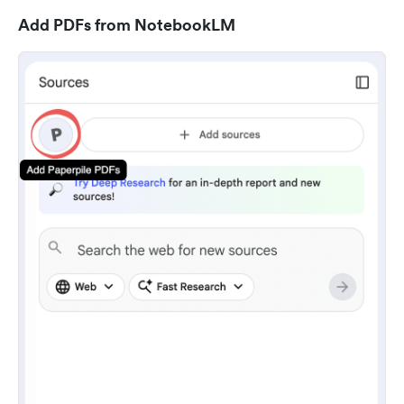
Add PDFs from NotebookLM