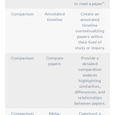
to read a paper".
Comparison
Annotated
Create an
timeline
annotated
timeline
contextualizing
papers within
their field of
study or inquiry.
Comparison
Compare
Provide a
papers
detailed
comparative
analysis
highlighting
similarities,
differences, and
relationships
between papers.
Comparison
Meta-
Construct a