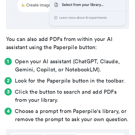
You can also add PDFs from within your AI
assistant using the Paperpile button:
Open your AI assistant (ChatGPT, Claude,
Gemini, Copilot, or NotebookLM).
Look for the Paperpile button in the toolbar.
Click the button to search and add PDFs
from your library.
Choose a prompt from Paperpile's library, or
remove the prompt to ask your own question.