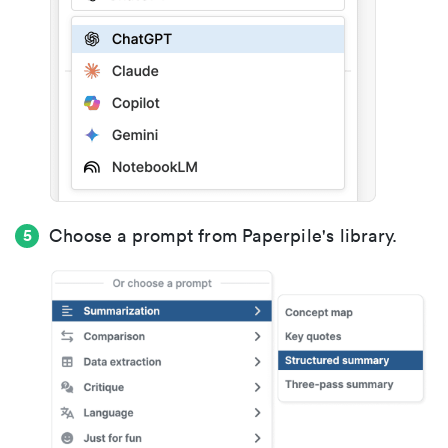
Choose a prompt from Paperpile's library.