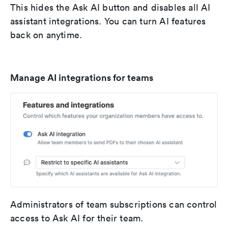
This hides the Ask AI button and disables all AI
assistant integrations. You can turn AI features
back on anytime.
Manage AI integrations for teams
Administrators of team subscriptions can control
access to Ask AI for their team.