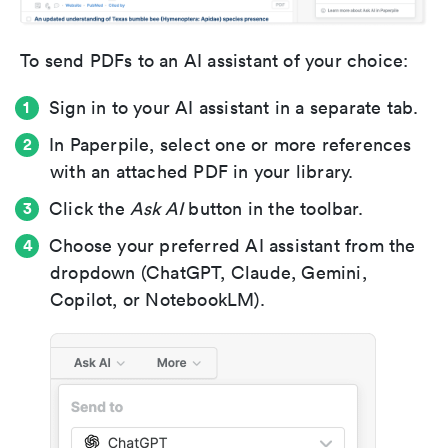
To send PDFs to an AI assistant of your choice:
Sign in to your AI assistant in a separate tab.
In Paperpile, select one or more references
with an attached PDF in your library.
Click the
Ask AI
button in the toolbar.
Choose your preferred AI assistant from the
dropdown (ChatGPT, Claude, Gemini,
Copilot, or NotebookLM).