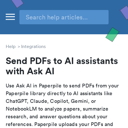
Help
Integrations
Send PDFs to AI assistants
with Ask AI
Use Ask AI in Paperpile to send PDFs from your
Paperpile library directly to AI assistants like
ChatGPT, Claude, Copilot, Gemini, or
NotebookLM to analyze papers, summarize
research, and answer questions about your
references. Paperpile uploads your PDFs and