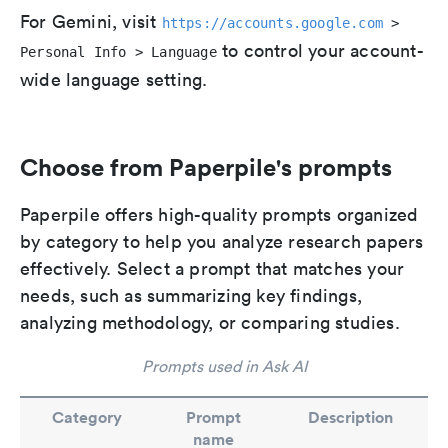
For Gemini, visit
https://accounts.google.com
>
to control your account-
Personal Info > Language
wide language setting.
Choose from Paperpile's prompts
Paperpile offers high-quality prompts organized
by category to help you analyze research papers
effectively. Select a prompt that matches your
needs, such as summarizing key findings,
analyzing methodology, or comparing studies.
Prompts used in Ask AI
Category
Prompt
Description
name