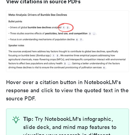
View citations in source PDFs
Hover over a citation button in NotebookLM's
response and click to view the quoted text in the
source PDF.
Tip:
Try NotebookLM's infographic,
slide deck, and mind map features to