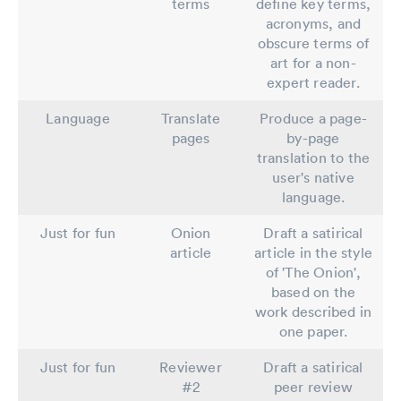
terms
define key terms,
acronyms, and
obscure terms of
art for a non-
expert reader.
Language
Translate
Produce a page-
pages
by-page
translation to the
user's native
language.
Just for fun
Onion
Draft a satirical
article
article in the style
of 'The Onion',
based on the
work described in
one paper.
Just for fun
Reviewer
Draft a satirical
#2
peer review