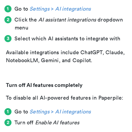
Go to
Settings
>
AI integrations
Click the
AI assistant integrations
dropdown
menu
Select which AI assistants to integrate with
Available integrations include ChatGPT, Claude,
NotebookLM, Gemini, and Copilot.
Turn off AI features completely
To disable all AI-powered features in Paperpile:
Go to
Settings
>
AI integrations
Turn off
Enable AI features