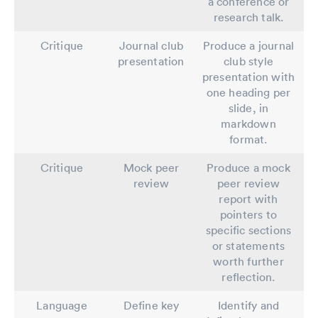
a conference or
research talk.
Critique
Journal club
Produce a journal
presentation
club style
presentation with
one heading per
slide, in
markdown
format.
Critique
Mock peer
Produce a mock
review
peer review
report with
pointers to
specific sections
or statements
worth further
reflection.
Language
Define key
Identify and