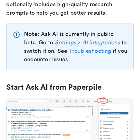
optionally includes high-quality research
prompts to help you get better results.
Note:
Ask AI is currently in public
beta. Go to
Settings
>
AI integrations
to
switch it on. See
Troubleshooting
if you
encounter issues.
Start Ask AI from Paperpile