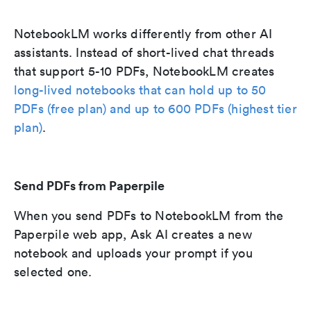
NotebookLM works differently from other AI
assistants. Instead of short-lived chat threads
that support 5-10 PDFs, NotebookLM creates
long-lived notebooks that can hold up to 50
PDFs (free plan) and up to 600 PDFs (highest tier
plan)
.
Send PDFs from Paperpile
When you send PDFs to NotebookLM from the
Paperpile web app, Ask AI creates a new
notebook and uploads your prompt if you
selected one.