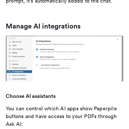
prompt, it's automatically added to the chat.
Manage AI integrations
Choose AI assistants
You can control which AI apps show Paperpile
buttons and have access to your PDFs through
Ask AI: