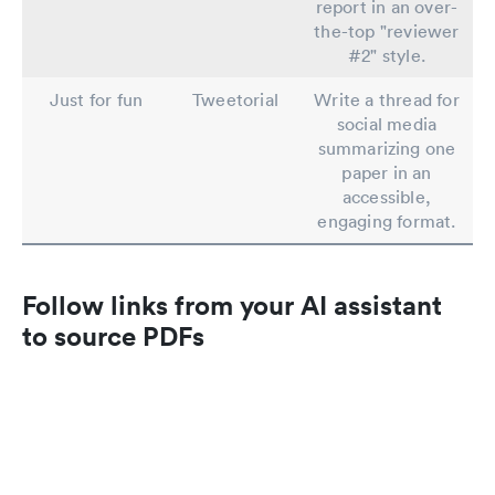
report in an over-
the-top "reviewer
#2" style.
Just for fun
Tweetorial
Write a thread for
social media
summarizing one
paper in an
accessible,
engaging format.
Follow links from your AI assistant
to source PDFs