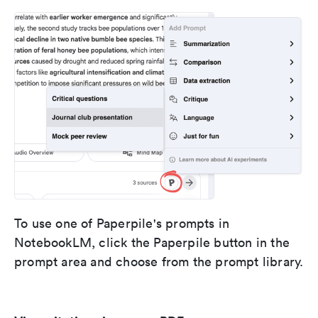
To use one of Paperpile's prompts in
NotebookLM, click the Paperpile button in the
prompt area and choose from the prompt library.