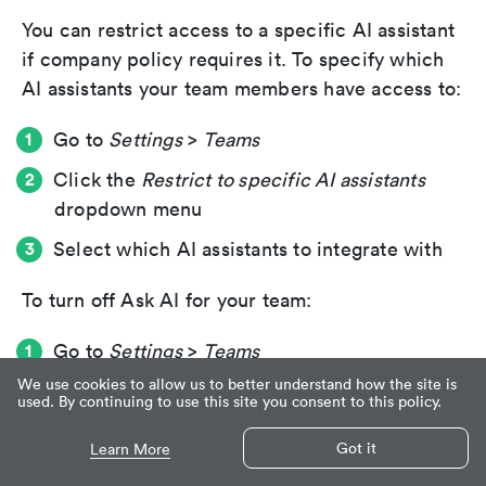
You can restrict access to a specific AI assistant
if company policy requires it. To specify which
AI assistants your team members have access to:
Go to
Settings
>
Teams
Click the
Restrict to specific AI assistants
dropdown menu
Select which AI assistants to integrate with
To turn off Ask AI for your team:
Go to
Settings
>
Teams
We use cookies to allow us to better understand how the site is
Turn off
Ask AI integration
used. By continuing to use this site you consent to this policy.
Got it
Learn More