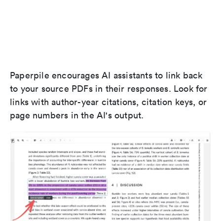
Paperpile encourages AI assistants to link back
to your source PDFs in their responses. Look for
links with author-year citations, citation keys, or
page numbers in the AI's output.