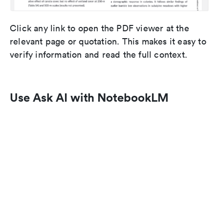
Click any link to open the PDF viewer at the
relevant page or quotation. This makes it easy to
verify information and read the full context.
Use Ask AI with NotebookLM