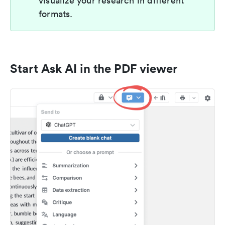
visualize your research in different
formats.
Start Ask AI in the PDF viewer