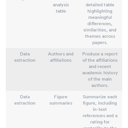
analysis
detailed table
table
highlighting
meaningful
differences,
similarities, and
themes across
papers.
Data
Authors and
Produce a report
extraction
affiliations
of the affiliations
and recent
academic history
of the main
authors.
Data
Figure
Summarize each
extraction
summaries
figure, including
in-text
references and a
rating for
centrality to the