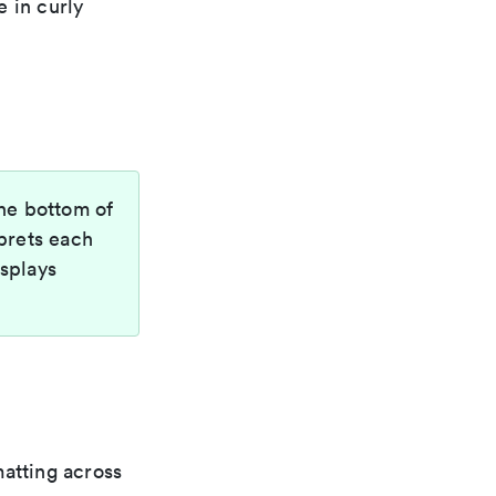
 in curly
the bottom of
prets each
isplays
matting across