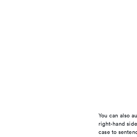
You can also au
right-hand side
case to senten