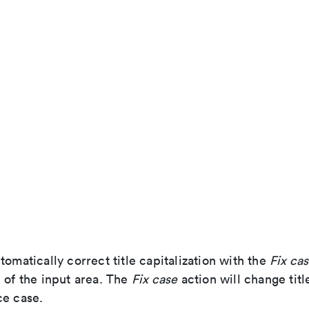
tomatically correct title capitalization with the
Fix ca
 of the input area. The
Fix case
action will change title
ce case.