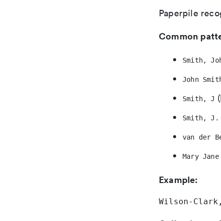
Paperpile reco
Common patte
Smith, Jo
John Smit
(
Smith, J
Smith, J.
van der B
Mary Jane
Example:
Wilson-Clark