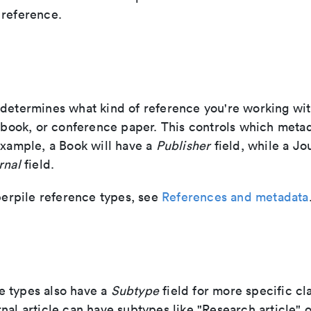
 reference.
 determines what kind of reference you're working w
, book, or conference paper. This controls which metad
example, a Book will have a
Publisher
field, while a Jo
rnal
field.
aperpile reference types, see
References and metadata
 types also have a
Subtype
field for more specific cla
nal article can have subtypes like "Research article" 