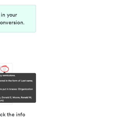
 in your
conversion.
ck the info