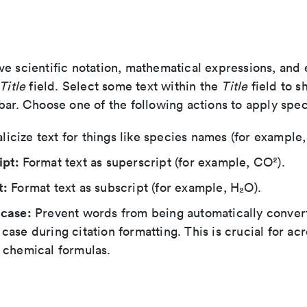
ve scientific notation, mathematical expressions, and
Title
field. Select some text within the
Title
field to s
bar. Choose one of the following actions to apply spec
alicize text for things like species names (for example
ipt:
Format text as superscript (for example, CO²).
t:
Format text as subscript (for example, H₂O).
 case:
Prevent words from being automatically conver
case during citation formatting. This is crucial for a
 chemical formulas.