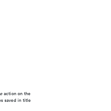
se
action on the
s saved in title