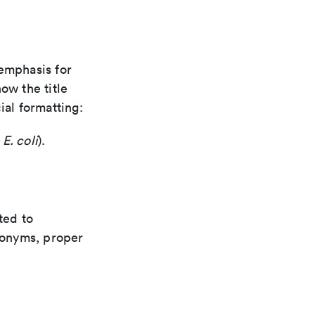
 emphasis for
how the title
ial formatting:
,
E. coli
).
ted to
cronyms, proper