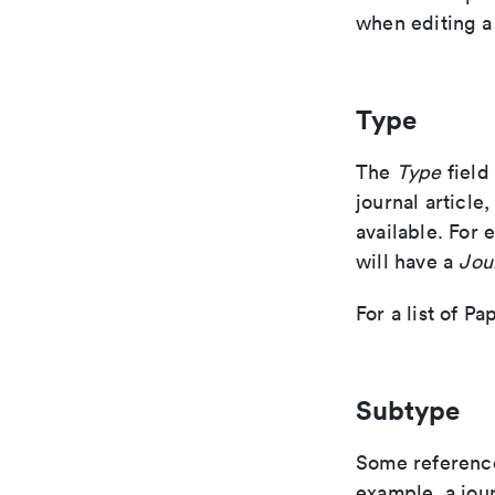
when editing a
Type
The
Type
field
journal article
available. For 
will have a
Jou
For a list of P
Subtype
Some reference
example, a jour