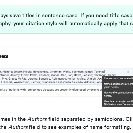
ays save titles in sentence case. If you need title case
aphy, your citation style will automatically apply that 
mes
ames in the
Authors
field separated by semicolons. Cli
 the
Authors
field to see examples of name formatting.