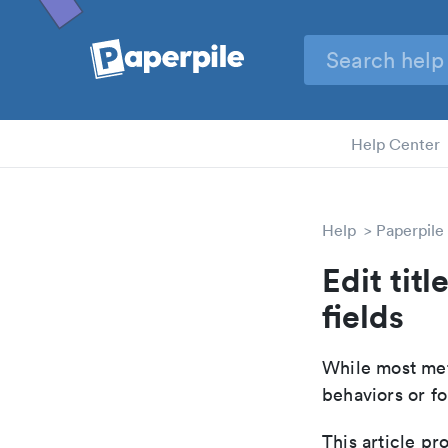
Help Center
Help
Paperpile
Edit tit
fields
While most met
behaviors or fo
This article pr