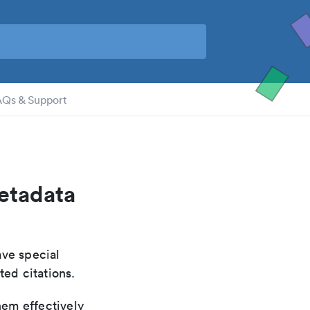
AQs & Support
metadata
ave special
ted citations.
hem effectively