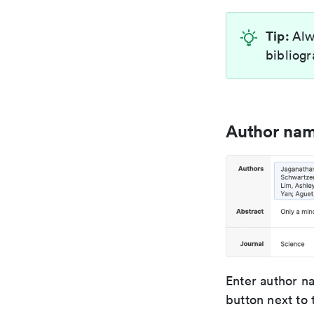
Tip:
Alw
bibliogr
Author na
Enter author n
button next to