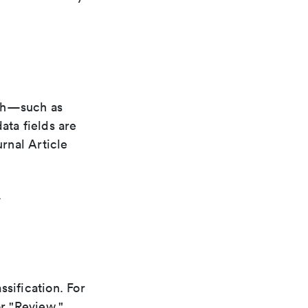
ith—such as
ata fields are
urnal Article
.
ssification. For
or "Review."