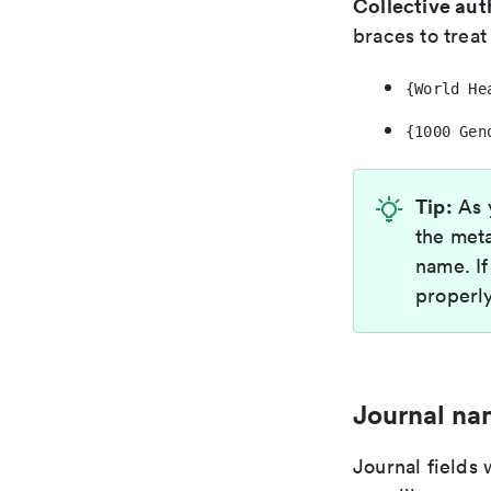
Collective aut
braces to treat 
{World He
{1000 Gen
Tip:
As y
the meta
name. If
properl
Journal na
Journal fields