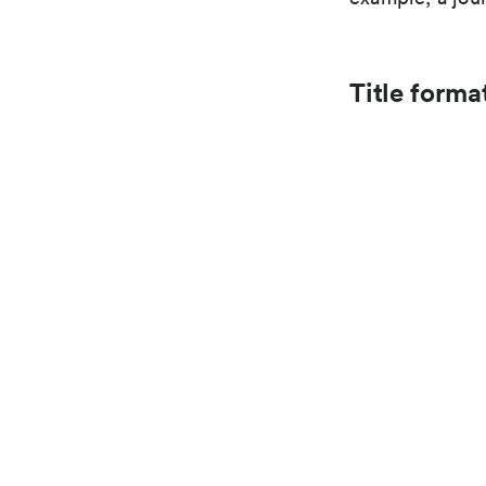
Title forma