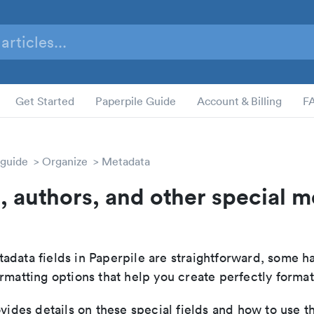
Get Started
Paperpile Guide
Account & Billing
F
 guide
Organize
Metadata
le, authors, and other special 
adata fields in Paperpile are straightforward, some h
rmatting options that help you create perfectly format
ovides details on these special fields and how to use t