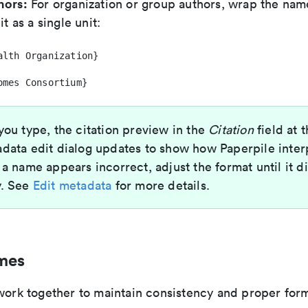
hors:
For organization or group authors, wrap the name
it as a single unit:
alth Organization}
omes Consortium}
ou type, the citation preview in the
Citation
field at 
data edit dialog updates to show how Paperpile inter
 a name appears incorrect, adjust the format until it d
y. See
Edit metadata
for more details.
mes
 work together to maintain consistency and proper for