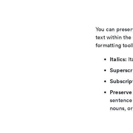
You can preser
text within the
formatting tool
Italics:
It
Superscr
Subscrip
Preserve
sentence 
nouns, or