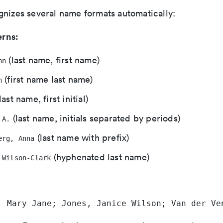
gnizes several name formats automatically:
rns:
(last name, first name)
hn
(first name last name)
h
last name, first initial)
(last name, initials separated by periods)
 A.
(last name with prefix)
erg, Anna
(hyphenated last name)
 Wilson-Clark
, Mary Jane; Jones, Janice Wilson; Van der Ve