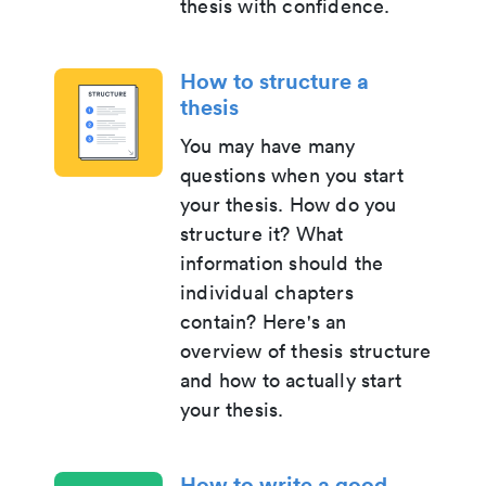
thesis with confidence.
How to structure a
thesis
You may have many
questions when you start
your thesis. How do you
structure it? What
information should the
individual chapters
contain? Here's an
overview of thesis structure
and how to actually start
your thesis.
How to write a good