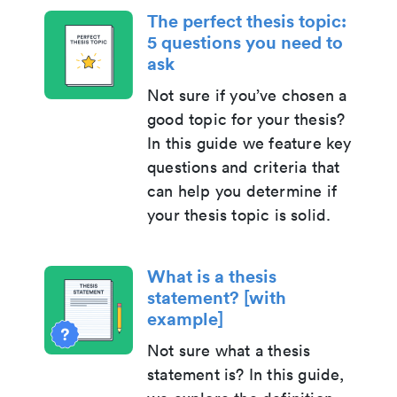
The perfect thesis topic:
5 questions you need to
ask
Not sure if you’ve chosen a
good topic for your thesis?
In this guide we feature key
questions and criteria that
can help you determine if
your thesis topic is solid.
What is a thesis
statement? [with
example]
Not sure what a thesis
statement is? In this guide,