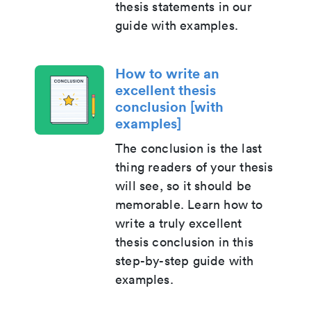
thesis statements in our
guide with examples.
How to write an
excellent thesis
conclusion [with
examples]
The conclusion is the last
thing readers of your thesis
will see, so it should be
memorable. Learn how to
write a truly excellent
thesis conclusion in this
step-by-step guide with
examples.