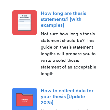
How long are thesis
statements? [with
examples]
Not sure how long a thesis
statement should be? This
guide on thesis statement
lengths will prepare you to
write a solid thesis
statement of an acceptable
length.
How to collect data for
your thesis [Update
2025]