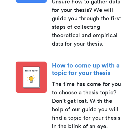
Unsure how to gather data
for your thesis? We will
guide you through the first
steps of collecting
theoretical and empirical
data for your thesis.
How to come up with a
topic for your thesis
The time has come for you
to choose a thesis topic?
Don't get lost. With the
help of our guide you will
find a topic for your thesis
in the blink of an eye.