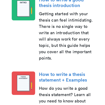
thesis introduction
Getting started with your
thesis can feel intimidating.
There is no single way to
write an introduction that
will always work for every
topic, but this guide helps
you cover all the important
points.
How to write a thesis
statement + Examples
How do you write a good
thesis statement? Learn all
you need to know about