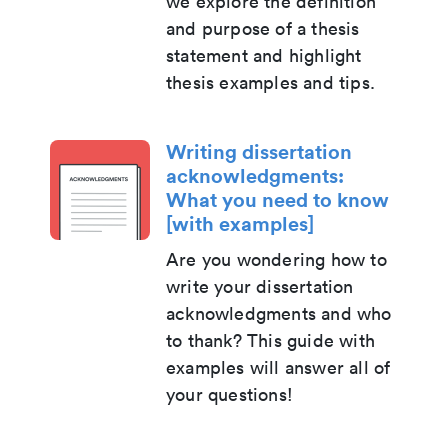
we explore the definition
and purpose of a thesis
statement and highlight
thesis examples and tips.
Writing dissertation
acknowledgments:
What you need to know
[with examples]
Are you wondering how to
write your dissertation
acknowledgments and who
to thank? This guide with
examples will answer all of
your questions!