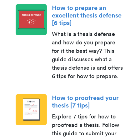
How to prepare an
excellent thesis defense
[6 tips]
What is a thesis defense
and how do you prepare
for it the best way? This
guide discusses what a
thesis defense is and offers
6 tips for how to prepare.
How to proofread your
thesis [7 tips]
Explore 7 tips for how to
proofread a thesis. Follow
this guide to submit your