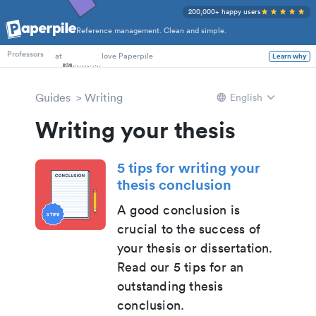
200,000+ happy users
Reference management. Clean and simple.
PhD Students
at
love Paperpile
Learn why
Professors
Guides
Writing
English
Writing your thesis
5 tips for writing your
thesis conclusion
A good conclusion is
crucial to the success of
your thesis or dissertation.
Read our 5 tips for an
outstanding thesis
conclusion.