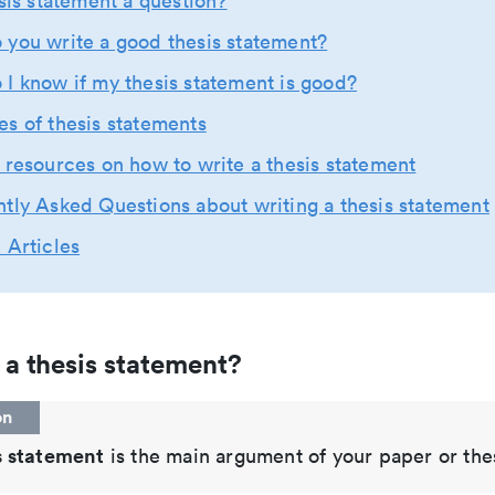
esis statement a question?
you write a good thesis statement?
I know if my thesis statement is good?
s of thesis statements
 resources on how to write a thesis statement
tly Asked Questions about writing a thesis statement
 Articles
 a thesis statement?
on
s statement
is the main argument of your paper or thes