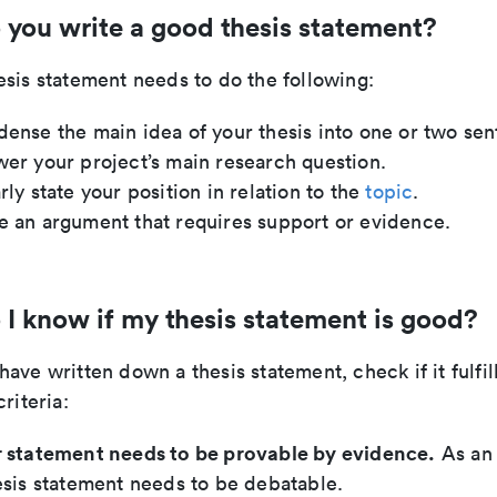
you write a good thesis statement?
sis statement needs to do the following:
ense the main idea of your thesis into one or two sen
er your project’s main research question.
rly state your position in relation to the
topic
.
 an argument that requires support or evidence.
I know if my thesis statement is good?
ave written down a thesis statement, check if it fulfil
riteria:
 statement needs to be provable by evidence.
As an
esis statement needs to be debatable.