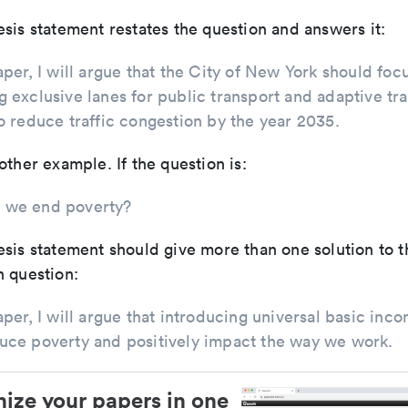
sis statement restates the question and answers it:
paper, I will argue that the City of New York should foc
g exclusive lanes for public transport and adaptive tra
to reduce traffic congestion by the year 2035.
other example. If the question is:
 we end poverty?
sis statement should give more than one solution to t
 question:
paper, I will argue that introducing universal basic inc
uce poverty and positively impact the way we work.
ize your papers in one