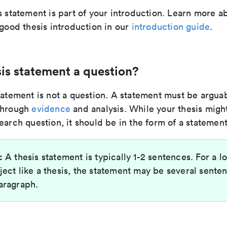
s statement is part of your introduction. Learn more 
 good thesis introduction in our
introduction guide
.
esis statement a question?
tatement is not a question. A statement must be argua
through
evidence
and analysis. While your thesis migh
earch question, it should be in the form of a statement
:
A thesis statement is typically 1-2 sentences. For a l
ject like a thesis, the statement may be several sente
aragraph.