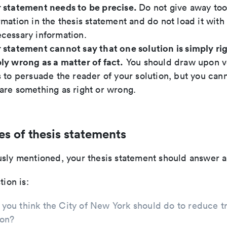
 statement needs to be precise.
Do not give away to
rmation in the thesis statement and do not load it with
cessary information.
 statement cannot say that one solution is simply rig
ly wrong as a matter of fact.
You should draw upon v
s to persuade the reader of your solution, but you cann
are something as right or wrong.
s of thesis statements
sly mentioned, your thesis statement should answer a
tion is:
you think the City of New York should do to reduce tr
ion?