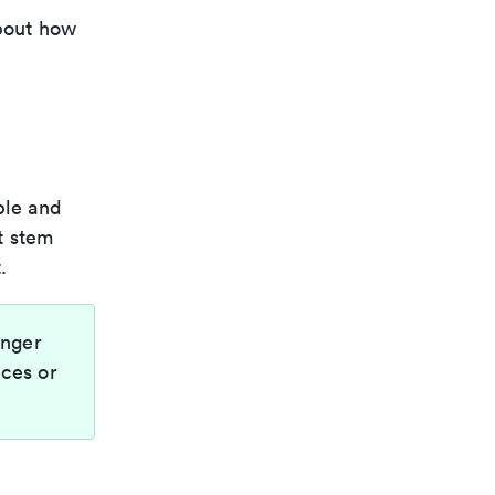
about how
ble and
t stem
.
onger
nces or