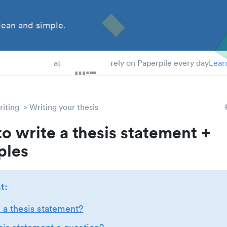
ean and simple.
at
rely on Paperpile every day
Lear
iting
Writing your thesis
o write a thesis statement +
ples
t:
 a thesis statement?