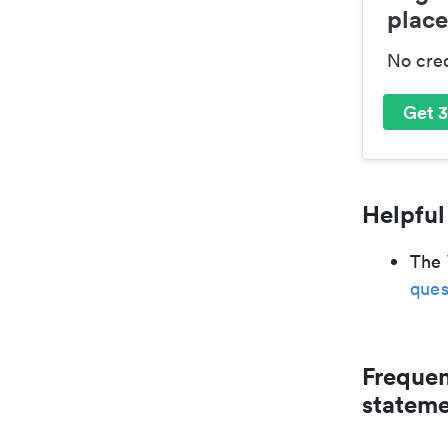
place
No cre
Get 3
Helpful
The 
ques
Frequen
statem