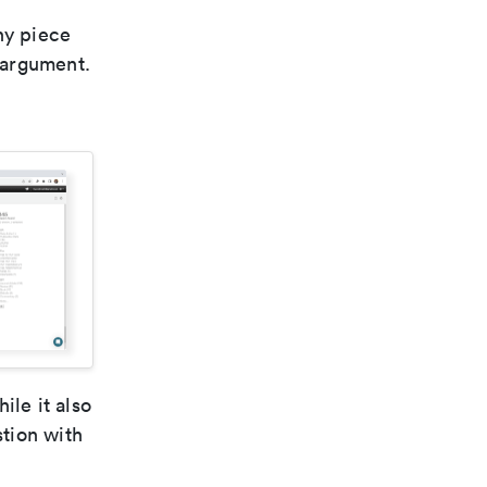
ny piece
n argument.
ile it also
stion with