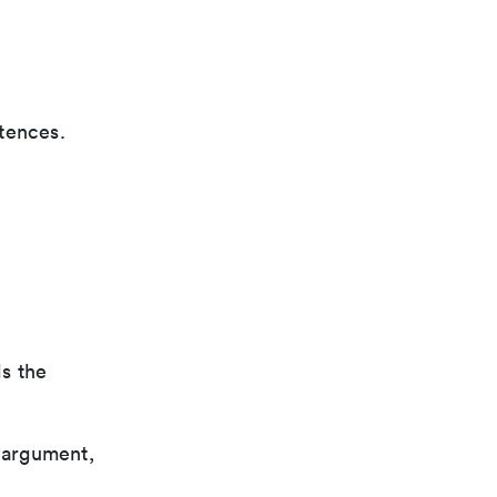
tences.
ls the
 argument,