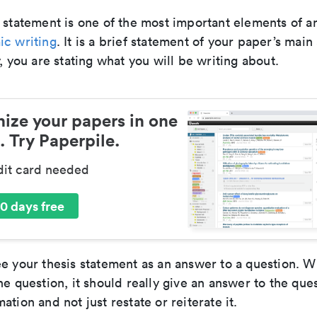
 statement is one of the most important elements of a
c writing
. It is a brief statement of your paper’s mai
y, you are stating what you will be writing about.
ize your papers in one
. Try Paperpile.
dit card needed
0 days free
e your thesis statement as an answer to a question. Wh
he question, it should really give an answer to the que
ation and not just restate or reiterate it.