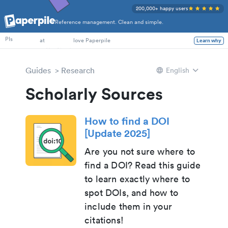
200,000+ happy users
Reference management. Clean and simple.
PhD Students
PIs
at
love Paperpile
Learn why
Guides
Research
English
Scholarly Sources
How to find a DOI
[Update 2025]
Are you not sure where to
find a DOI? Read this guide
to learn exactly where to
spot DOIs, and how to
include them in your
citations!