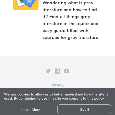
Wondering what is grey
literature and how to find
it? Find all things grey
literature in this quick and
easy guide filled with
sources for grey literature.
Privacy
Terms of Service
We use cookies to allow us to better understand how the site is
used. By continuing to use this site you consent to this policy.
What is Paperpile?
© Paperpile LLC 2026
Got it
Learn More