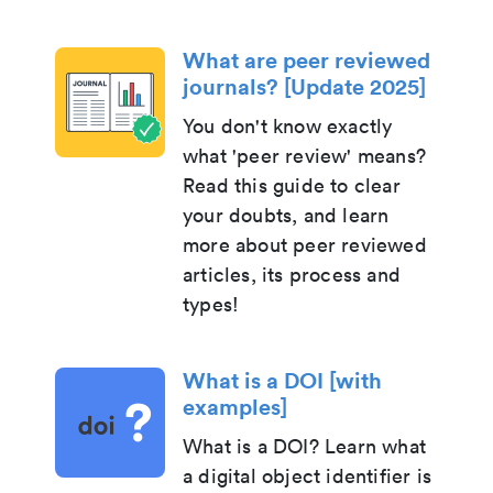
What are peer reviewed
journals? [Update 2025]
You don't know exactly
what 'peer review' means?
Read this guide to clear
your doubts, and learn
more about peer reviewed
articles, its process and
types!
What is a DOI [with
examples]
What is a DOI? Learn what
a digital object identifier is