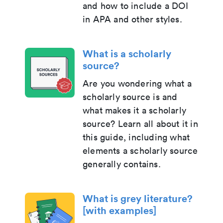
and how to include a DOI
in APA and other styles.
What is a scholarly
source?
Are you wondering what a
scholarly source is and
what makes it a scholarly
source? Learn all about it in
this guide, including what
elements a scholarly source
generally contains.
What is grey literature?
[with examples]