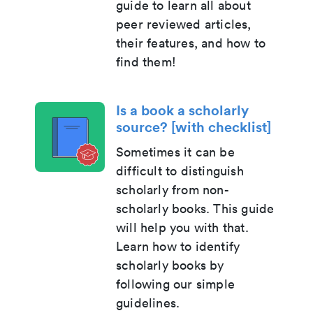
guide to learn all about
peer reviewed articles,
their features, and how to
find them!
Is a book a scholarly
source? [with checklist]
Sometimes it can be
difficult to distinguish
scholarly from non-
scholarly books. This guide
will help you with that.
Learn how to identify
scholarly books by
following our simple
guidelines.