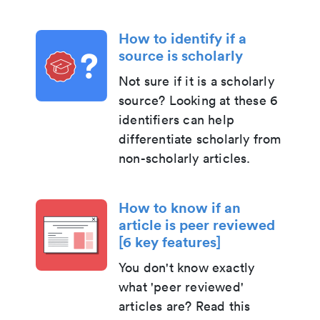
How to identify if a
source is scholarly
Not sure if it is a scholarly
source? Looking at these 6
identifiers can help
differentiate scholarly from
non-scholarly articles.
How to know if an
article is peer reviewed
[6 key features]
You don't know exactly
what 'peer reviewed'
articles are? Read this