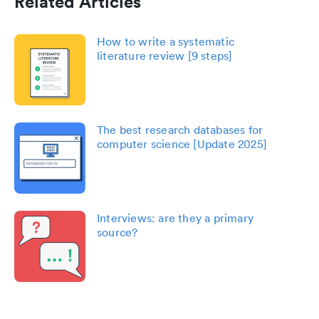
Related Articles
How to write a systematic
literature review [9 steps]
The best research databases for
computer science [Update 2025]
Interviews: are they a primary
source?