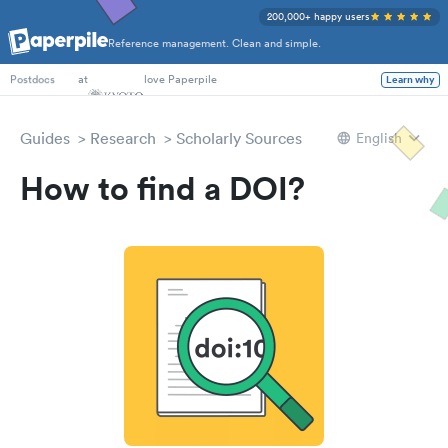
200,000+ happy users
Reference management. Clean and simple.
PhD Students
at
love Paperpile
Learn why
Postdocs
Guides
Research
Scholarly Sources
English
How to find a DOI?