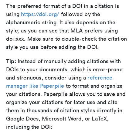
The preferred format of a DOI in a citation is
using
https://doi.org/
followed by the
alphanumeric string. It also depends on the
style; as you can see that MLA prefers using
doi:xxx. Make sure to double-check the citation
style you use before adding the DOI.
Tip:
Instead of manually adding citations with
DOIs to your documents, which is error-prone
and strenuous, consider using a
reference
manager like Paperpile
to format and organize
your citations. Paperpile allows you to save and
organize your citations for later use and cite
them in thousands of citation styles directly in
Google Docs, Microsoft Word, or LaTeX,
including the DOI: