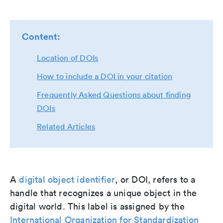
Content:
Location of DOIs
How to include a DOI in your citation
Frequently Asked Questions about finding
DOIs
Related Articles
A
digital object identifier
, or DOI, refers to a
handle that recognizes a unique object in the
digital world. This label is assigned by the
International Organization for Standardization