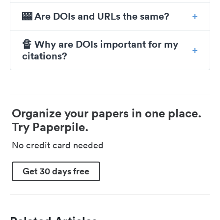
🎰 Are DOIs and URLs the same?
🔏 Why are DOIs important for my
citations?
Organize your papers in one place.
Try Paperpile.
No credit card needed
Get 30 days free