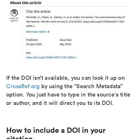
If the DOI isn’t available, you can look it up on
CrossRef.org
by using the “Search Metadata”
option. You just have to type in the source's title
or author, and it will direct you to its DOI.
How to include a DOI in your
citation