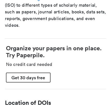
(ISO) to different types of scholarly material,
such as papers, journal articles, books, data sets,
reports, government publications, and even
videos.
Organize your papers in one place.
Try Paperpile.
No credit card needed
Get 30 days free
Location of DOIs