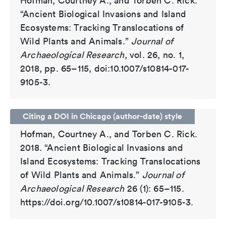
Hofman, Courtney A., and Torben C. Rick.
“Ancient Biological Invasions and Island
Ecosystems: Tracking Translocations of
Wild Plants and Animals.”
Journal of
Archaeological Research
, vol. 26, no. 1,
2018, pp. 65–115, doi:10.1007/s10814-017-
9105-3.
Citing a DOI in Chicago (author-date) style
Hofman, Courtney A., and Torben C. Rick.
2018. “Ancient Biological Invasions and
Island Ecosystems: Tracking Translocations
of Wild Plants and Animals.”
Journal of
Archaeological Research
26 (1): 65–115.
https://doi.org/10.1007/s10814-017-9105-3.