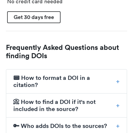
No credit card needed
Get 30 days free
Frequently Asked Questions about
finding DOIs
📟 How to format a DOI in a
citation?
📀 How to find a DOI if it's not
included in the source?
🔑 Who adds DOIs to the sources?