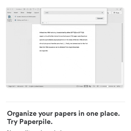
Organize your papers in one place.
Try Paperpile.