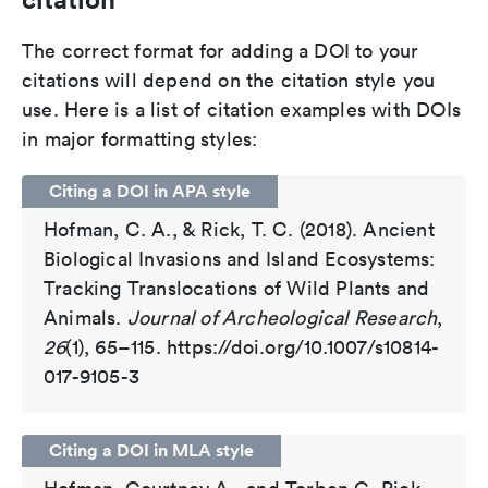
The correct format for adding a DOI to your
citations will depend on the citation style you
use. Here is a list of citation examples with DOIs
in major formatting styles:
Citing a DOI in APA style
Hofman, C. A., & Rick, T. C. (2018). Ancient
Biological Invasions and Island Ecosystems:
Tracking Translocations of Wild Plants and
Animals.
Journal of Archeological Research
,
26
(1), 65–115. https://doi.org/10.1007/s10814-
017-9105-3
Citing a DOI in MLA style