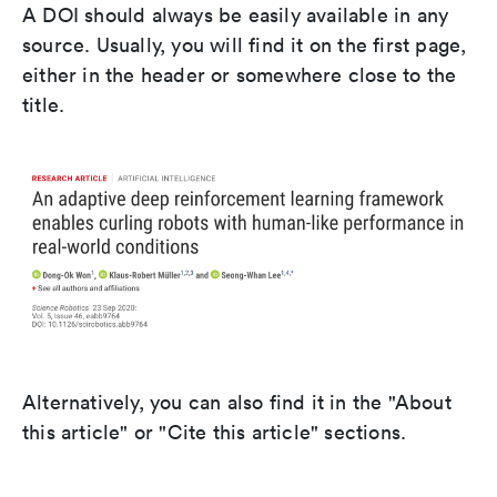
A DOI should always be easily available in any
source. Usually, you will find it on the first page,
either in the header or somewhere close to the
title.
Alternatively, you can also find it in the "About
this article" or "Cite this article" sections.