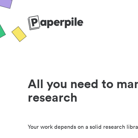
All you need to ma
research
Your work depends on a solid research libra