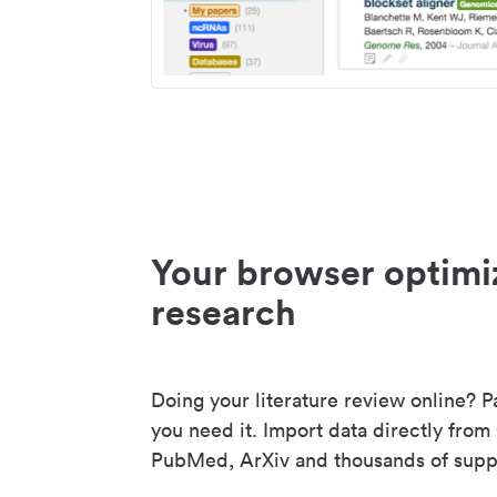
Your browser optimi
research
Doing your literature review online? P
you need it. Import data directly from
PubMed, ArXiv and thousands of suppo