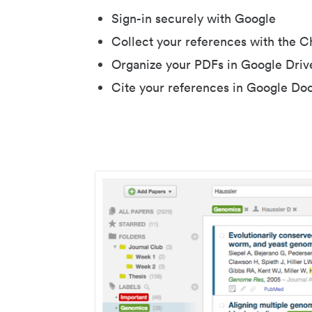
Sign-in securely with Google
Collect your references with the 
Organize your PDFs in Google Driv
Cite your references in Google Do