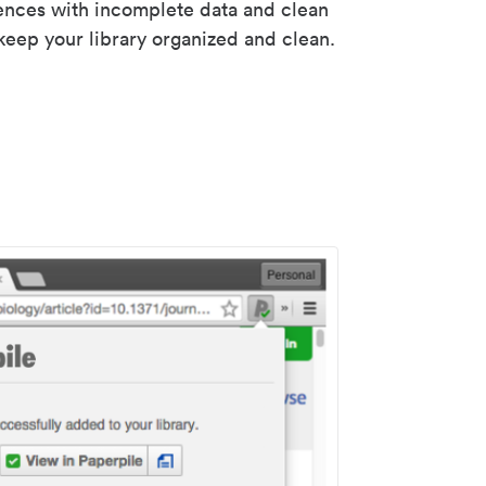
rences with incomplete data and clean
keep your library organized and clean.