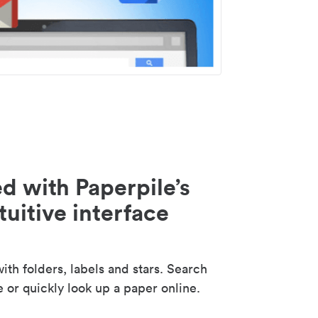
d with Paperpile’s
tuitive interface
th folders, labels and stars. Search
e or quickly look up a paper online.