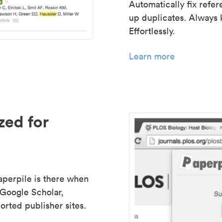
Automatically fix refe
up duplicates. Always 
Effortlessly.
Learn more
zed for
aperpile is there when
 Google Scholar,
rted publisher sites.