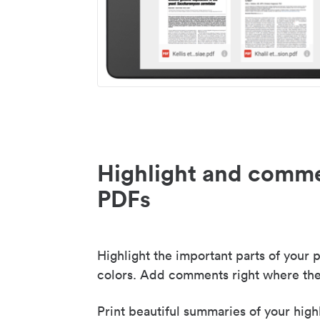
Highlight and comme
PDFs
Highlight the important parts of your p
colors. Add comments right where the
Print beautiful summaries of your high