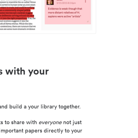
s with your
nd build a your library together.
ks to share with
everyone
not just
important papers directly to your