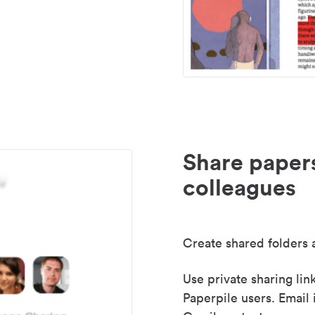
Share paper
colleagues
Create shared folders a
Use private sharing lin
Paperpile users. Email 