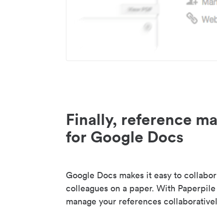
Finally, reference 
for Google Docs
Google Docs makes it easy to collabor
colleagues on a paper. With Paperpile
manage your references collaborativel