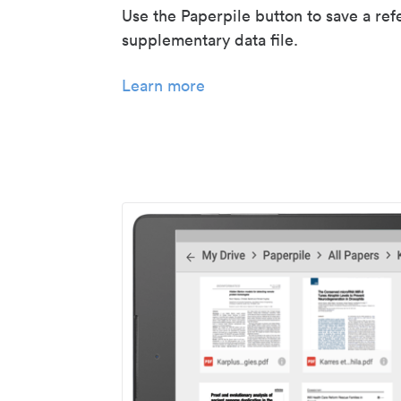
Use the Paperpile button to save a ref
supplementary data file.
Learn more