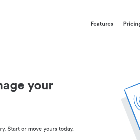
Features
Pricin
nage your
ry. Start or move yours today.