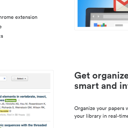
Chrome extension
e
cs
Get organize
smart and in
Organize your papers wi
your library in real-tim