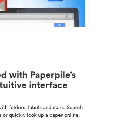
d with Paperpile’s
tuitive interface
th folders, labels and stars. Search
e or quickly look up a paper online.