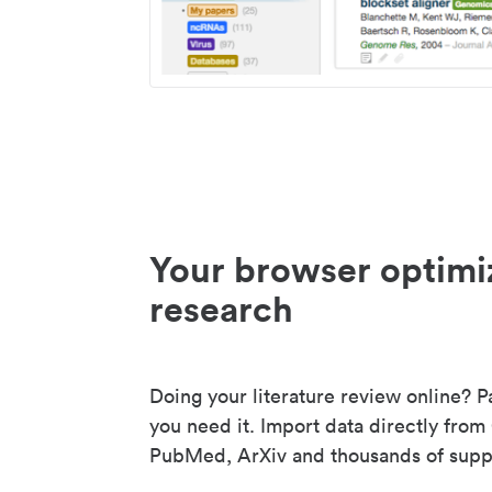
Your browser optimi
research
Doing your literature review online? P
you need it. Import data directly from
PubMed, ArXiv and thousands of suppo