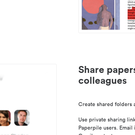
Share paper
colleagues
Create shared folders a
Use private sharing lin
Paperpile users. Email 