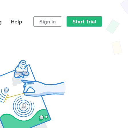
g
Help
Sign in
Start Trial