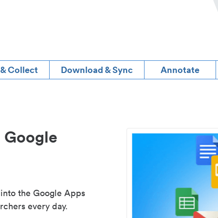
 & Collect
Download & Sync
Annotate
d Google
 into the Google Apps
rchers every day.