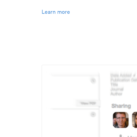
Learn more