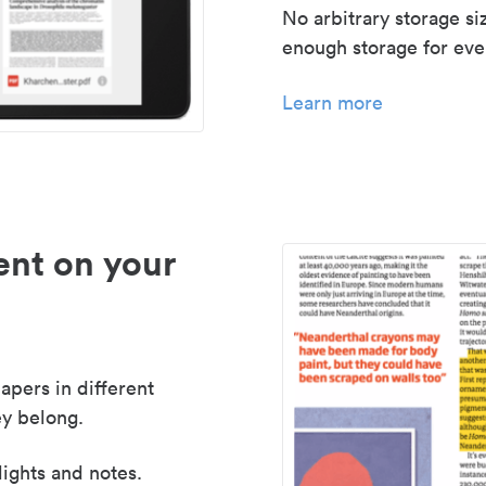
No arbitrary storage si
enough storage for even
Learn more
nt on your
apers in different
y belong.
lights and notes.