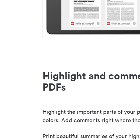
Highlight and comme
PDFs
Highlight the important parts of your p
colors. Add comments right where the
Print beautiful summaries of your high