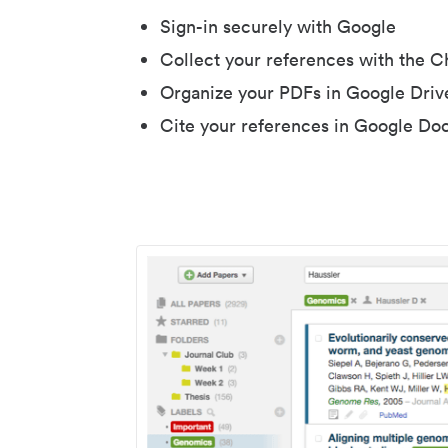
Sign-in securely with Google
Collect your references with the 
Organize your PDFs in Google Driv
Cite your references in Google Do