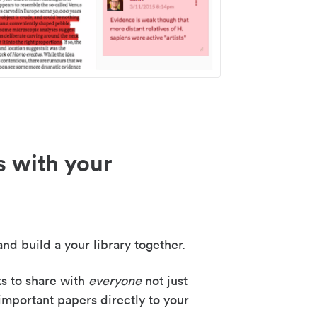
s with your
nd build a your library together.
ks to share with
everyone
not just
important papers directly to your