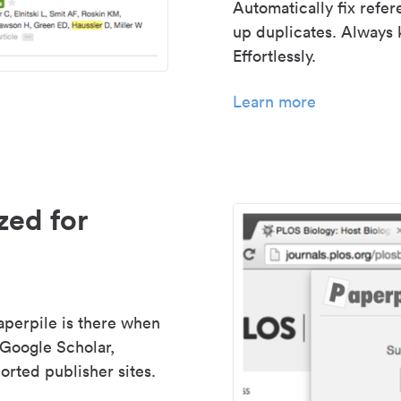
Automatically fix refe
up duplicates. Always 
Effortlessly.
Learn more
zed for
aperpile is there when
 Google Scholar,
rted publisher sites.