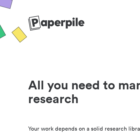
All you need to ma
research
Your work depends on a solid research libra