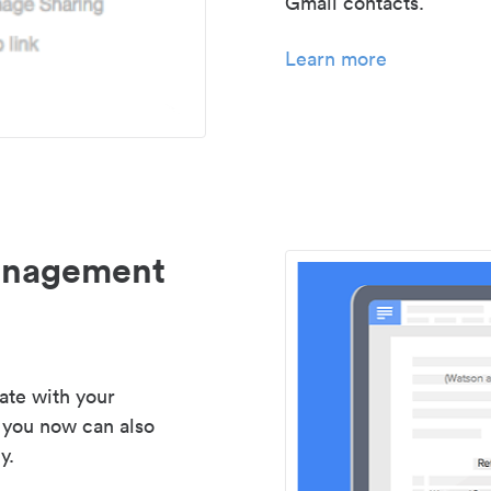
Gmail contacts.
Learn more
management
ate with your
 you now can also
y.