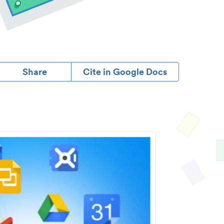
Share
Cite in Google Docs