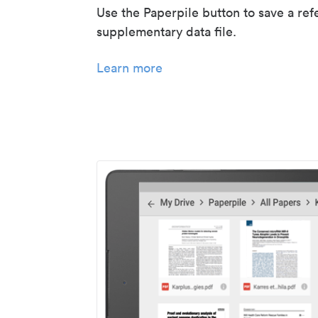
Use the Paperpile button to save a ref
supplementary data file.
Learn more