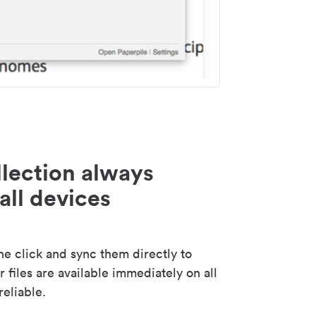
lection always
all devices
 click and sync them directly to
 files are available immediately on all
reliable.