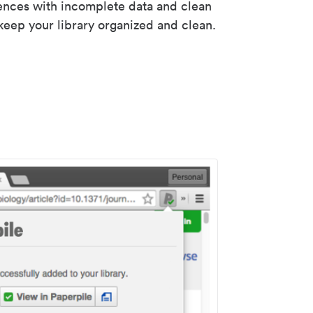
rences with incomplete data and clean
keep your library organized and clean.