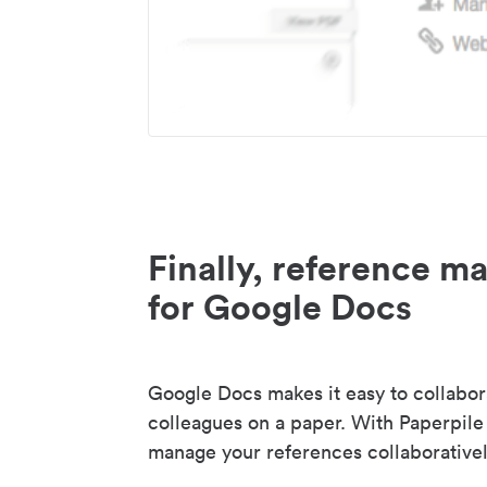
Finally, reference 
for Google Docs
Google Docs makes it easy to collabor
colleagues on a paper. With Paperpile
manage your references collaborativel