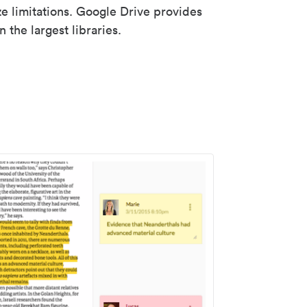
ze limitations. Google Drive provides
 the largest libraries.