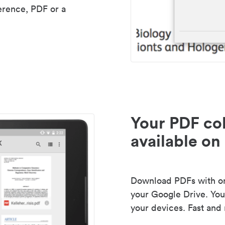
erence, PDF or a
Your PDF col
available on 
Download PDFs with one
your Google Drive. Your
your devices. Fast and 