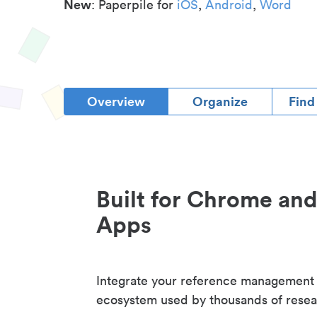
New
: Paperpile for
iOS
,
Android
,
Word
Overview
Organize
Find
Built for Chrome an
Apps
Integrate your reference management
ecosystem used by thousands of resea