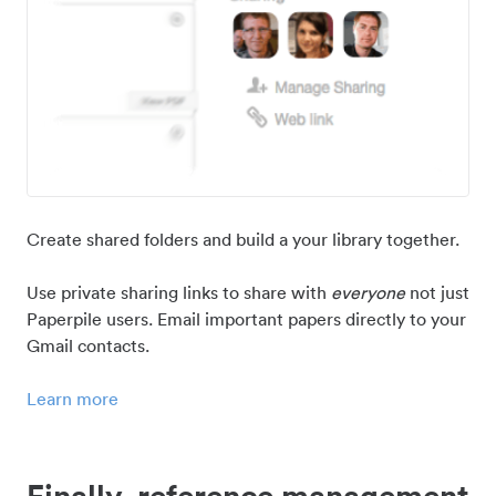
Create shared folders and build a your library together.
Use private sharing links to share with
everyone
not just
Paperpile users. Email important papers directly to your
Gmail contacts.
Learn more
Finally, reference management