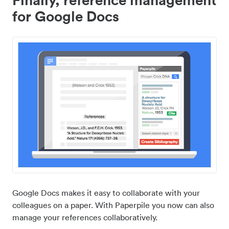
for Google Docs
Google Docs makes it easy to collaborate with your
colleagues on a paper. With Paperpile you now can also
manage your references collaboratively.