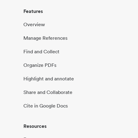
Features
Overview
Manage References
Find and Collect
Organize PDFs
Highlight and annotate
Share and Collaborate
Cite in Google Docs
Resources