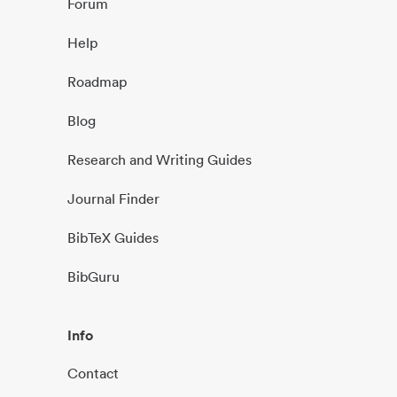
Forum
Help
Roadmap
Blog
Research and Writing Guides
Journal Finder
BibTeX Guides
BibGuru
Info
Contact