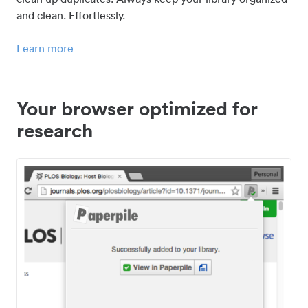
and clean. Effortlessly.
Learn more
Your browser optimized for
research