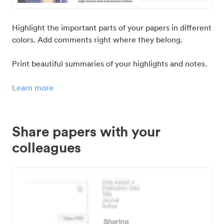
Highlight the important parts of your papers in different
colors. Add comments right where they belong.
Print beautiful summaries of your highlights and notes.
Learn more
Share papers with your
colleagues