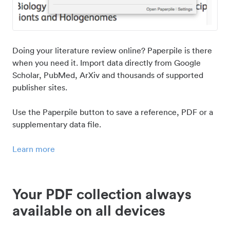
Doing your literature review online? Paperpile is there
when you need it. Import data directly from Google
Scholar, PubMed, ArXiv and thousands of supported
publisher sites.
Use the Paperpile button to save a reference, PDF or a
supplementary data file.
Learn more
Your PDF collection always
available on all devices