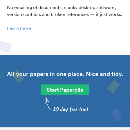
No emailing of documents, clunky desktop software,
version conflicts and broken references — it just works.
Learn more
All your papers in one place. Nice and tidy.
Start Paperpile