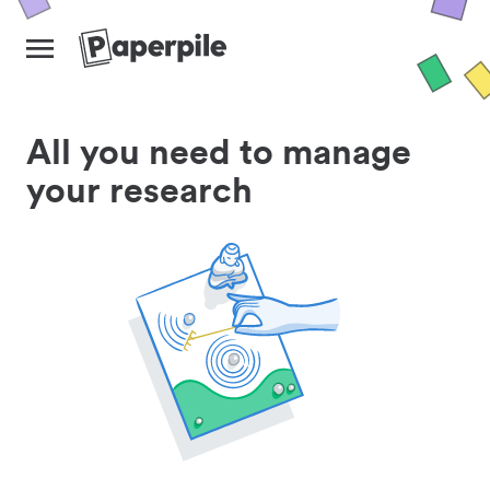
All you need to manage
your research