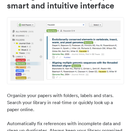
smart and intuitive interface
Organize your papers with folders, labels and stars.
Search your library in real-time or quickly look up a
paper online.
Automatically fix references with incomplete data and
clean up duplicates. Always keep your library organized