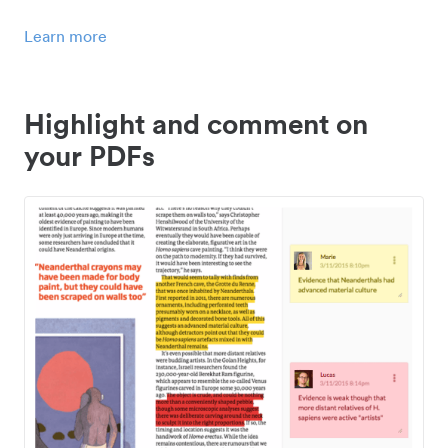
Learn more
Highlight and comment on
your PDFs