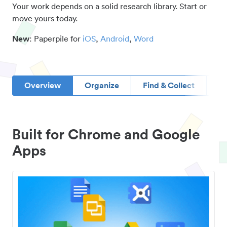
Your work depends on a solid research library. Start or
move yours today.
New
: Paperpile for
iOS
,
Android
,
Word
Overview
Organize
Find & Collect
D
Built for Chrome and Google
Apps