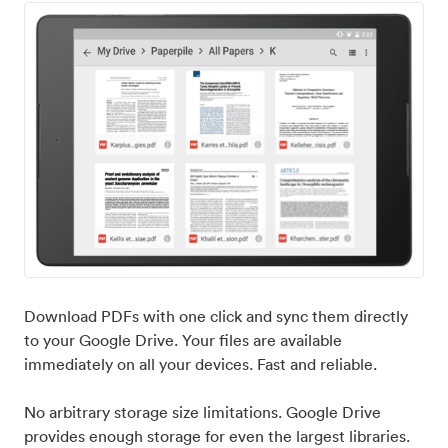
Download PDFs with one click and sync them directly
to your Google Drive. Your files are available
immediately on all your devices. Fast and reliable.
No arbitrary storage size limitations. Google Drive
provides enough storage for even the largest libraries.