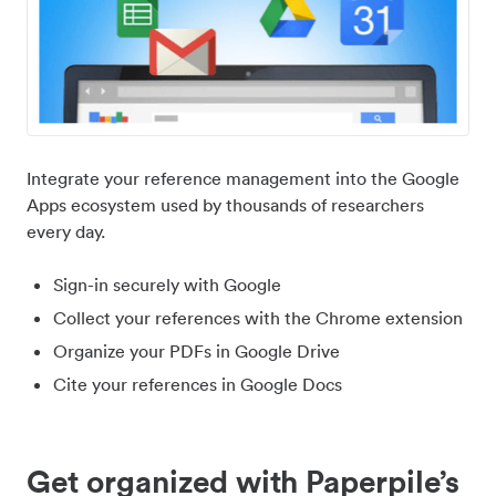
Integrate your reference management into the Google
Apps ecosystem used by thousands of researchers
every day.
Sign-in securely with Google
Collect your references with the Chrome extension
Organize your PDFs in Google Drive
Cite your references in Google Docs
Get organized with Paperpile’s