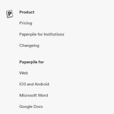
Product
Pricing
Paperpile for Institutions
Changelog
Paperpile for
Web
iOS and Android
Microsoft Word
Google Docs