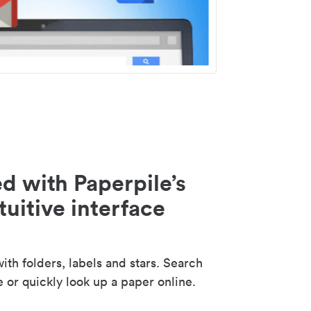
d with Paperpile’s
tuitive interface
th folders, labels and stars. Search
e or quickly look up a paper online.