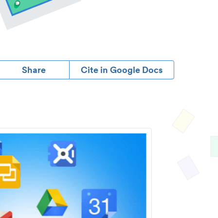
Share
Cite in Google Docs