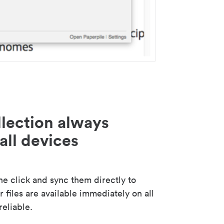
lection always
all devices
 click and sync them directly to
 files are available immediately on all
reliable.