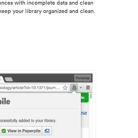
rences with incomplete data and clean
keep your library organized and clean.