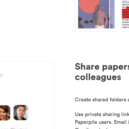
Share paper
colleagues
Create shared folders a
Use private sharing lin
Paperpile users. Email 