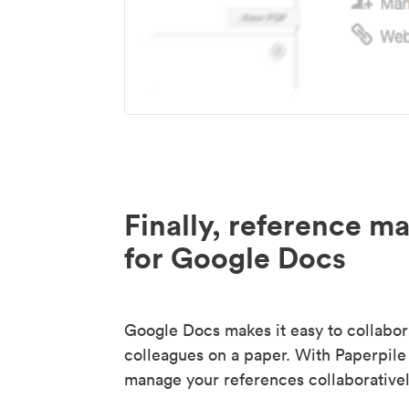
Finally, reference 
for Google Docs
Google Docs makes it easy to collabor
colleagues on a paper. With Paperpile
manage your references collaborativel