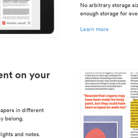
No arbitrary storage si
enough storage for even
Learn more
nt on your
apers in different
y belong.
lights and notes.