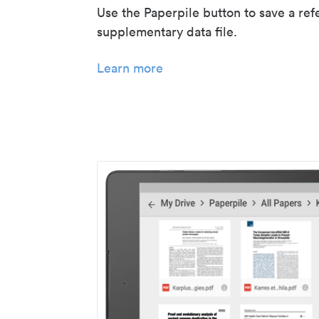
Use the Paperpile button to save a ref
supplementary data file.
Learn more