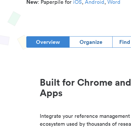
New
: Paperpile for
iOS
,
Android
,
Word
Overview
Organize
Find
Built for Chrome an
Apps
Integrate your reference management
ecosystem used by thousands of resea