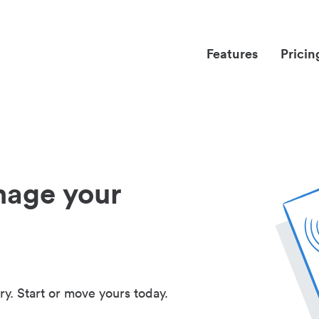
Features
Pricin
nage your
ry. Start or move yours today.