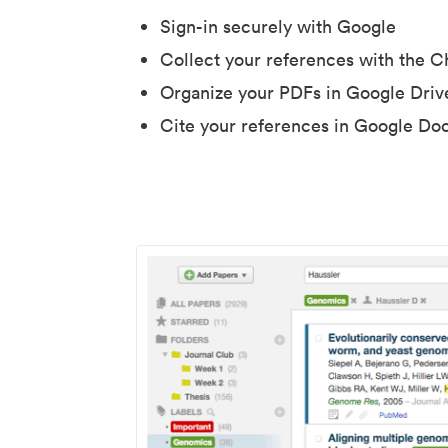
Sign-in securely with Google
Collect your references with the 
Organize your PDFs in Google Driv
Cite your references in Google Do