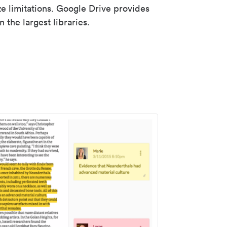
ze limitations. Google Drive provides
 the largest libraries.