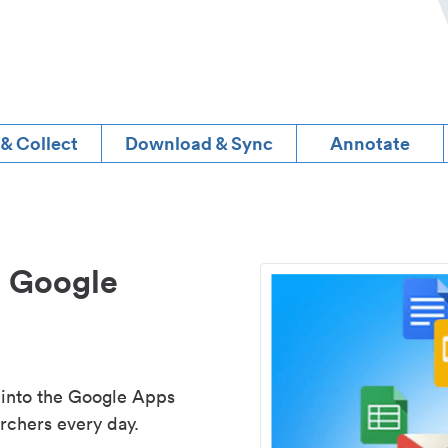
 & Collect
Download & Sync
Annotate
d Google
 into the Google Apps
rchers every day.