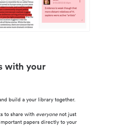
s with your
nd build a your library together.
ks to share with
everyone
not just
important papers directly to your