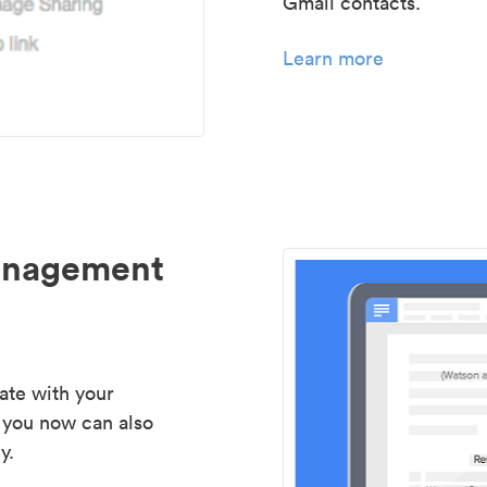
Gmail contacts.
Learn more
management
ate with your
 you now can also
y.