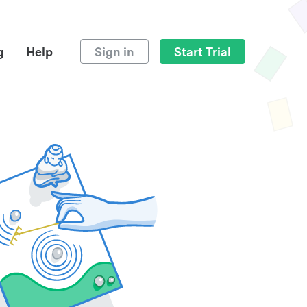
g
Help
Sign in
Start Trial