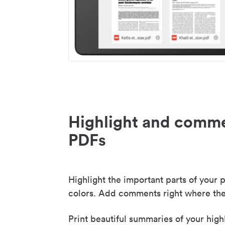
Highlight and comme
PDFs
Highlight the important parts of your p
colors. Add comments right where the
Print beautiful summaries of your high