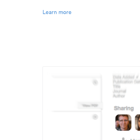
Learn more