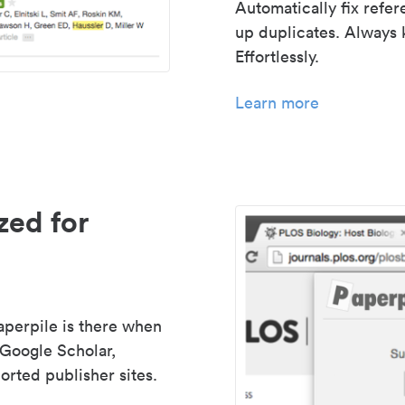
Automatically fix refe
up duplicates. Always 
Effortlessly.
Learn more
zed for
aperpile is there when
 Google Scholar,
rted publisher sites.