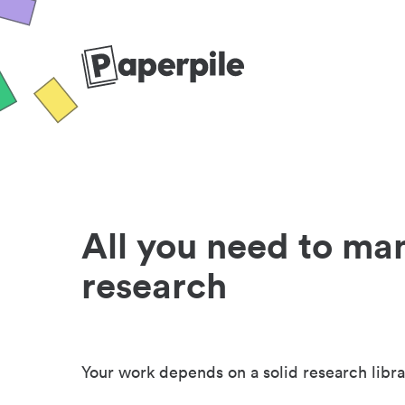
All you need to ma
research
Your work depends on a solid research libra