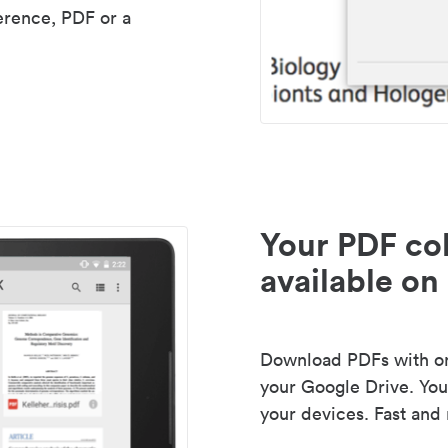
erence, PDF or a
Your PDF col
available on 
Download PDFs with one
your Google Drive. Your
your devices. Fast and 