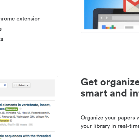
Chrome extension
e
cs
Get organize
smart and in
Organize your papers wi
your library in real-tim