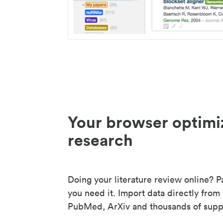
Your browser optimi
research
Doing your literature review online? P
you need it. Import data directly from
PubMed, ArXiv and thousands of suppo