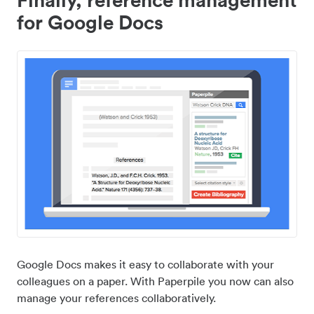
for Google Docs
Google Docs makes it easy to collaborate with your
colleagues on a paper. With Paperpile you now can also
manage your references collaboratively.