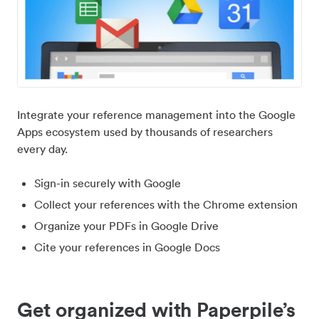
Integrate your reference management into the Google
Apps ecosystem used by thousands of researchers
every day.
Sign-in securely with Google
Collect your references with the Chrome extension
Organize your PDFs in Google Drive
Cite your references in Google Docs
Get organized with Paperpile’s