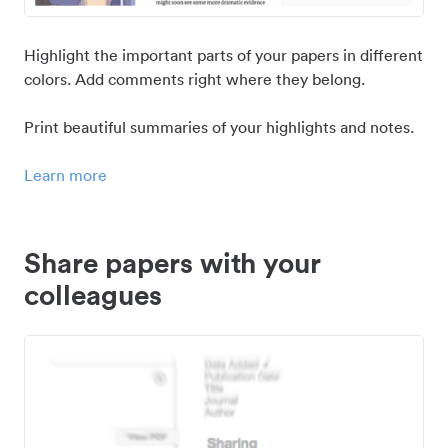
Highlight the important parts of your papers in different
colors. Add comments right where they belong.
Print beautiful summaries of your highlights and notes.
Learn more
Share papers with your
colleagues