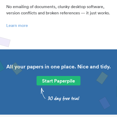
No emailing of documents, clunky desktop software,
version conflicts and broken references — it just works.
Learn more
All your papers in one place. Nice and tidy.
Start Paperpile