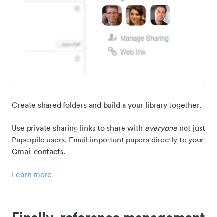
Create shared folders and build a your library together.
Use private sharing links to share with
everyone
not just
Paperpile users. Email important papers directly to your
Gmail contacts.
Learn more
Finally, reference management