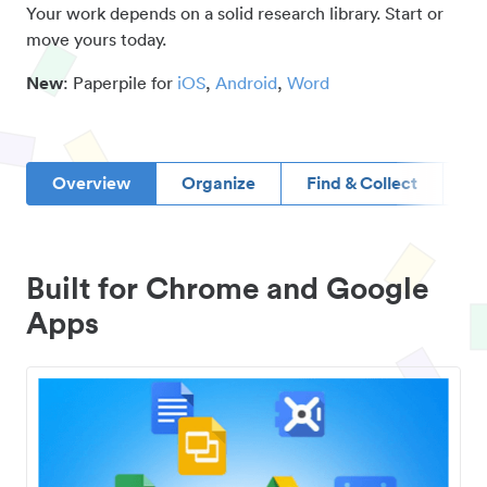
Your work depends on a solid research library. Start or
move yours today.
New
: Paperpile for
iOS
,
Android
,
Word
Overview
Organize
Find & Collect
D
Built for Chrome and Google
Apps