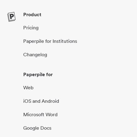
Product
Pricing
Paperpile for Institutions
Changelog
Paperpile for
Web
iOS and Android
Microsoft Word
Google Docs