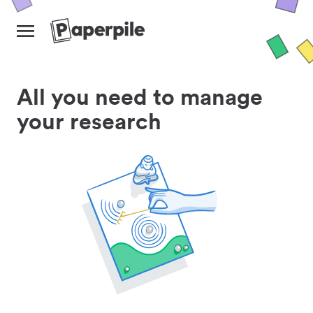
All you need to manage
your research