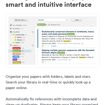
smart and intuitive interface
Organize your papers with folders, labels and stars.
Search your library in real-time or quickly look up a
paper online.
Automatically fix references with incomplete data and
clean up duplicates. Always keep your library organized