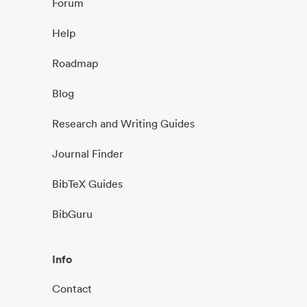
Forum
Help
Roadmap
Blog
Research and Writing Guides
Journal Finder
BibTeX Guides
BibGuru
Info
Contact