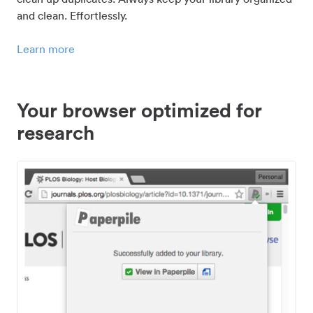
and clean. Effortlessly.
Learn more
Your browser optimized for
research