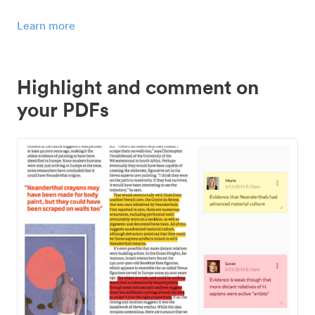
Learn more
Highlight and comment on
your PDFs