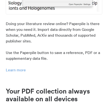
Doing your literature review online? Paperpile is there
when you need it. Import data directly from Google
Scholar, PubMed, ArXiv and thousands of supported
publisher sites.
Use the Paperpile button to save a reference, PDF or a
supplementary data file.
Learn more
Your PDF collection always
available on all devices