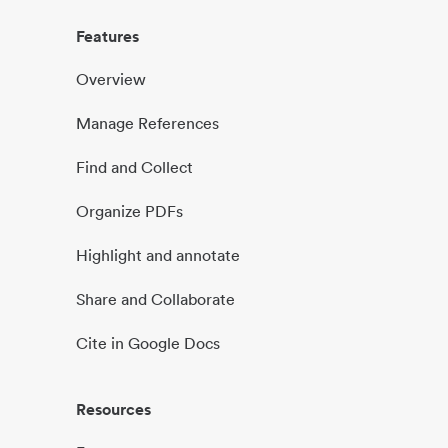
Features
Overview
Manage References
Find and Collect
Organize PDFs
Highlight and annotate
Share and Collaborate
Cite in Google Docs
Resources