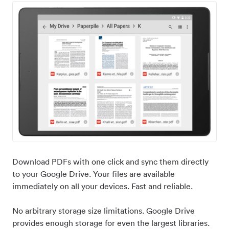
Download PDFs with one click and sync them directly
to your Google Drive. Your files are available
immediately on all your devices. Fast and reliable.
No arbitrary storage size limitations. Google Drive
provides enough storage for even the largest libraries.