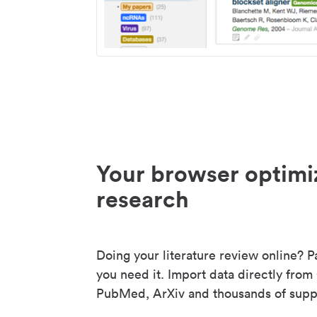
Your browser optimi
research
Doing your literature review online? P
you need it. Import data directly from
PubMed, ArXiv and thousands of suppo