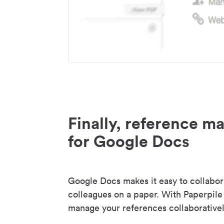
Finally, reference 
for Google Docs
Google Docs makes it easy to collabor
colleagues on a paper. With Paperpile
manage your references collaborativel