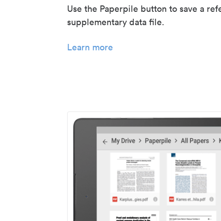
Use the Paperpile button to save a ref
supplementary data file.
Learn more