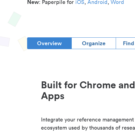
New
: Paperpile for
iOS
,
Android
,
Word
Overview
Organize
Find
Built for Chrome an
Apps
Integrate your reference management
ecosystem used by thousands of resea