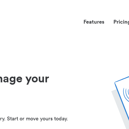
Features
Pricin
nage your
ry. Start or move yours today.