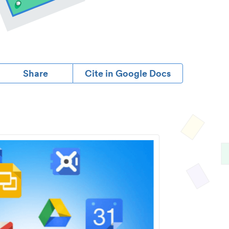
Share
Cite in Google Docs