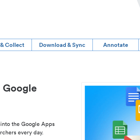
 & Collect
Download & Sync
Annotate
d Google
 into the Google Apps
rchers every day.