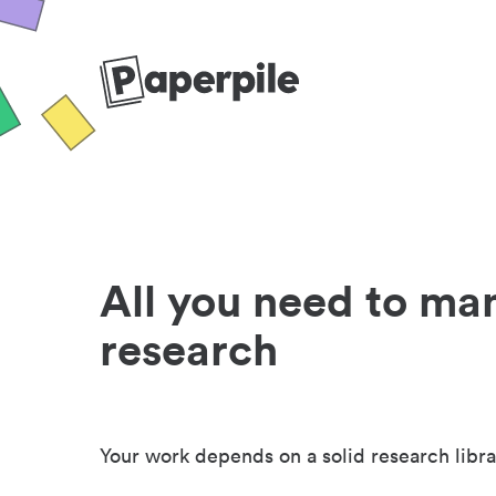
All you need to ma
research
Your work depends on a solid research libra