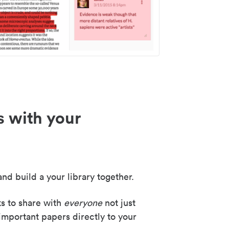
s with your
nd build a your library together.
ks to share with
everyone
not just
important papers directly to your