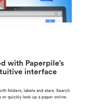
d with Paperpile’s
tuitive interface
th folders, labels and stars. Search
e or quickly look up a paper online.