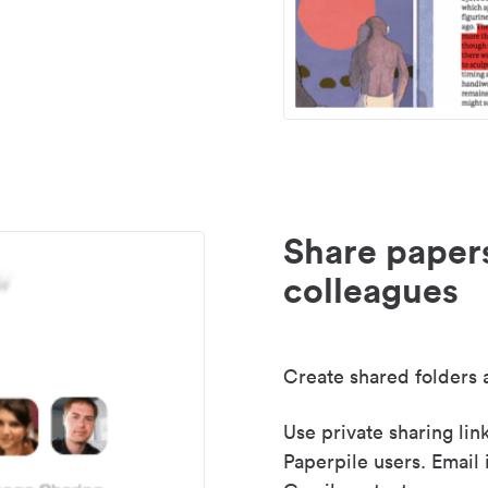
Share paper
colleagues
Create shared folders a
Use private sharing lin
Paperpile users. Email 