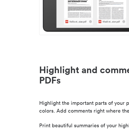
Highlight and comme
PDFs
Highlight the important parts of your p
colors. Add comments right where the
Print beautiful summaries of your high