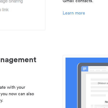
Gmail contacts.
Learn more
management
ate with your
 you now can also
y.