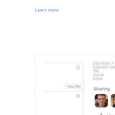
Learn more