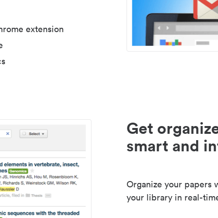
Chrome extension
e
cs
Get organize
smart and in
Organize your papers wi
your library in real-tim