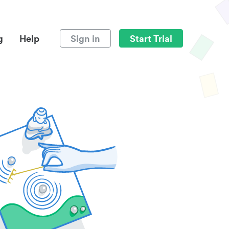
g
Help
Sign in
Start Trial