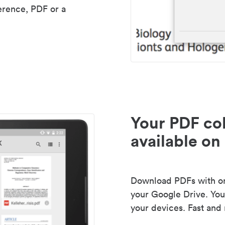
erence, PDF or a
Your PDF col
available on 
Download PDFs with one
your Google Drive. Your
your devices. Fast and 