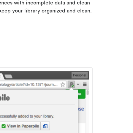
rences with incomplete data and clean
keep your library organized and clean.