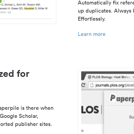
Automatically fix refe
up duplicates. Always 
Effortlessly.
Learn more
zed for
aperpile is there when
 Google Scholar,
rted publisher sites.