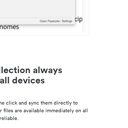
lection always
all devices
 click and sync them directly to
 files are available immediately on all
reliable.