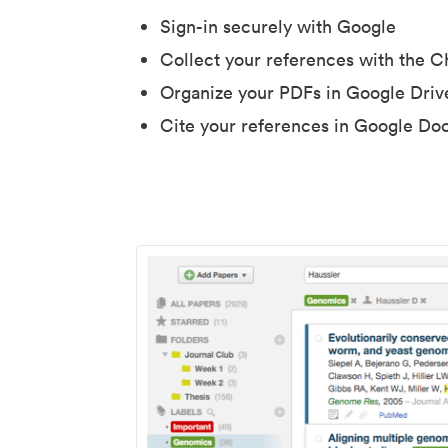
Sign-in securely with Google
Collect your references with the 
Organize your PDFs in Google Driv
Cite your references in Google Do