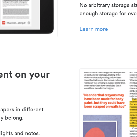
No arbitrary storage si
enough storage for even
Learn more
nt on your
apers in different
y belong.
lights and notes.