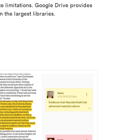
ze limitations. Google Drive provides
 the largest libraries.