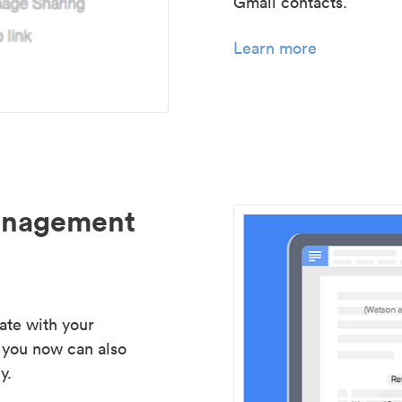
Gmail contacts.
Learn more
management
ate with your
 you now can also
y.