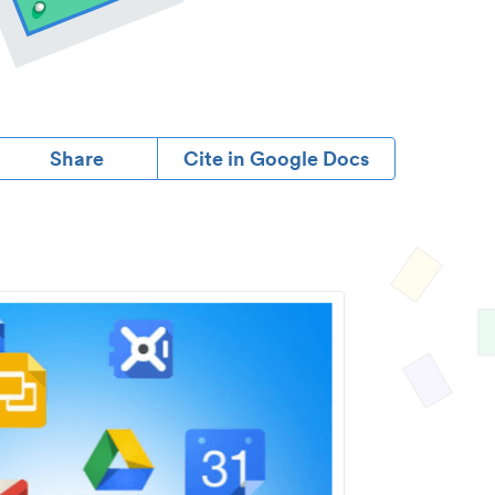
Share
Cite in Google Docs