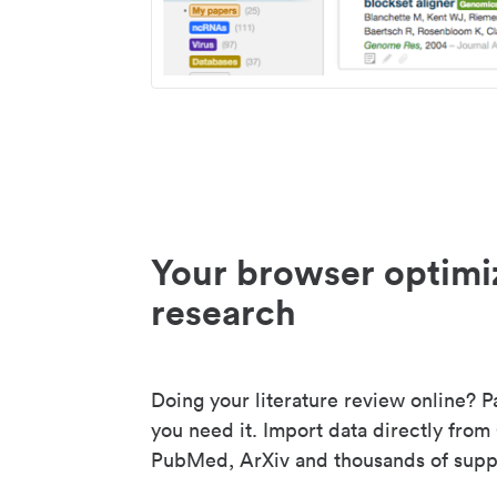
Your browser optimi
research
Doing your literature review online? P
you need it. Import data directly from
PubMed, ArXiv and thousands of suppo