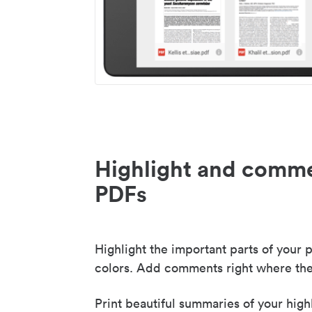
Highlight and comme
PDFs
Highlight the important parts of your p
colors. Add comments right where the
Print beautiful summaries of your high