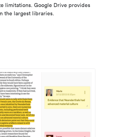
ze limitations. Google Drive provides
 the largest libraries.