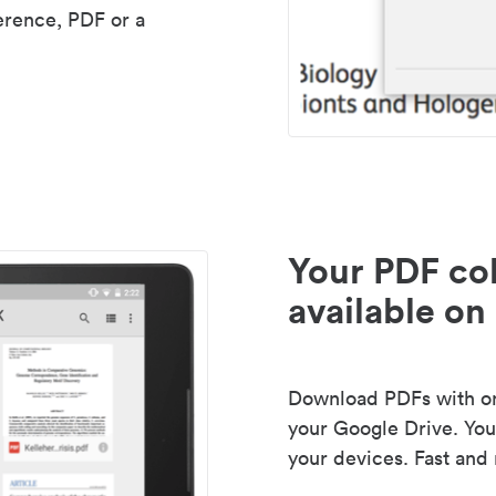
erence, PDF or a
Your PDF col
available on 
Download PDFs with one
your Google Drive. Your
your devices. Fast and 