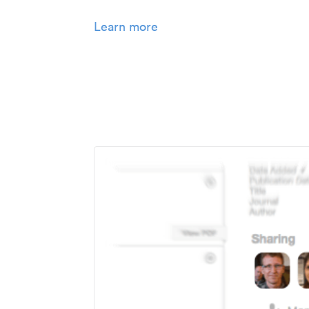
Learn more