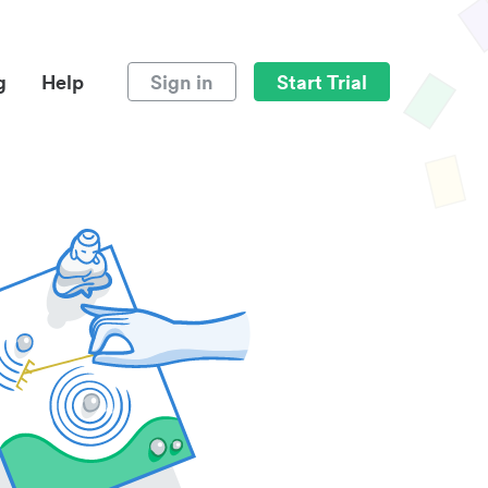
g
Help
Sign in
Start Trial