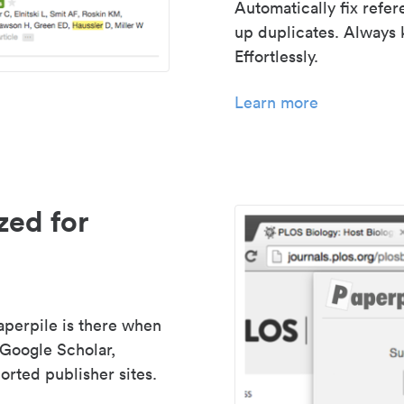
Automatically fix refe
up duplicates. Always 
Effortlessly.
Learn more
zed for
aperpile is there when
 Google Scholar,
rted publisher sites.