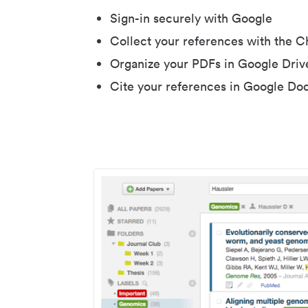
Sign-in securely with Google
Collect your references with the 
Organize your PDFs in Google Driv
Cite your references in Google Do