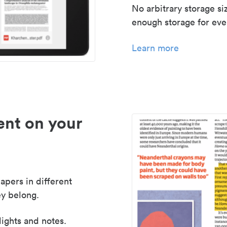
No arbitrary storage si
enough storage for even
Learn more
nt on your
apers in different
y belong.
lights and notes.