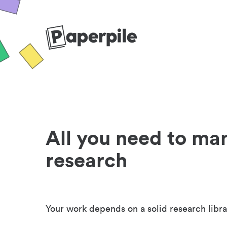
All you need to ma
research
Your work depends on a solid research libra