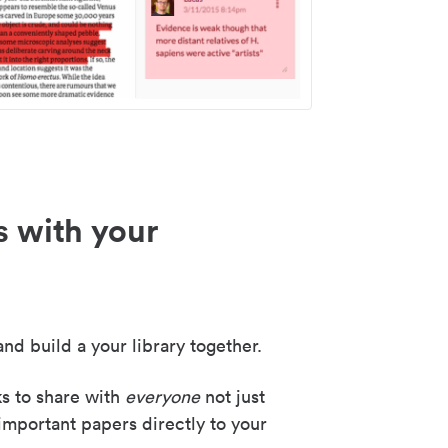
s with your
nd build a your library together.
ks to share with
everyone
not just
important papers directly to your