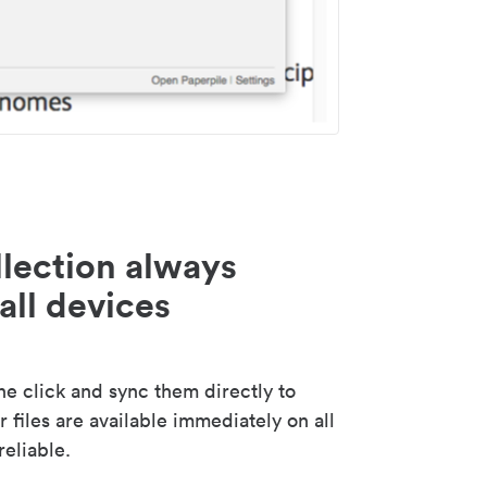
lection always
all devices
 click and sync them directly to
 files are available immediately on all
reliable.