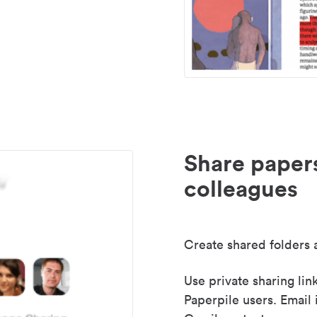
Share paper
colleagues
Create shared folders a
Use private sharing lin
Paperpile users. Email 