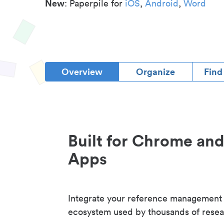
New
: Paperpile for
iOS
,
Android
,
Word
Overview
Organize
Find
Built for Chrome an
Apps
Integrate your reference management
ecosystem used by thousands of resea