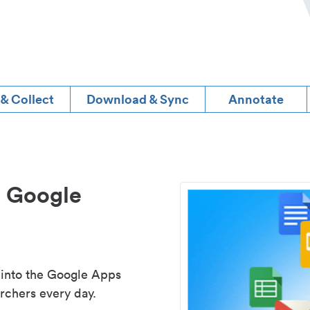
 & Collect
Download & Sync
Annotate
d Google
 into the Google Apps
rchers every day.