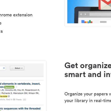
Chrome extension
e
cs
Get organize
smart and in
Organize your papers wi
your library in real-tim