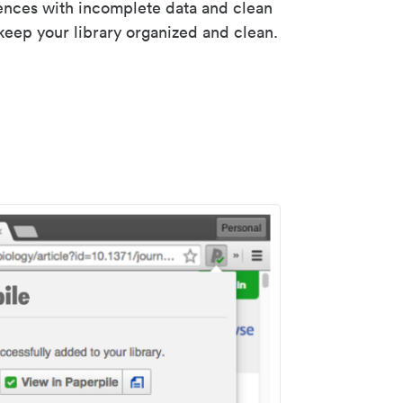
rences with incomplete data and clean
keep your library organized and clean.