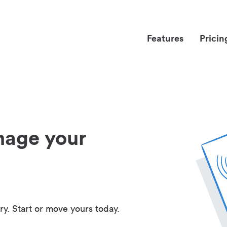
Features
Pricin
nage your
ry. Start or move yours today.