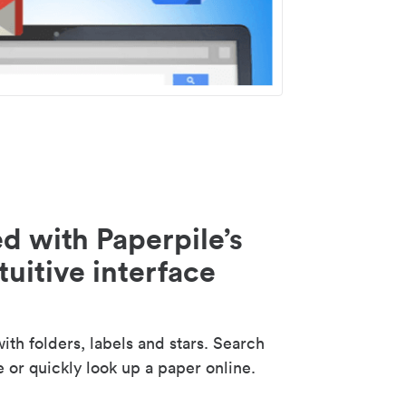
d with Paperpile’s
tuitive interface
th folders, labels and stars. Search
e or quickly look up a paper online.