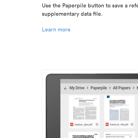
Use the Paperpile button to save a ref
supplementary data file.
Learn more