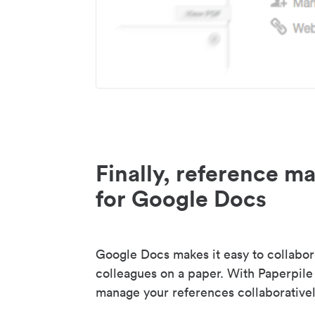
Finally, reference 
for Google Docs
Google Docs makes it easy to collabor
colleagues on a paper. With Paperpile
manage your references collaborativel