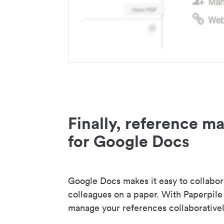
Finally, reference 
for Google Docs
Google Docs makes it easy to collabor
colleagues on a paper. With Paperpile
manage your references collaborativel