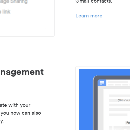
Gmail contacts.
Learn more
management
ate with your
 you now can also
y.