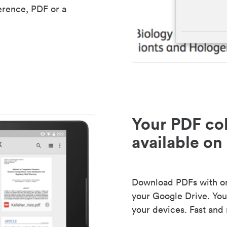
erence, PDF or a
Your PDF col
available on 
Download PDFs with one
your Google Drive. Your
your devices. Fast and 