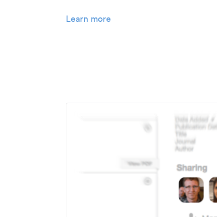
Learn more