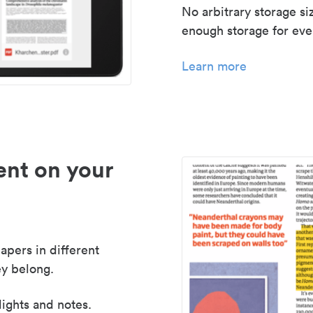
No arbitrary storage si
enough storage for even
Learn more
nt on your
apers in different
y belong.
lights and notes.