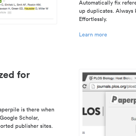
Automatically fix refe
up duplicates. Always 
Effortlessly.
Learn more
zed for
aperpile is there when
 Google Scholar,
rted publisher sites.