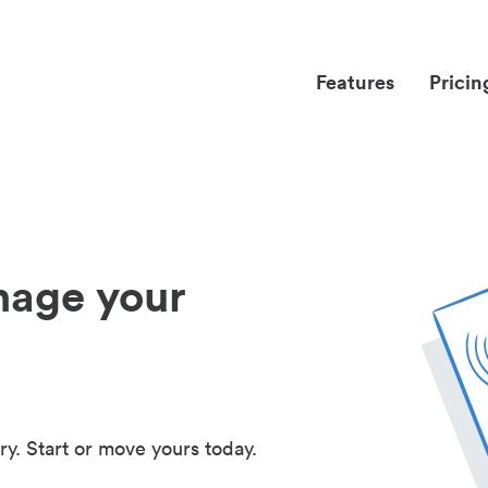
Features
Pricin
nage your
ry. Start or move yours today.