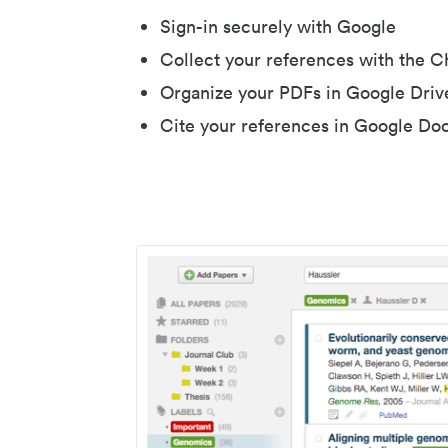
Sign-in securely with Google
Collect your references with the 
Organize your PDFs in Google Driv
Cite your references in Google Do