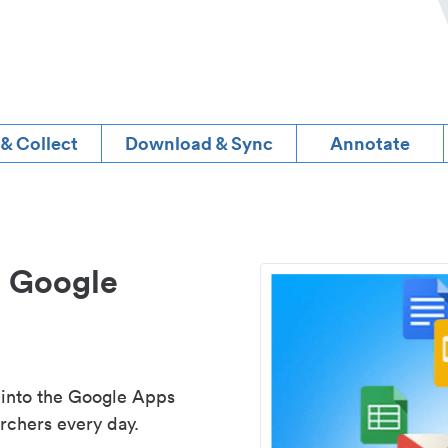
 & Collect
Download & Sync
Annotate
d Google
 into the Google Apps
rchers every day.