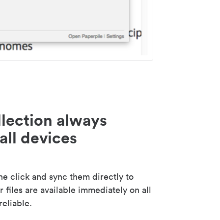
lection always
all devices
 click and sync them directly to
 files are available immediately on all
reliable.