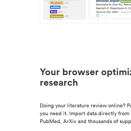
Your browser optimi
research
Doing your literature review online? P
you need it. Import data directly from
PubMed, ArXiv and thousands of suppo