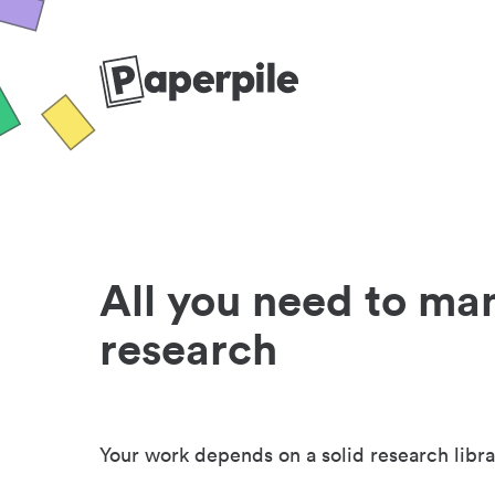
All you need to ma
research
Your work depends on a solid research libra