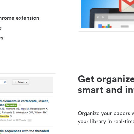
Chrome extension
e
cs
Get organize
smart and in
Organize your papers wi
your library in real-tim