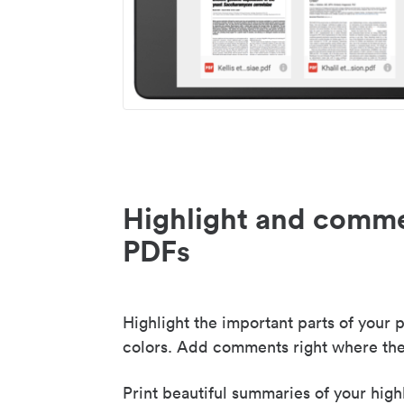
Highlight and comme
PDFs
Highlight the important parts of your p
colors. Add comments right where the
Print beautiful summaries of your high