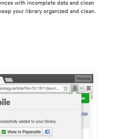
rences with incomplete data and clean
keep your library organized and clean.