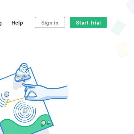
g
Help
Sign in
Start Trial