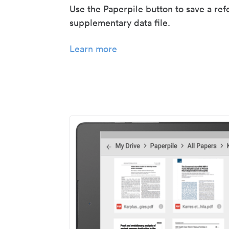
Use the Paperpile button to save a ref
supplementary data file.
Learn more