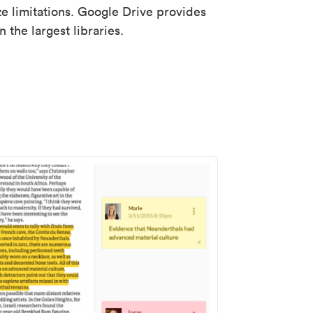
ze limitations. Google Drive provides
 the largest libraries.