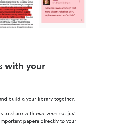
s with your
nd build a your library together.
ks to share with
everyone
not just
important papers directly to your