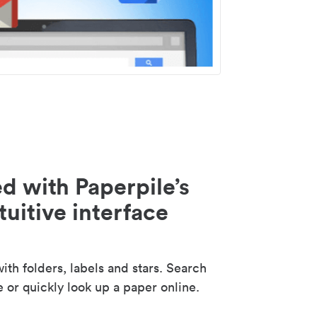
d with Paperpile’s
tuitive interface
th folders, labels and stars. Search
e or quickly look up a paper online.