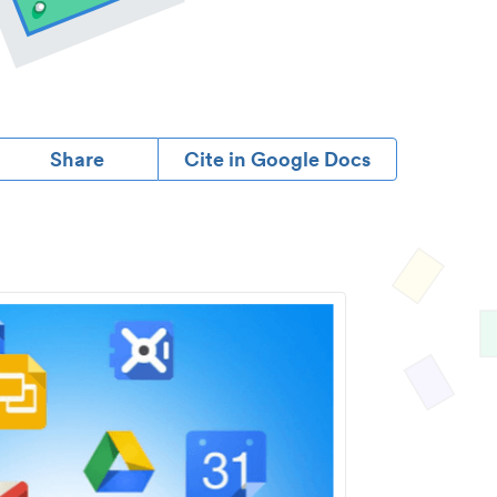
Share
Cite in Google Docs