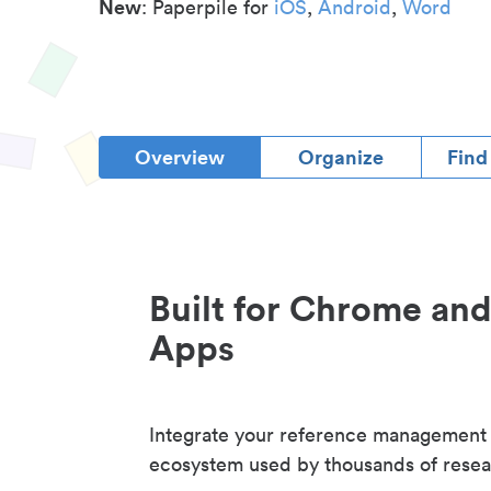
New
: Paperpile for
iOS
,
Android
,
Word
Overview
Organize
Find
Built for Chrome an
Apps
Integrate your reference management
ecosystem used by thousands of resea