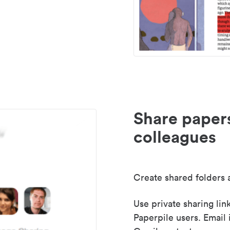
Share paper
colleagues
Create shared folders a
Use private sharing lin
Paperpile users. Email 