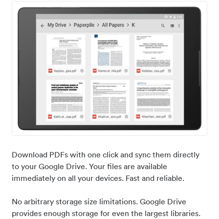
Download PDFs with one click and sync them directly
to your Google Drive. Your files are available
immediately on all your devices. Fast and reliable.
No arbitrary storage size limitations. Google Drive
provides enough storage for even the largest libraries.