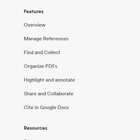
Features
Overview
Manage References
Find and Collect
Organize PDFs
Highlight and annotate
Share and Collaborate
Cite in Google Docs
Resources