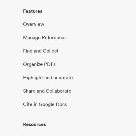
Features
Overview
Manage References
Find and Collect
Organize PDFs
Highlight and annotate
Share and Collaborate
Cite in Google Docs
Resources