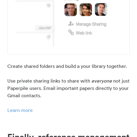
Create shared folders and build a your library together.
Use private sharing links to share with
everyone
not just
Paperpile users. Email important papers directly to your
Gmail contacts.
Learn more
Finally, reference management