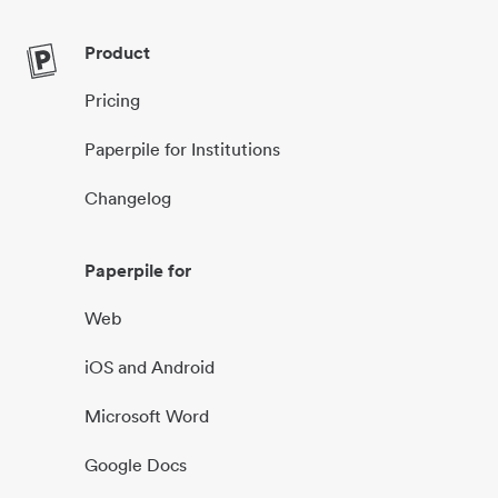
Product
Pricing
Paperpile for Institutions
Changelog
Paperpile for
Web
iOS and Android
Microsoft Word
Google Docs