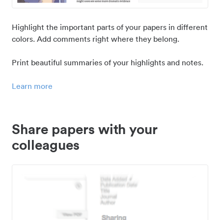
Highlight the important parts of your papers in different
colors. Add comments right where they belong.
Print beautiful summaries of your highlights and notes.
Learn more
Share papers with your
colleagues