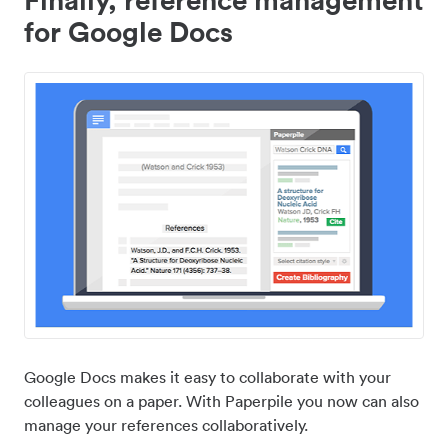
for Google Docs
Google Docs makes it easy to collaborate with your
colleagues on a paper. With Paperpile you now can also
manage your references collaboratively.