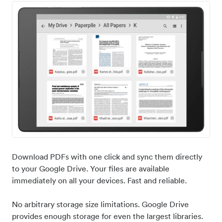
Download PDFs with one click and sync them directly
to your Google Drive. Your files are available
immediately on all your devices. Fast and reliable.
No arbitrary storage size limitations. Google Drive
provides enough storage for even the largest libraries.