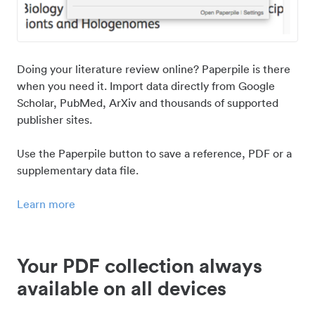
Doing your literature review online? Paperpile is there
when you need it. Import data directly from Google
Scholar, PubMed, ArXiv and thousands of supported
publisher sites.
Use the Paperpile button to save a reference, PDF or a
supplementary data file.
Learn more
Your PDF collection always
available on all devices