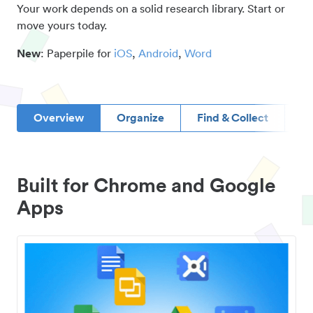
Your work depends on a solid research library. Start or
move yours today.
New
: Paperpile for
iOS
,
Android
,
Word
Overview
Organize
Find & Collect
D
Built for Chrome and Google
Apps