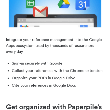
Integrate your reference management into the Google
Apps ecosystem used by thousands of researchers
every day.
Sign-in securely with Google
Collect your references with the Chrome extension
Organize your PDFs in Google Drive
Cite your references in Google Docs
Get organized with Paperpile’s