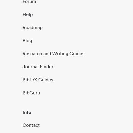
Forum
Help
Roadmap
Blog
Research and Writing Guides
Journal Finder
BibTeX Guides
BibGuru
Info
Contact