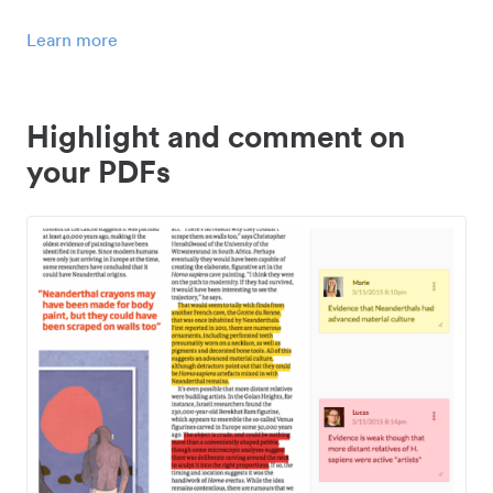
Learn more
Highlight and comment on
your PDFs