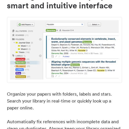
smart and intuitive interface
Organize your papers with folders, labels and stars.
Search your library in real-time or quickly look up a
paper online.
Automatically fix references with incomplete data and
clean up duplicates. Always keep your library organized