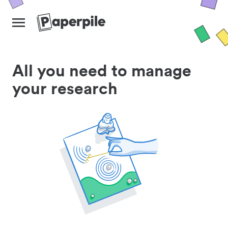
All you need to manage
your research