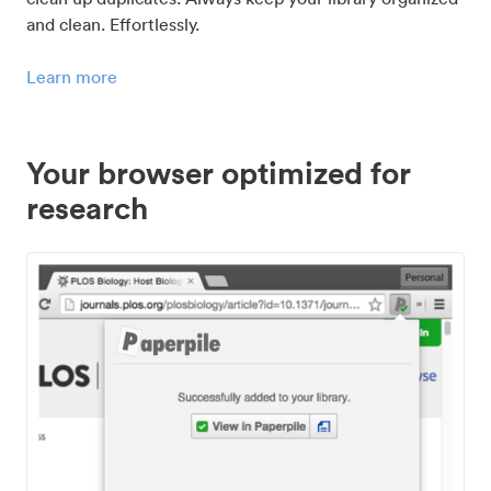
and clean. Effortlessly.
Learn more
Your browser optimized for
research