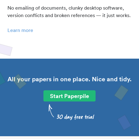
No emailing of documents, clunky desktop software,
version conflicts and broken references — it just works.
Learn more
All your papers in one place. Nice and tidy.
Start Paperpile