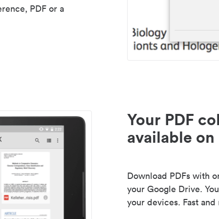
erence, PDF or a
Your PDF col
available on 
Download PDFs with one
your Google Drive. Your
your devices. Fast and 