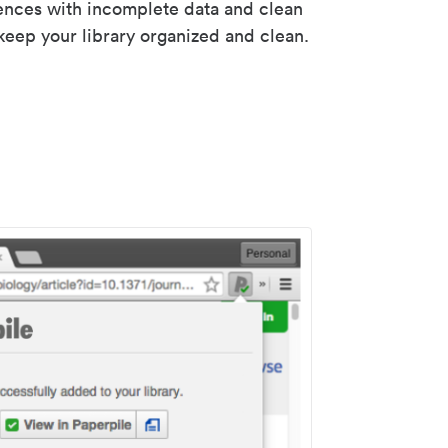
rences with incomplete data and clean
keep your library organized and clean.