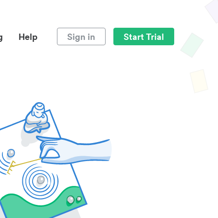
g
Help
Sign in
Start Trial