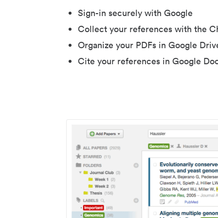
Sign-in securely with Google
Collect your references with the 
Organize your PDFs in Google Driv
Cite your references in Google Do