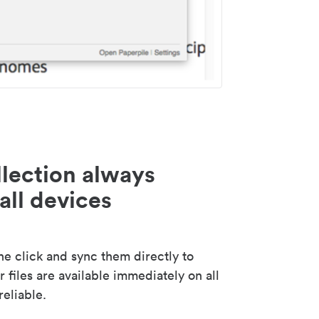
lection always
all devices
 click and sync them directly to
 files are available immediately on all
reliable.