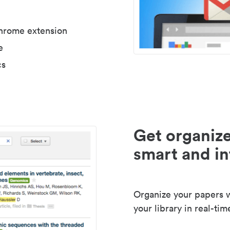
Chrome extension
e
cs
Get organize
smart and in
Organize your papers wi
your library in real-tim