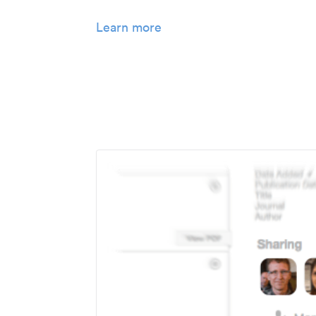
Learn more