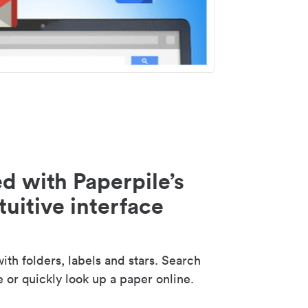
d with Paperpile’s
tuitive interface
th folders, labels and stars. Search
e or quickly look up a paper online.