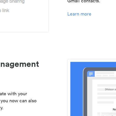
Gmail contacts.
Learn more
management
ate with your
 you now can also
y.