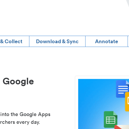
 & Collect
Download & Sync
Annotate
d Google
 into the Google Apps
rchers every day.