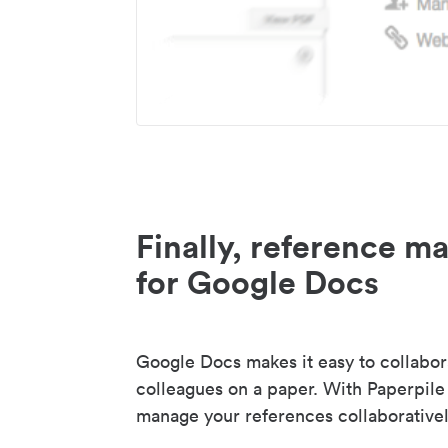
Finally, reference 
for Google Docs
Google Docs makes it easy to collabor
colleagues on a paper. With Paperpile
manage your references collaborativel