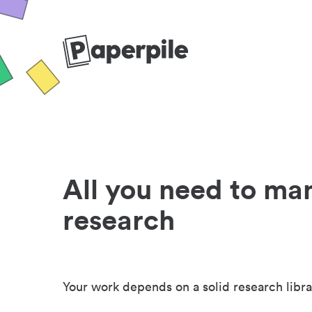
All you need to ma
research
Your work depends on a solid research libra