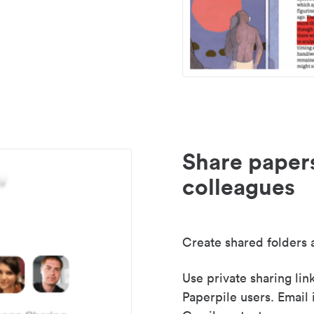
Share paper
colleagues
Create shared folders a
Use private sharing lin
Paperpile users. Email 