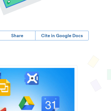
Share
Cite in Google Docs