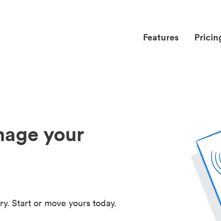
Features
Pricin
nage your
ry. Start or move yours today.