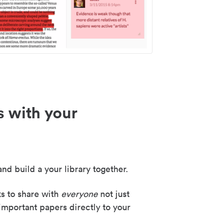
s with your
nd build a your library together.
ks to share with
everyone
not just
important papers directly to your