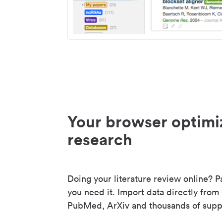
Your browser optimi
research
Doing your literature review online? P
you need it. Import data directly from
PubMed, ArXiv and thousands of suppo