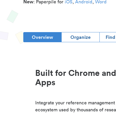
New
: Paperpile for
iOS
,
Android
,
Word
Overview
Organize
Find
Built for Chrome an
Apps
Integrate your reference management
ecosystem used by thousands of resea