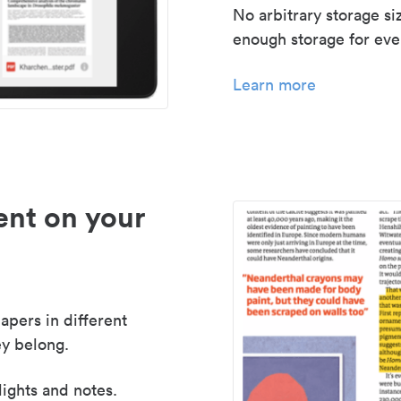
No arbitrary storage si
enough storage for even
Learn more
nt on your
apers in different
y belong.
lights and notes.