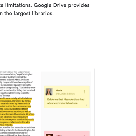
ze limitations. Google Drive provides
 the largest libraries.