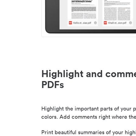
Highlight and comme
PDFs
Highlight the important parts of your p
colors. Add comments right where the
Print beautiful summaries of your high