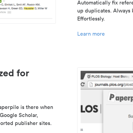
Automatically fix refe
up duplicates. Always 
Effortlessly.
Learn more
zed for
aperpile is there when
 Google Scholar,
rted publisher sites.