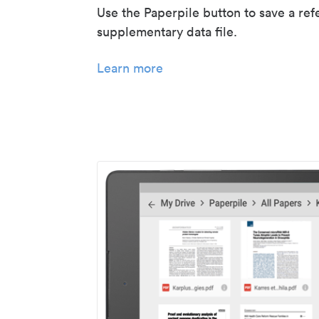
Use the Paperpile button to save a ref
supplementary data file.
Learn more