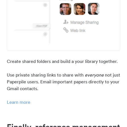
Create shared folders and build a your library together.
Use private sharing links to share with
everyone
not just
Paperpile users. Email important papers directly to your
Gmail contacts.
Learn more
Finally, reference management