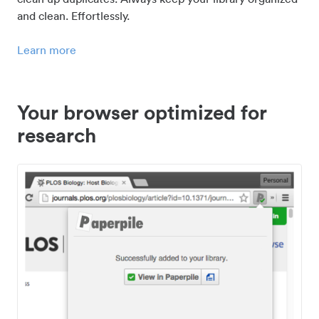
and clean. Effortlessly.
Learn more
Your browser optimized for
research