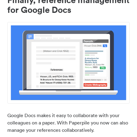
for Google Docs
Google Docs makes it easy to collaborate with your
colleagues on a paper. With Paperpile you now can also
manage your references collaboratively.