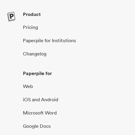
Product
Pricing
Paperpile for Institutions
Changelog
Paperpile for
Web
iOS and Android
Microsoft Word
Google Docs