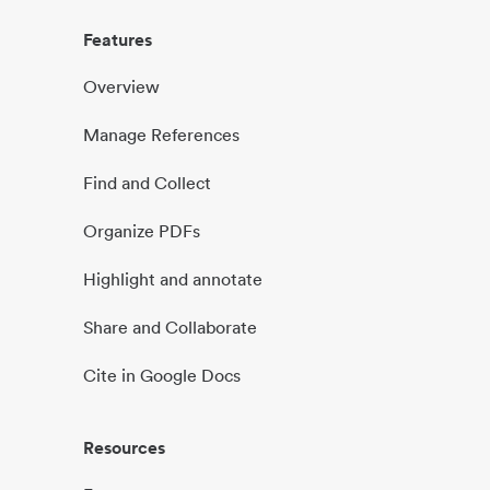
Features
Overview
Manage References
Find and Collect
Organize PDFs
Highlight and annotate
Share and Collaborate
Cite in Google Docs
Resources