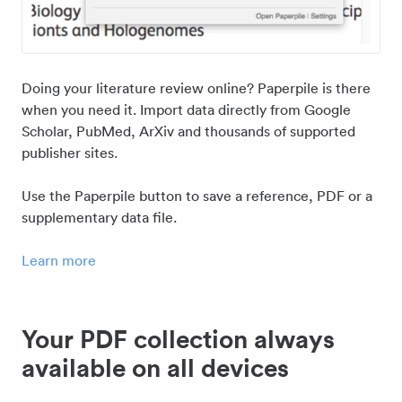
Doing your literature review online? Paperpile is there
when you need it. Import data directly from Google
Scholar, PubMed, ArXiv and thousands of supported
publisher sites.
Use the Paperpile button to save a reference, PDF or a
supplementary data file.
Learn more
Your PDF collection always
available on all devices