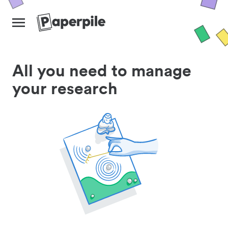
All you need to manage
your research