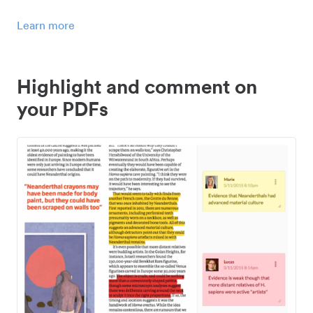
Learn more
Highlight and comment on
your PDFs