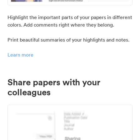
Highlight the important parts of your papers in different
colors. Add comments right where they belong.
Print beautiful summaries of your highlights and notes.
Learn more
Share papers with your
colleagues