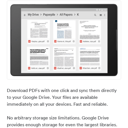
Download PDFs with one click and sync them directly
to your Google Drive. Your files are available
immediately on all your devices. Fast and reliable.
No arbitrary storage size limitations. Google Drive
provides enough storage for even the largest libraries.