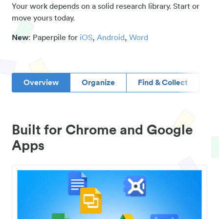
Your work depends on a solid research library. Start or
move yours today.
New
: Paperpile for
iOS
,
Android
,
Word
Overview
Organize
Find & Collect
D
Built for Chrome and Google
Apps