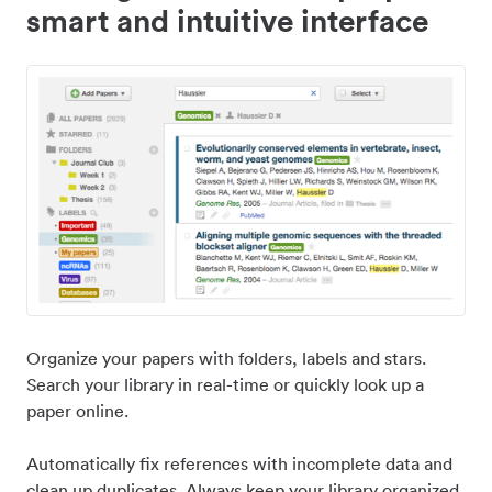
smart and intuitive interface
Organize your papers with folders, labels and stars.
Search your library in real-time or quickly look up a
paper online.
Automatically fix references with incomplete data and
clean up duplicates. Always keep your library organized