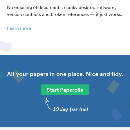
No emailing of documents, clunky desktop software,
version conflicts and broken references — it just works.
Learn more
All your papers in one place. Nice and tidy.
Start Paperpile