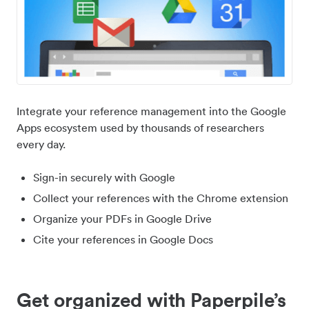
Integrate your reference management into the Google
Apps ecosystem used by thousands of researchers
every day.
Sign-in securely with Google
Collect your references with the Chrome extension
Organize your PDFs in Google Drive
Cite your references in Google Docs
Get organized with Paperpile’s