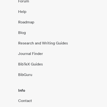
Forum
Help
Roadmap
Blog
Research and Writing Guides
Journal Finder
BibTeX Guides
BibGuru
Info
Contact