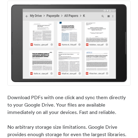
Download PDFs with one click and sync them directly
to your Google Drive. Your files are available
immediately on all your devices. Fast and reliable.
No arbitrary storage size limitations. Google Drive
provides enough storage for even the largest libraries.