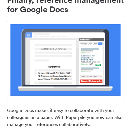
for Google Docs
Google Docs makes it easy to collaborate with your
colleagues on a paper. With Paperpile you now can also
manage your references collaboratively.