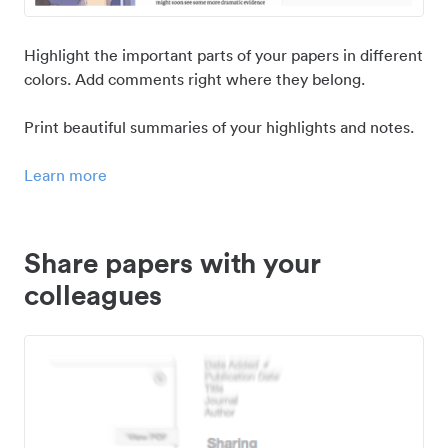
Highlight the important parts of your papers in different
colors. Add comments right where they belong.
Print beautiful summaries of your highlights and notes.
Learn more
Share papers with your
colleagues