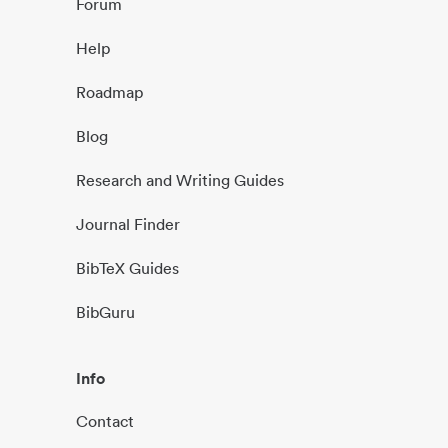
Forum
Help
Roadmap
Blog
Research and Writing Guides
Journal Finder
BibTeX Guides
BibGuru
Info
Contact