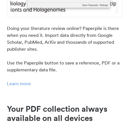
Doing your literature review online? Paperpile is there
when you need it. Import data directly from Google
Scholar, PubMed, ArXiv and thousands of supported
publisher sites.
Use the Paperpile button to save a reference, PDF or a
supplementary data file.
Learn more
Your PDF collection always
available on all devices