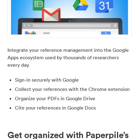
Integrate your reference management into the Google
Apps ecosystem used by thousands of researchers
every day.
Sign-in securely with Google
Collect your references with the Chrome extension
Organize your PDFs in Google Drive
Cite your references in Google Docs
Get organized with Paperpile’s