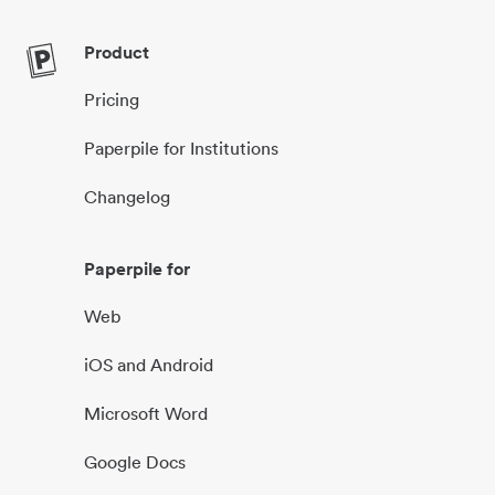
Product
Pricing
Paperpile for Institutions
Changelog
Paperpile for
Web
iOS and Android
Microsoft Word
Google Docs