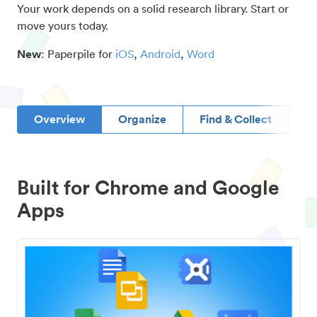
Your work depends on a solid research library. Start or
move yours today.
New
: Paperpile for
iOS
,
Android
,
Word
Overview
Organize
Find & Collect
D
Built for Chrome and Google
Apps