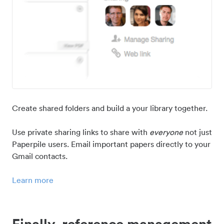
Create shared folders and build a your library together.
Use private sharing links to share with
everyone
not just
Paperpile users. Email important papers directly to your
Gmail contacts.
Learn more
Finally, reference management