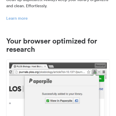
and clean. Effortlessly.
Learn more
Your browser optimized for
research