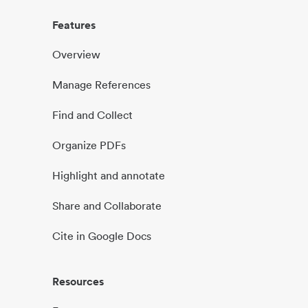
Features
Overview
Manage References
Find and Collect
Organize PDFs
Highlight and annotate
Share and Collaborate
Cite in Google Docs
Resources