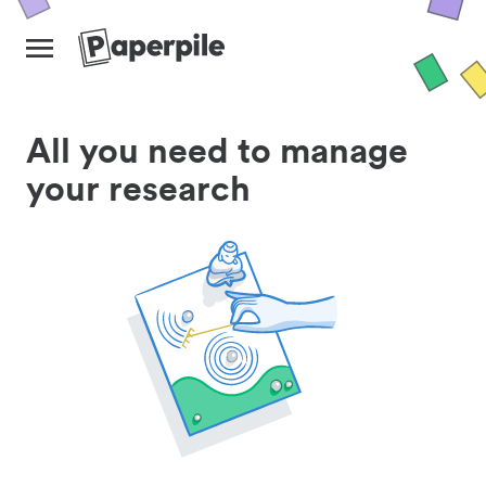
All you need to manage
your research