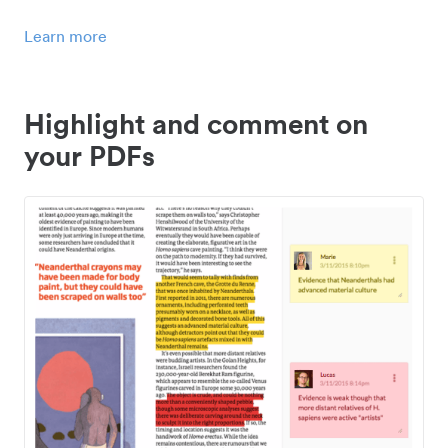
Learn more
Highlight and comment on
your PDFs