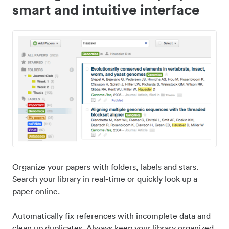
smart and intuitive interface
Organize your papers with folders, labels and stars.
Search your library in real-time or quickly look up a
paper online.
Automatically fix references with incomplete data and
clean up duplicates. Always keep your library organized