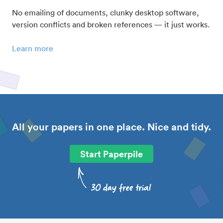
No emailing of documents, clunky desktop software,
version conflicts and broken references — it just works.
Learn more
All your papers in one place. Nice and tidy.
Start Paperpile