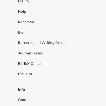
Forum
Help
Roadmap
Blog
Research and Writing Guides
Journal Finder
BibTeX Guides
BibGuru
Info
Contact