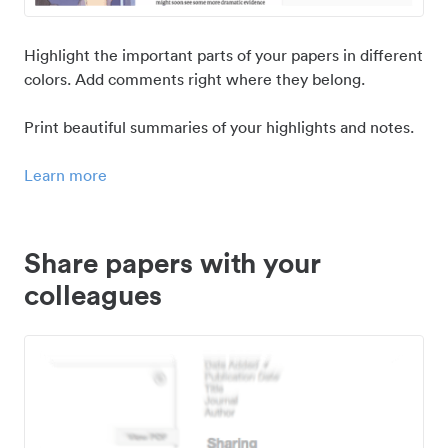
Highlight the important parts of your papers in different
colors. Add comments right where they belong.
Print beautiful summaries of your highlights and notes.
Learn more
Share papers with your
colleagues