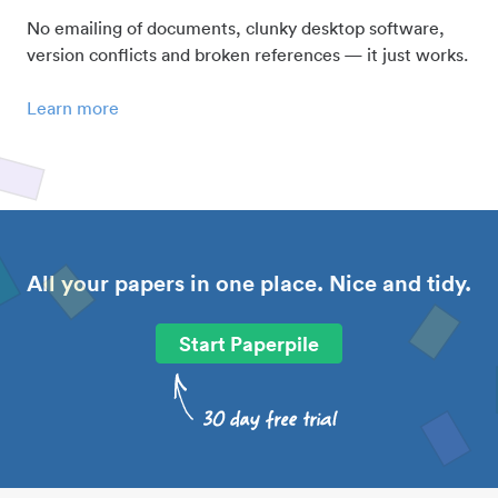
No emailing of documents, clunky desktop software,
version conflicts and broken references — it just works.
Learn more
All your papers in one place. Nice and tidy.
Start Paperpile