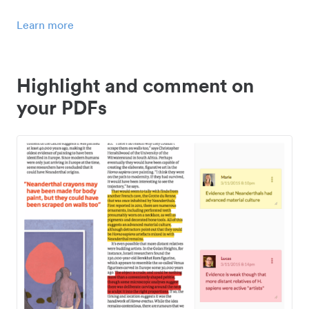
Learn more
Highlight and comment on
your PDFs