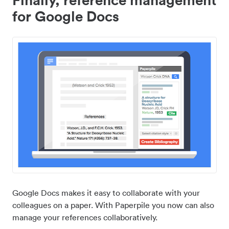
for Google Docs
Google Docs makes it easy to collaborate with your
colleagues on a paper. With Paperpile you now can also
manage your references collaboratively.