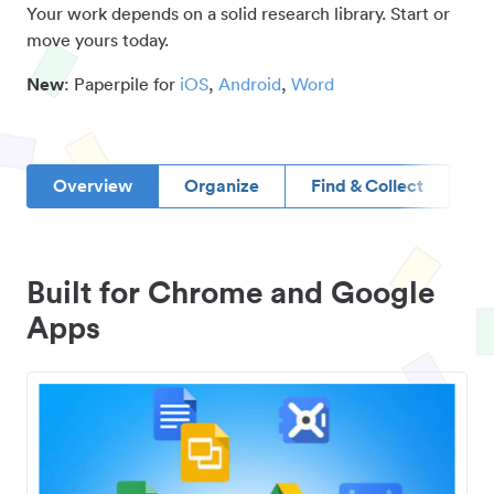
Your work depends on a solid research library. Start or
move yours today.
New
: Paperpile for
iOS
,
Android
,
Word
Overview
Organize
Find & Collect
D
Built for Chrome and Google
Apps