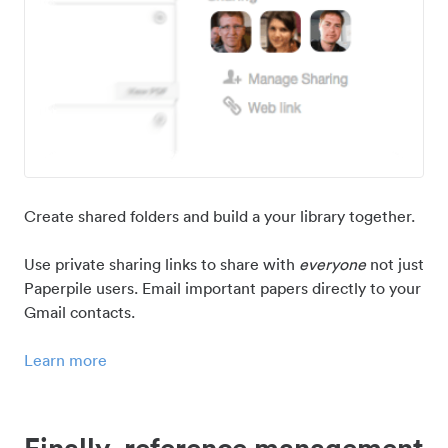
Create shared folders and build a your library together.
Use private sharing links to share with
everyone
not just
Paperpile users. Email important papers directly to your
Gmail contacts.
Learn more
Finally, reference management