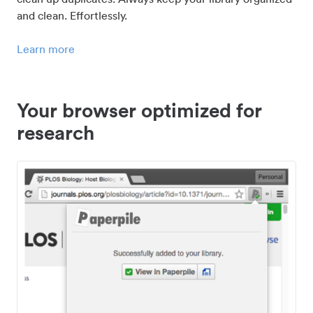
and clean. Effortlessly.
Learn more
Your browser optimized for
research