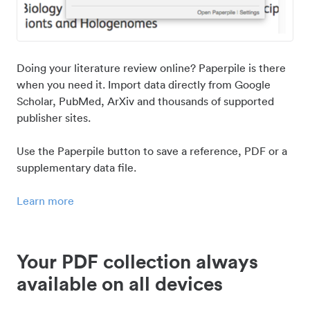
Doing your literature review online? Paperpile is there
when you need it. Import data directly from Google
Scholar, PubMed, ArXiv and thousands of supported
publisher sites.
Use the Paperpile button to save a reference, PDF or a
supplementary data file.
Learn more
Your PDF collection always
available on all devices