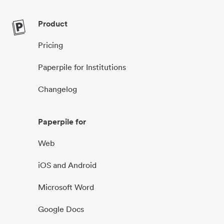
Product
Pricing
Paperpile for Institutions
Changelog
Paperpile for
Web
iOS and Android
Microsoft Word
Google Docs