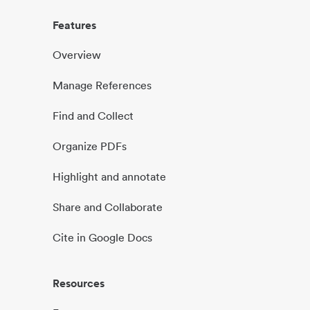
Features
Overview
Manage References
Find and Collect
Organize PDFs
Highlight and annotate
Share and Collaborate
Cite in Google Docs
Resources