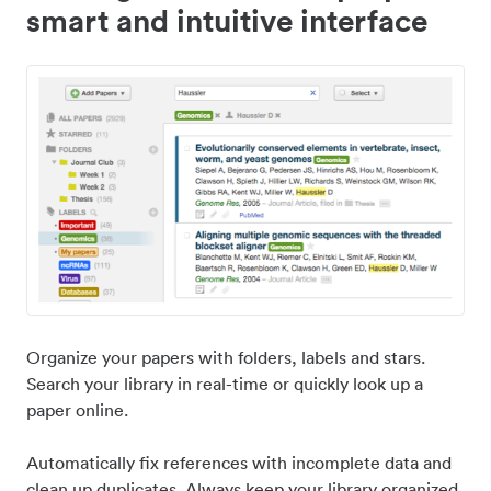
smart and intuitive interface
Organize your papers with folders, labels and stars.
Search your library in real-time or quickly look up a
paper online.
Automatically fix references with incomplete data and
clean up duplicates. Always keep your library organized