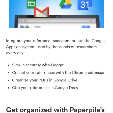
Integrate your reference management into the Google
Apps ecosystem used by thousands of researchers
every day.
Sign-in securely with Google
Collect your references with the Chrome extension
Organize your PDFs in Google Drive
Cite your references in Google Docs
Get organized with Paperpile’s