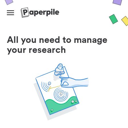
All you need to manage
your research