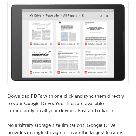
Download PDFs with one click and sync them directly
to your Google Drive. Your files are available
immediately on all your devices. Fast and reliable.
No arbitrary storage size limitations. Google Drive
provides enough storage for even the largest libraries.