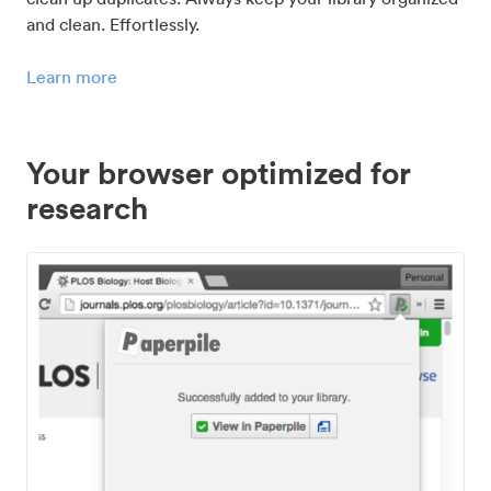
and clean. Effortlessly.
Learn more
Your browser optimized for
research