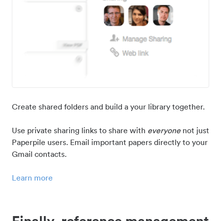
Create shared folders and build a your library together.
Use private sharing links to share with
everyone
not just
Paperpile users. Email important papers directly to your
Gmail contacts.
Learn more
Finally, reference management