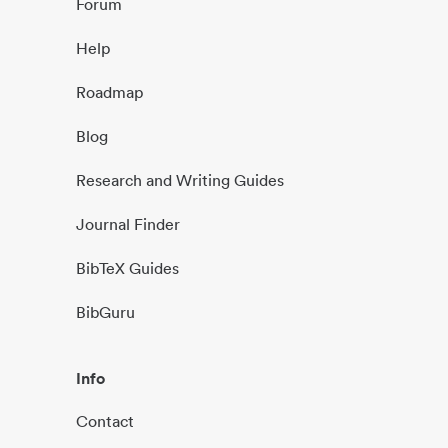
Forum
Help
Roadmap
Blog
Research and Writing Guides
Journal Finder
BibTeX Guides
BibGuru
Info
Contact