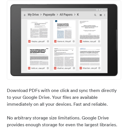
Download PDFs with one click and sync them directly
to your Google Drive. Your files are available
immediately on all your devices. Fast and reliable.
No arbitrary storage size limitations. Google Drive
provides enough storage for even the largest libraries.