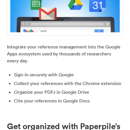
Integrate your reference management into the Google
Apps ecosystem used by thousands of researchers
every day.
Sign-in securely with Google
Collect your references with the Chrome extension
Organize your PDFs in Google Drive
Cite your references in Google Docs
Get organized with Paperpile’s