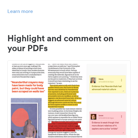
Learn more
Highlight and comment on
your PDFs