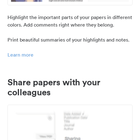
Highlight the important parts of your papers in different
colors. Add comments right where they belong.
Print beautiful summaries of your highlights and notes.
Learn more
Share papers with your
colleagues