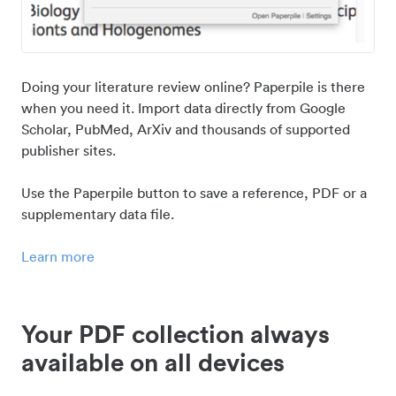
Doing your literature review online? Paperpile is there
when you need it. Import data directly from Google
Scholar, PubMed, ArXiv and thousands of supported
publisher sites.
Use the Paperpile button to save a reference, PDF or a
supplementary data file.
Learn more
Your PDF collection always
available on all devices