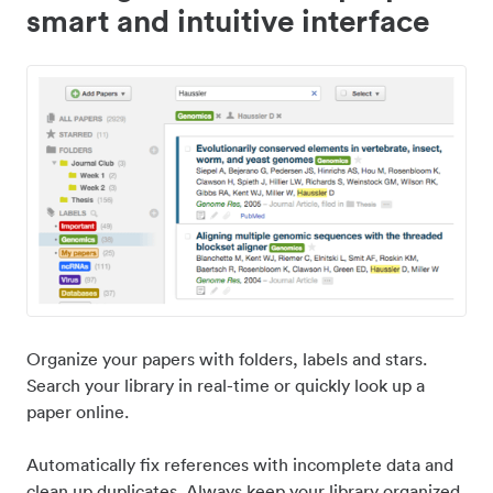
smart and intuitive interface
Organize your papers with folders, labels and stars.
Search your library in real-time or quickly look up a
paper online.
Automatically fix references with incomplete data and
clean up duplicates. Always keep your library organized