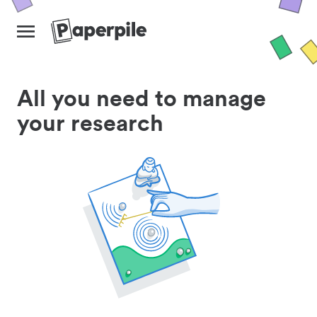
All you need to manage
your research