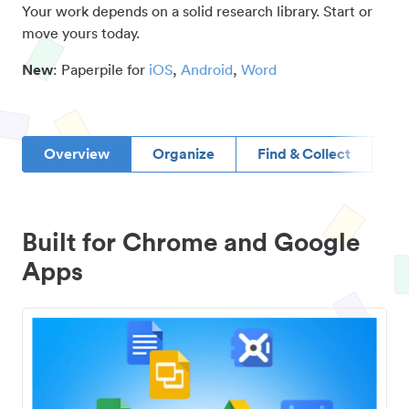
Your work depends on a solid research library. Start or
move yours today.
New
: Paperpile for
iOS
,
Android
,
Word
Overview
Organize
Find & Collect
D
Built for Chrome and Google
Apps