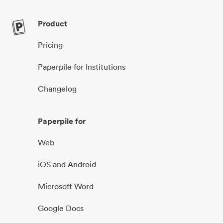
Product
Pricing
Paperpile for Institutions
Changelog
Paperpile for
Web
iOS and Android
Microsoft Word
Google Docs