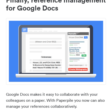
for Google Docs
Google Docs makes it easy to collaborate with your
colleagues on a paper. With Paperpile you now can also
manage your references collaboratively.