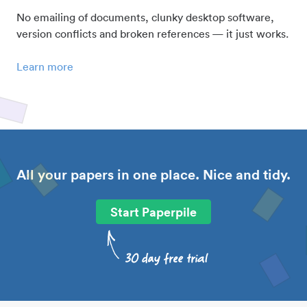
No emailing of documents, clunky desktop software,
version conflicts and broken references — it just works.
Learn more
All your papers in one place. Nice and tidy.
Start Paperpile