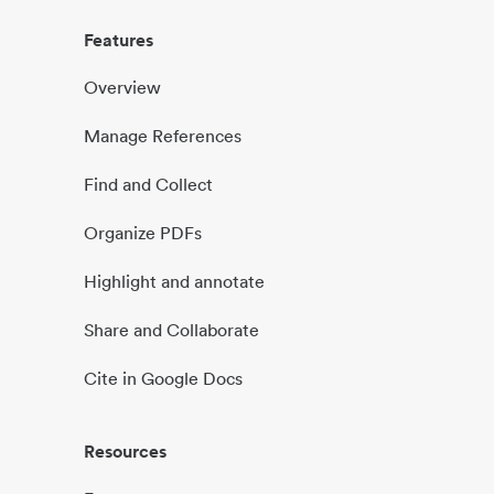
Features
Overview
Manage References
Find and Collect
Organize PDFs
Highlight and annotate
Share and Collaborate
Cite in Google Docs
Resources