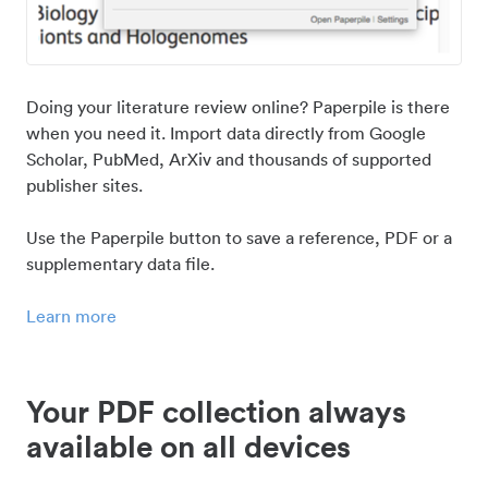
Doing your literature review online? Paperpile is there
when you need it. Import data directly from Google
Scholar, PubMed, ArXiv and thousands of supported
publisher sites.
Use the Paperpile button to save a reference, PDF or a
supplementary data file.
Learn more
Your PDF collection always
available on all devices