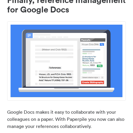
for Google Docs
Google Docs makes it easy to collaborate with your
colleagues on a paper. With Paperpile you now can also
manage your references collaboratively.