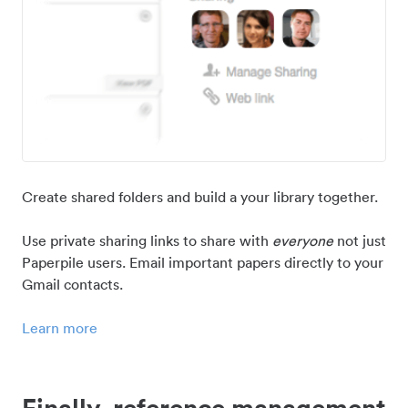
Create shared folders and build a your library together.
Use private sharing links to share with
everyone
not just
Paperpile users. Email important papers directly to your
Gmail contacts.
Learn more
Finally, reference management