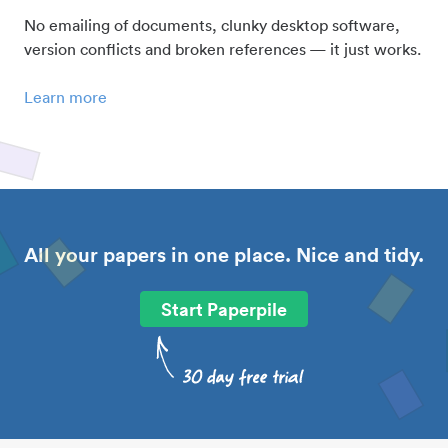
No emailing of documents, clunky desktop software,
version conflicts and broken references — it just works.
Learn more
All your papers in one place. Nice and tidy.
Start Paperpile