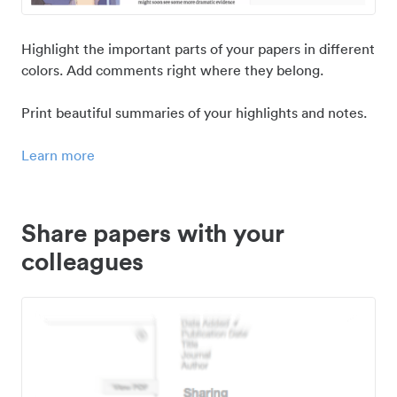
Highlight the important parts of your papers in different
colors. Add comments right where they belong.
Print beautiful summaries of your highlights and notes.
Learn more
Share papers with your
colleagues