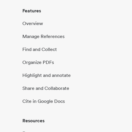
Features
Overview
Manage References
Find and Collect
Organize PDFs
Highlight and annotate
Share and Collaborate
Cite in Google Docs
Resources