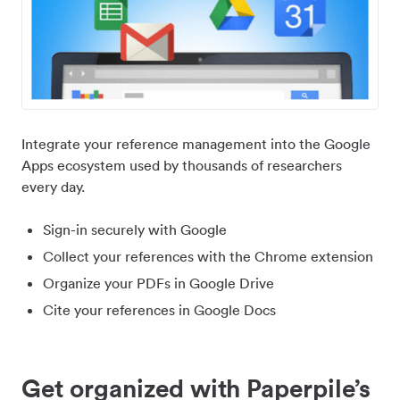
Integrate your reference management into the Google
Apps ecosystem used by thousands of researchers
every day.
Sign-in securely with Google
Collect your references with the Chrome extension
Organize your PDFs in Google Drive
Cite your references in Google Docs
Get organized with Paperpile’s