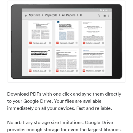
Download PDFs with one click and sync them directly
to your Google Drive. Your files are available
immediately on all your devices. Fast and reliable.
No arbitrary storage size limitations. Google Drive
provides enough storage for even the largest libraries.