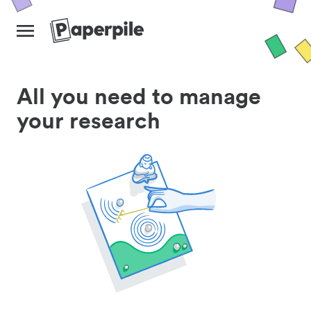
All you need to manage
your research