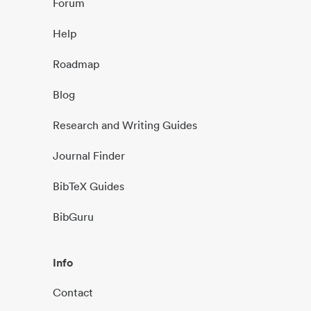
Forum
Help
Roadmap
Blog
Research and Writing Guides
Journal Finder
BibTeX Guides
BibGuru
Info
Contact