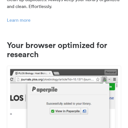
and clean. Effortlessly.
Learn more
Your browser optimized for
research