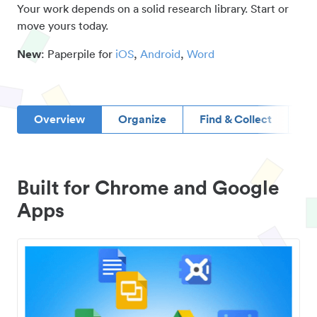
Your work depends on a solid research library. Start or
move yours today.
New
: Paperpile for
iOS
,
Android
,
Word
Overview
Organize
Find & Collect
D
Built for Chrome and Google
Apps