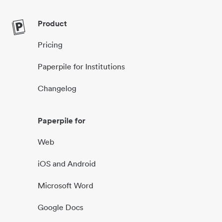
Product
Pricing
Paperpile for Institutions
Changelog
Paperpile for
Web
iOS and Android
Microsoft Word
Google Docs