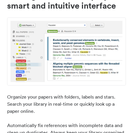
smart and intuitive interface
Organize your papers with folders, labels and stars.
Search your library in real-time or quickly look up a
paper online.
Automatically fix references with incomplete data and
clean up duplicates. Always keep your library organized