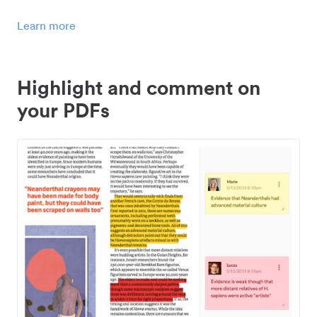
Learn more
Highlight and comment on
your PDFs