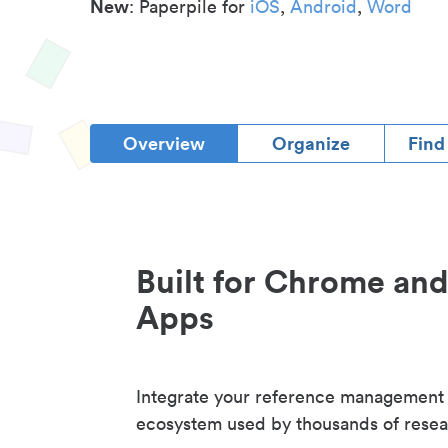
New
: Paperpile for
iOS
,
Android
,
Word
Overview
Organize
Find
Built for Chrome an
Apps
Integrate your reference management
ecosystem used by thousands of resea