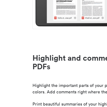
Highlight and comme
PDFs
Highlight the important parts of your p
colors. Add comments right where the
Print beautiful summaries of your high