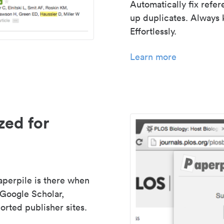
Automatically fix refe
up duplicates. Always 
Effortlessly.
Learn more
zed for
aperpile is there when
 Google Scholar,
rted publisher sites.