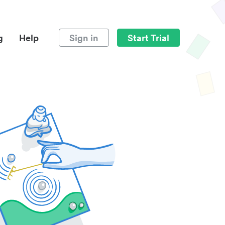
g
Help
Sign in
Start Trial