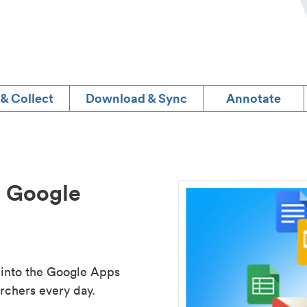
 & Collect
Download & Sync
Annotate
d Google
 into the Google Apps
rchers every day.