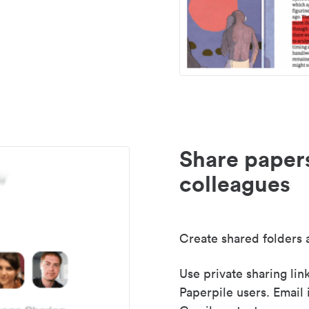
Share paper
colleagues
Create shared folders a
Use private sharing lin
Paperpile users. Email 