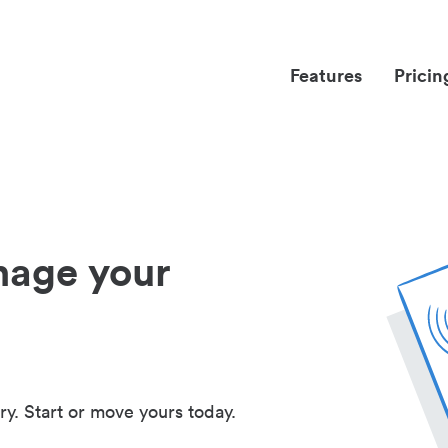
Features
Pricin
nage your
ry. Start or move yours today.