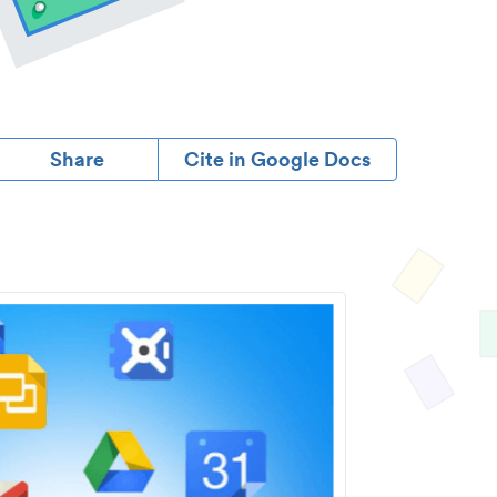
Share
Cite in Google Docs