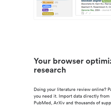
Your browser optimi
research
Doing your literature review online? P
you need it. Import data directly from
PubMed, ArXiv and thousands of suppo