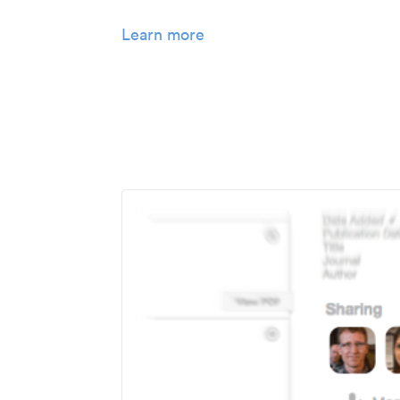
Learn more