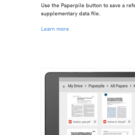
Use the Paperpile button to save a ref
supplementary data file.
Learn more