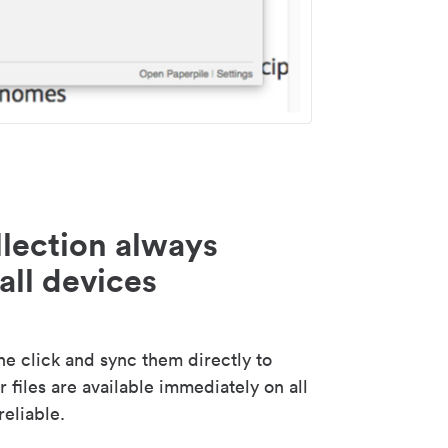
lection always
all devices
 click and sync them directly to
 files are available immediately on all
reliable.