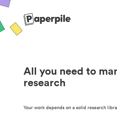
All you need to ma
research
Your work depends on a solid research libra