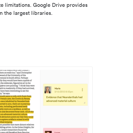
ze limitations. Google Drive provides
 the largest libraries.