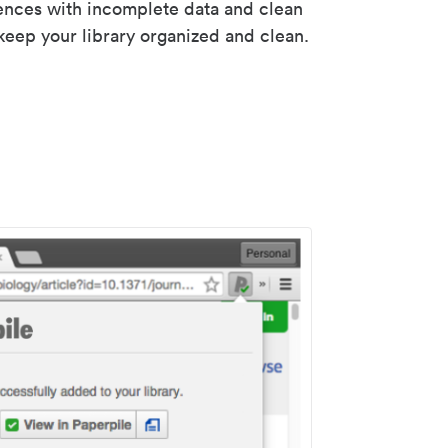
rences with incomplete data and clean
keep your library organized and clean.