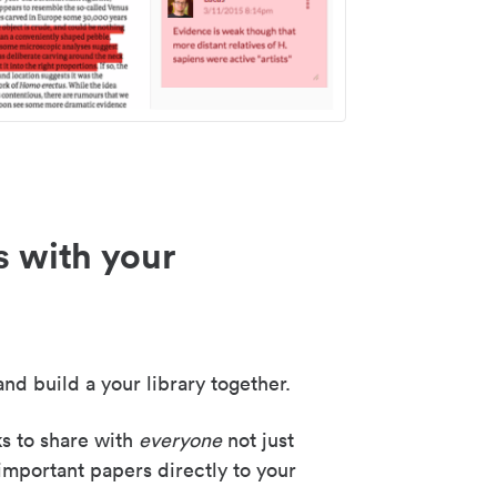
s with your
nd build a your library together.
ks to share with
everyone
not just
important papers directly to your