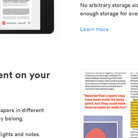
No arbitrary storage si
enough storage for even
Learn more
nt on your
apers in different
y belong.
lights and notes.