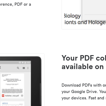
erence, PDF or a
Your PDF col
available on 
Download PDFs with one
your Google Drive. Your
your devices. Fast and 