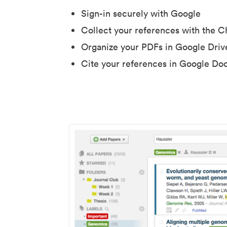
Sign-in securely with Google
Collect your references with the 
Organize your PDFs in Google Driv
Cite your references in Google Do