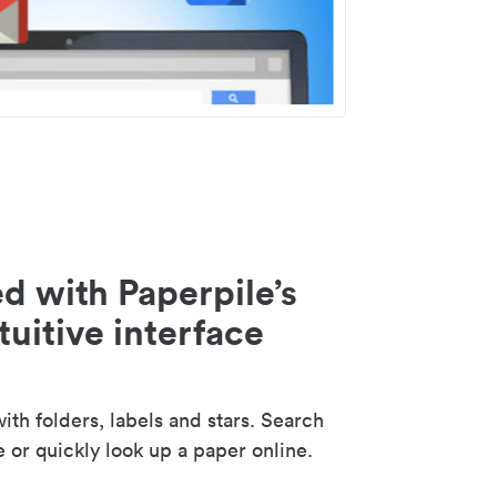
d with Paperpile’s
tuitive interface
th folders, labels and stars. Search
e or quickly look up a paper online.