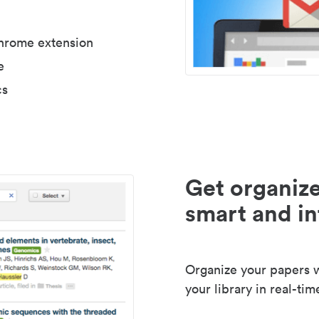
Chrome extension
e
cs
Get organize
smart and in
Organize your papers wi
your library in real-tim