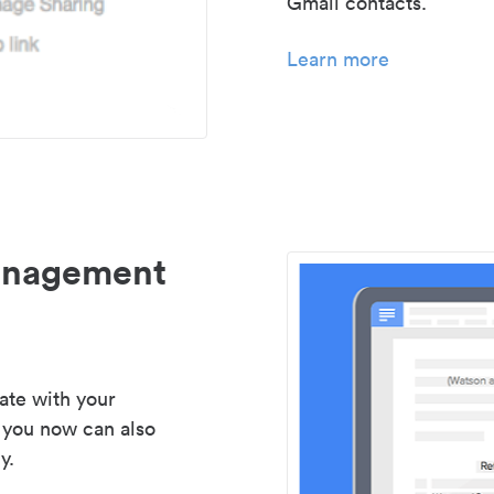
Gmail contacts.
Learn more
management
ate with your
 you now can also
y.