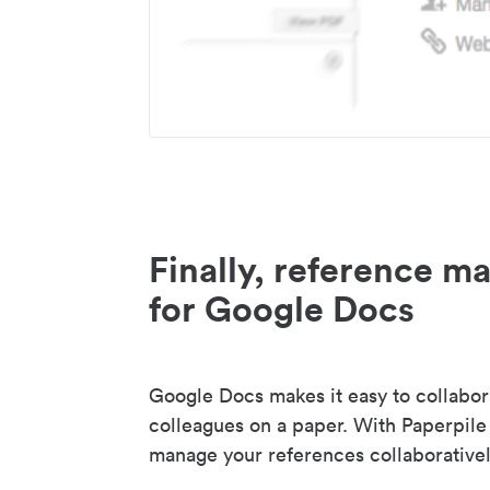
Finally, reference 
for Google Docs
Google Docs makes it easy to collabor
colleagues on a paper. With Paperpile
manage your references collaborativel