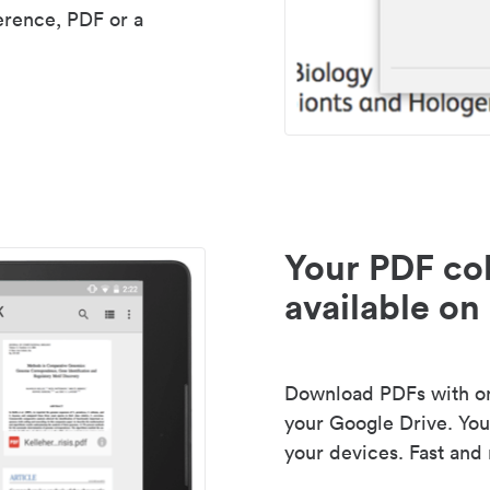
erence, PDF or a
Your PDF col
available on 
Download PDFs with one
your Google Drive. Your
your devices. Fast and 