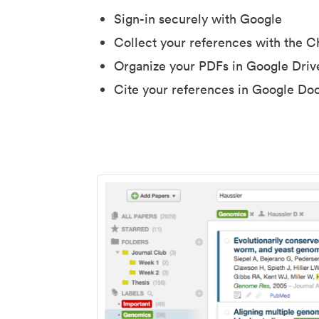
Sign-in securely with Google
Collect your references with the 
Organize your PDFs in Google Driv
Cite your references in Google Do