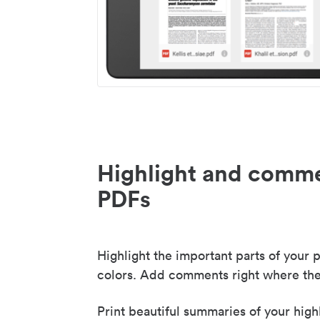
Highlight and comme
PDFs
Highlight the important parts of your p
colors. Add comments right where the
Print beautiful summaries of your high