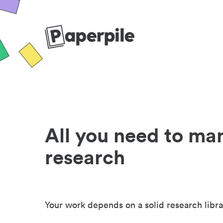
All you need to ma
research
Your work depends on a solid research libra