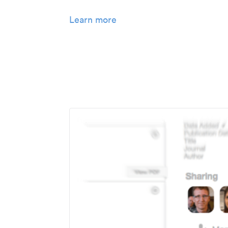
Learn more