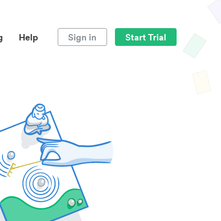
g
Help
Sign in
Start Trial