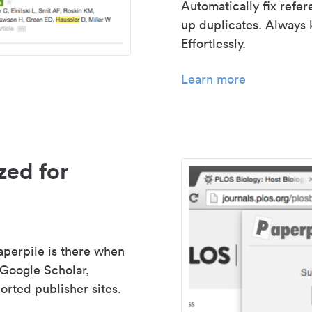
Automatically fix refe
up duplicates. Always 
Effortlessly.
Learn more
zed for
aperpile is there when
 Google Scholar,
rted publisher sites.