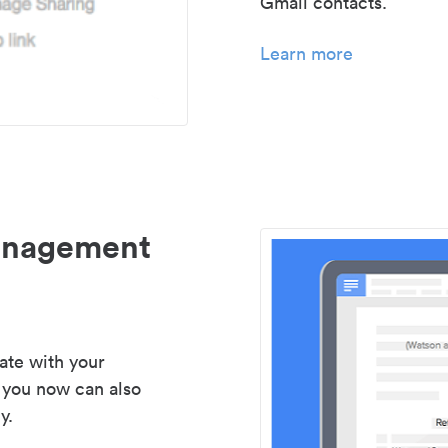
Gmail contacts.
Learn more
management
ate with your
 you now can also
y.