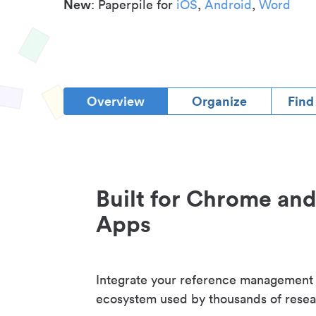
New
: Paperpile for
iOS
,
Android
,
Word
Overview
Organize
Find
Built for Chrome an
Apps
Integrate your reference management
ecosystem used by thousands of resea