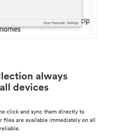
lection always
all devices
 click and sync them directly to
 files are available immediately on all
reliable.