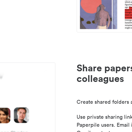
Share paper
colleagues
Create shared folders a
Use private sharing lin
Paperpile users. Email 