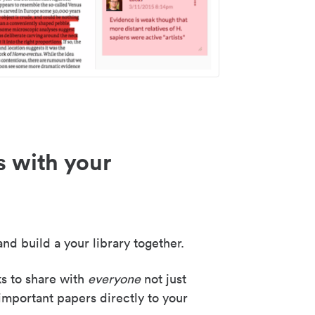
s with your
nd build a your library together.
ks to share with
everyone
not just
important papers directly to your