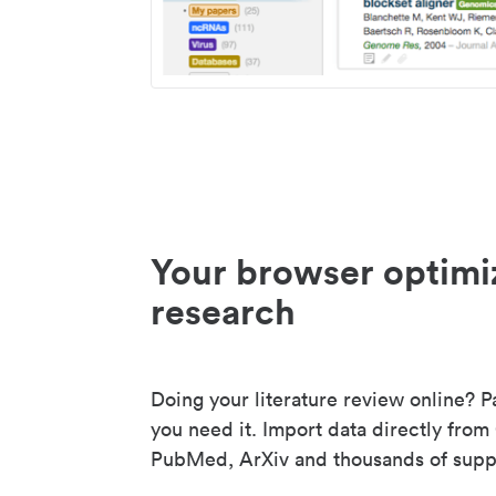
Your browser optimi
research
Doing your literature review online? P
you need it. Import data directly from
PubMed, ArXiv and thousands of suppo