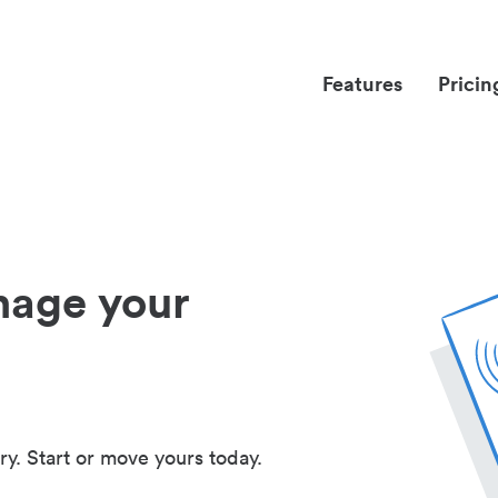
Features
Pricin
nage your
ry. Start or move yours today.