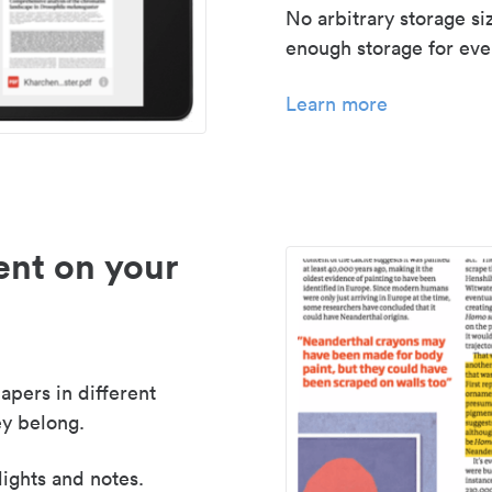
No arbitrary storage si
enough storage for even
Learn more
nt on your
apers in different
y belong.
lights and notes.