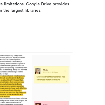
ze limitations. Google Drive provides
 the largest libraries.