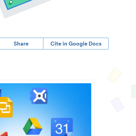
Share
Cite in Google Docs