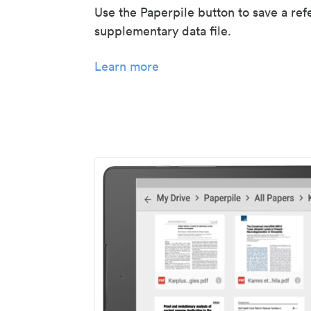
Use the Paperpile button to save a ref
supplementary data file.
Learn more