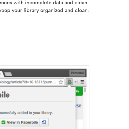
rences with incomplete data and clean
keep your library organized and clean.