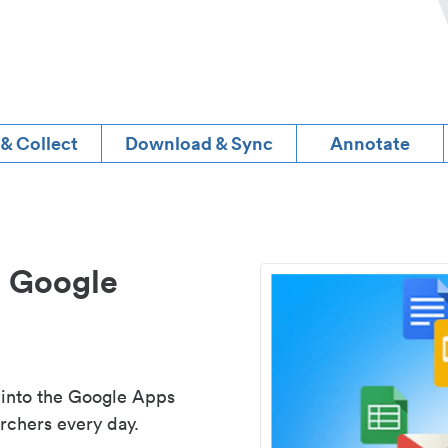
 & Collect
Download & Sync
Annotate
d Google
 into the Google Apps
rchers every day.