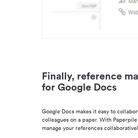
Finally, reference 
for Google Docs
Google Docs makes it easy to collabor
colleagues on a paper. With Paperpile
manage your references collaborativel