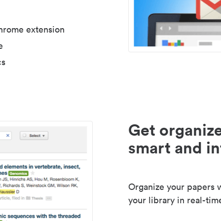
Chrome extension
e
cs
Get organize
smart and in
Organize your papers wi
your library in real-tim