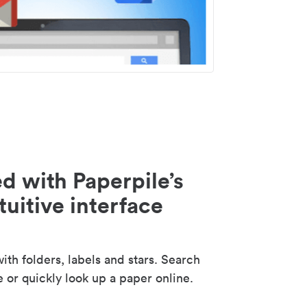
d with Paperpile’s
tuitive interface
th folders, labels and stars. Search
e or quickly look up a paper online.