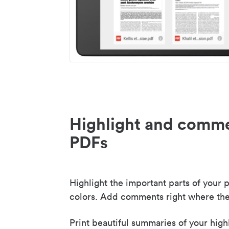
Highlight and comme
PDFs
Highlight the important parts of your p
colors. Add comments right where the
Print beautiful summaries of your high