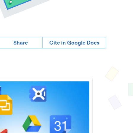
Share
Cite in Google Docs