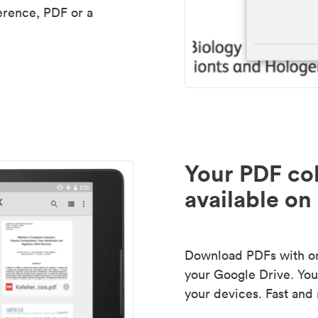
erence, PDF or a
Your PDF col
available on 
Download PDFs with one
your Google Drive. Your
your devices. Fast and 