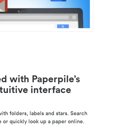
d with Paperpile’s
tuitive interface
th folders, labels and stars. Search
e or quickly look up a paper online.