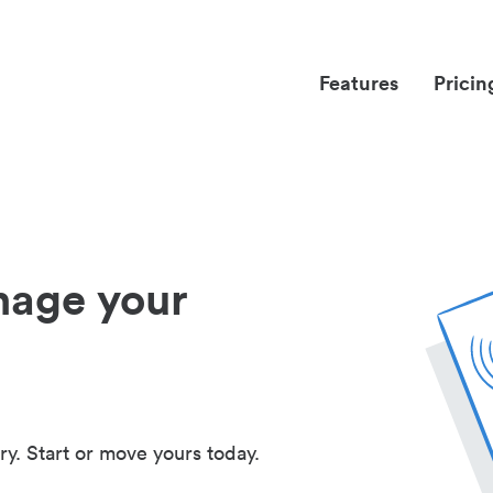
Features
Pricin
nage your
ry. Start or move yours today.