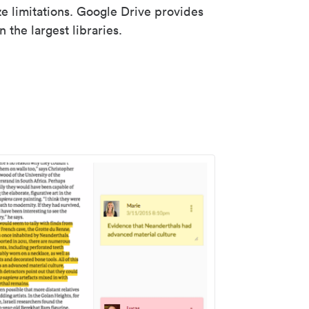
ze limitations. Google Drive provides
 the largest libraries.