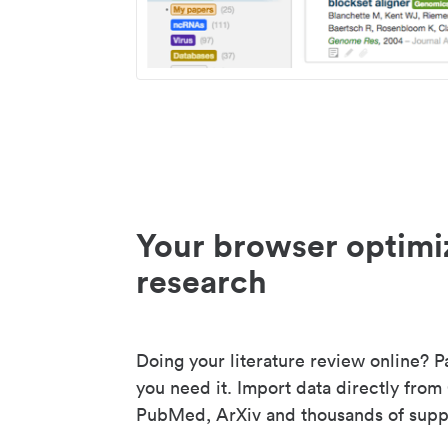
Your browser optimi
research
Doing your literature review online? P
you need it. Import data directly from
PubMed, ArXiv and thousands of suppo