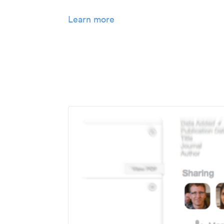
Learn more