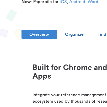
New
: Paperpile for
iOS
,
Android
,
Word
Overview
Organize
Find
Built for Chrome an
Apps
Integrate your reference management
ecosystem used by thousands of resea