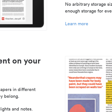
No arbitrary storage si
enough storage for even
Learn more
nt on your
apers in different
y belong.
lights and notes.