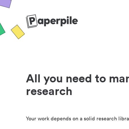
All you need to ma
research
Your work depends on a solid research libra