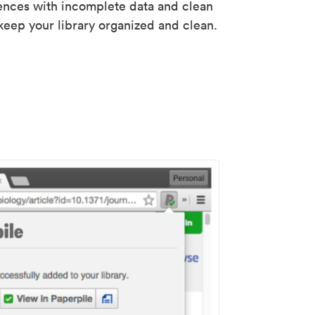
rences with incomplete data and clean
keep your library organized and clean.