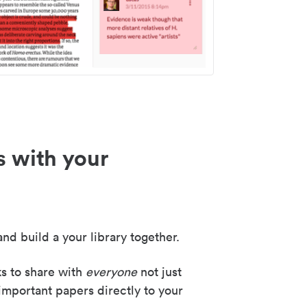
s with your
nd build a your library together.
ks to share with
everyone
not just
important papers directly to your