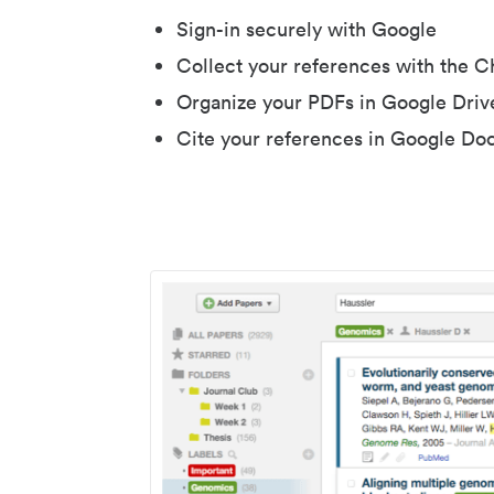
Sign-in securely with Google
Collect your references with the 
Organize your PDFs in Google Driv
Cite your references in Google Do