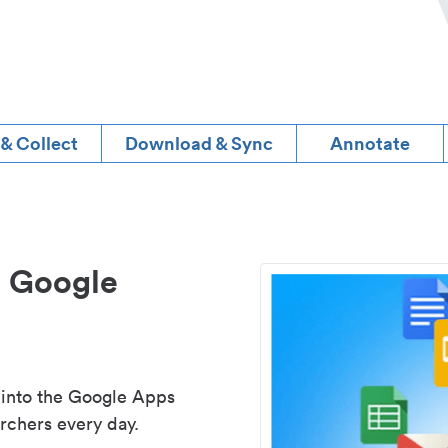
 & Collect
Download & Sync
Annotate
d Google
 into the Google Apps
rchers every day.