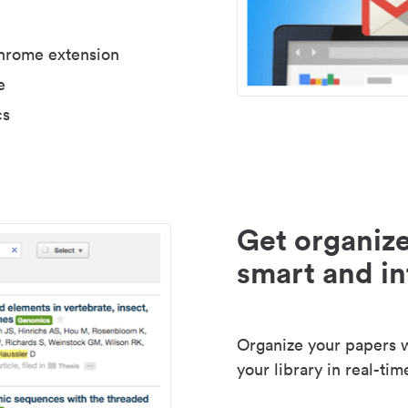
Chrome extension
e
cs
Get organize
smart and in
Organize your papers wi
your library in real-tim