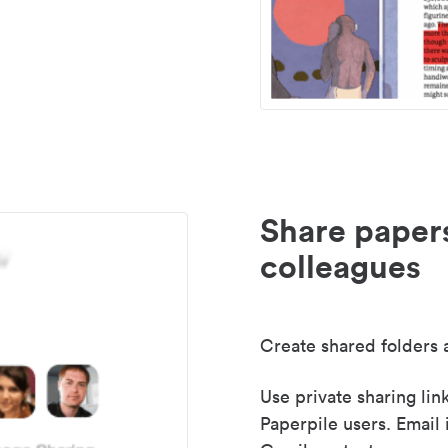
Share paper
colleagues
Create shared folders a
Use private sharing lin
Paperpile users. Email 