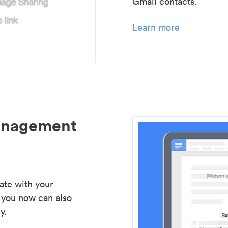
Gmail contacts.
Learn more
management
ate with your
 you now can also
y.