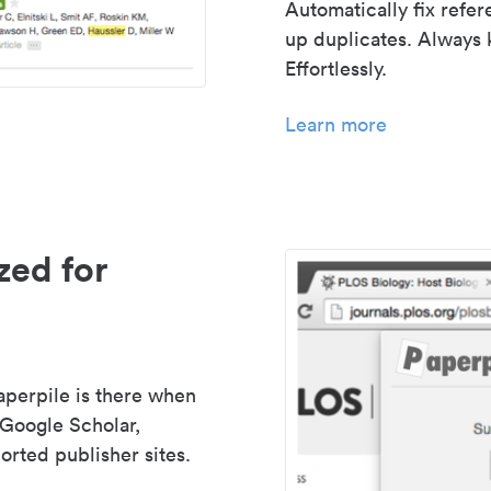
Automatically fix refe
up duplicates. Always 
Effortlessly.
Learn more
zed for
aperpile is there when
 Google Scholar,
rted publisher sites.