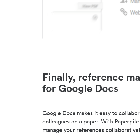
Finally, reference 
for Google Docs
Google Docs makes it easy to collabor
colleagues on a paper. With Paperpile
manage your references collaborativel