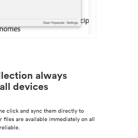
lection always
all devices
 click and sync them directly to
 files are available immediately on all
reliable.