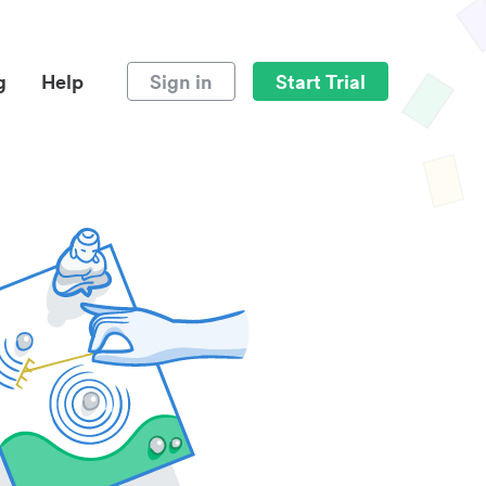
g
Help
Sign in
Start Trial