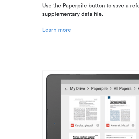
Use the Paperpile button to save a ref
supplementary data file.
Learn more