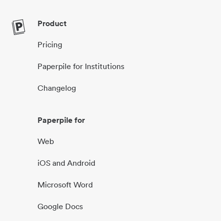
Product
Pricing
Paperpile for Institutions
Changelog
Paperpile for
Web
iOS and Android
Microsoft Word
Google Docs