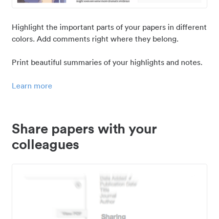
Highlight the important parts of your papers in different
colors. Add comments right where they belong.
Print beautiful summaries of your highlights and notes.
Learn more
Share papers with your
colleagues