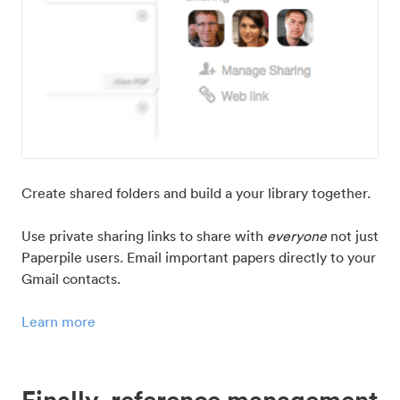
Create shared folders and build a your library together.
Use private sharing links to share with
everyone
not just
Paperpile users. Email important papers directly to your
Gmail contacts.
Learn more
Finally, reference management