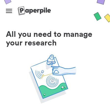
All you need to manage
your research