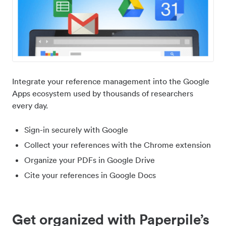
Integrate your reference management into the Google
Apps ecosystem used by thousands of researchers
every day.
Sign-in securely with Google
Collect your references with the Chrome extension
Organize your PDFs in Google Drive
Cite your references in Google Docs
Get organized with Paperpile’s