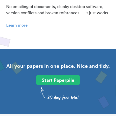
No emailing of documents, clunky desktop software,
version conflicts and broken references — it just works.
Learn more
All your papers in one place. Nice and tidy.
Start Paperpile