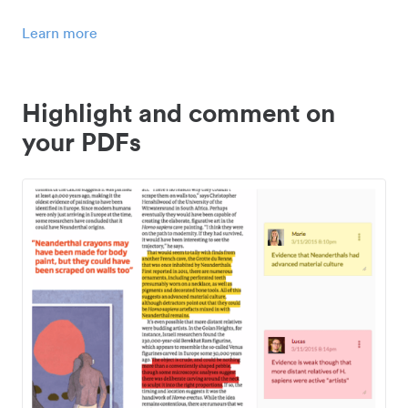
Learn more
Highlight and comment on
your PDFs