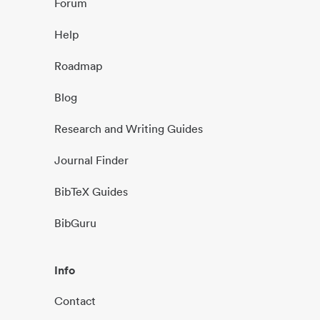
Forum
Help
Roadmap
Blog
Research and Writing Guides
Journal Finder
BibTeX Guides
BibGuru
Info
Contact