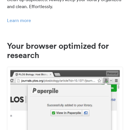
and clean. Effortlessly.
Learn more
Your browser optimized for
research