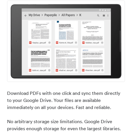
Download PDFs with one click and sync them directly
to your Google Drive. Your files are available
immediately on all your devices. Fast and reliable.
No arbitrary storage size limitations. Google Drive
provides enough storage for even the largest libraries.