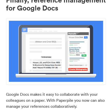
for Google Docs
Google Docs makes it easy to collaborate with your
colleagues on a paper. With Paperpile you now can also
manage your references collaboratively.