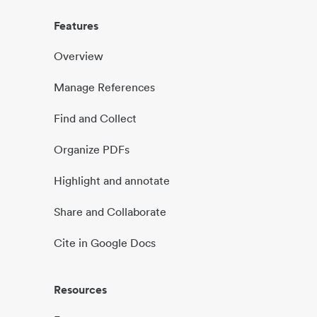
Features
Overview
Manage References
Find and Collect
Organize PDFs
Highlight and annotate
Share and Collaborate
Cite in Google Docs
Resources