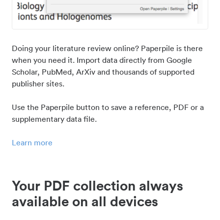
Doing your literature review online? Paperpile is there
when you need it. Import data directly from Google
Scholar, PubMed, ArXiv and thousands of supported
publisher sites.
Use the Paperpile button to save a reference, PDF or a
supplementary data file.
Learn more
Your PDF collection always
available on all devices