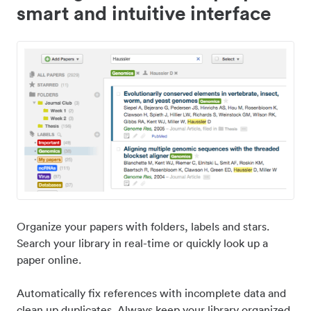
smart and intuitive interface
Organize your papers with folders, labels and stars.
Search your library in real-time or quickly look up a
paper online.
Automatically fix references with incomplete data and
clean up duplicates. Always keep your library organized