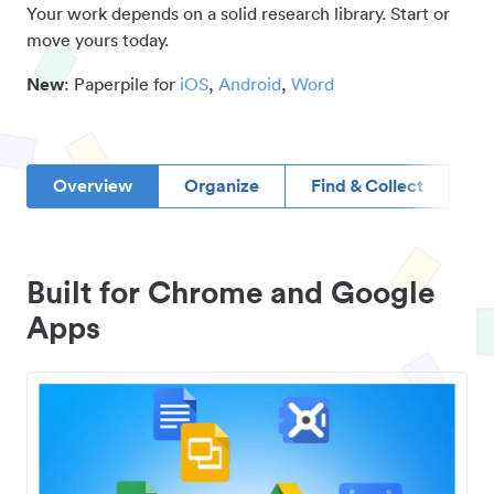
Your work depends on a solid research library. Start or
move yours today.
New
: Paperpile for
iOS
,
Android
,
Word
Overview
Organize
Find & Collect
D
Built for Chrome and Google
Apps