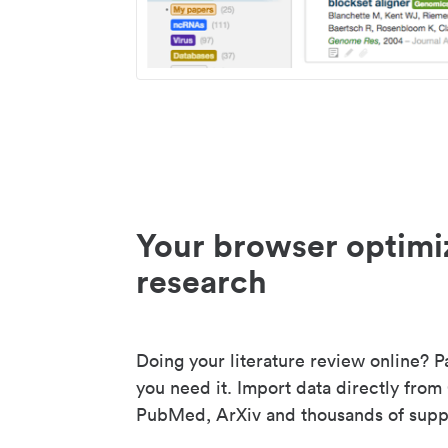
Your browser optimi
research
Doing your literature review online? P
you need it. Import data directly from
PubMed, ArXiv and thousands of suppo