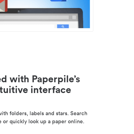
d with Paperpile’s
tuitive interface
th folders, labels and stars. Search
e or quickly look up a paper online.