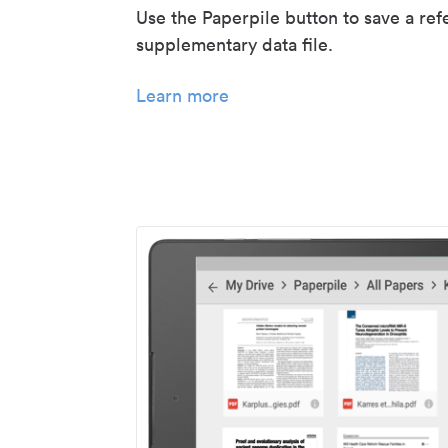
Use the Paperpile button to save a ref
supplementary data file.
Learn more