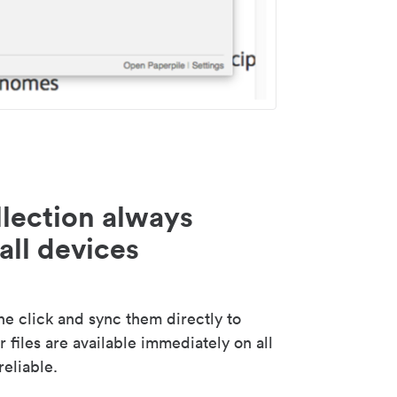
lection always
all devices
 click and sync them directly to
 files are available immediately on all
reliable.