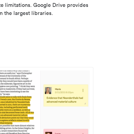
ze limitations. Google Drive provides
 the largest libraries.