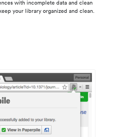
rences with incomplete data and clean
keep your library organized and clean.