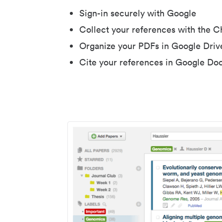
Sign-in securely with Google
Collect your references with the 
Organize your PDFs in Google Driv
Cite your references in Google Do