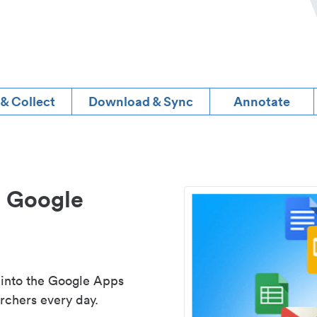
 & Collect
Download & Sync
Annotate
d Google
 into the Google Apps
rchers every day.