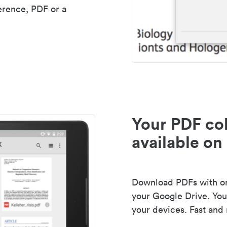
erence, PDF or a
Your PDF col
available on 
Download PDFs with one
your Google Drive. Your
your devices. Fast and 