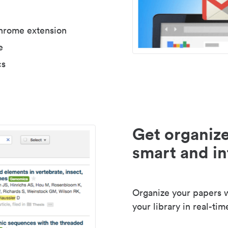
Chrome extension
e
cs
Get organize
smart and in
Organize your papers wi
your library in real-tim