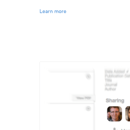
Learn more