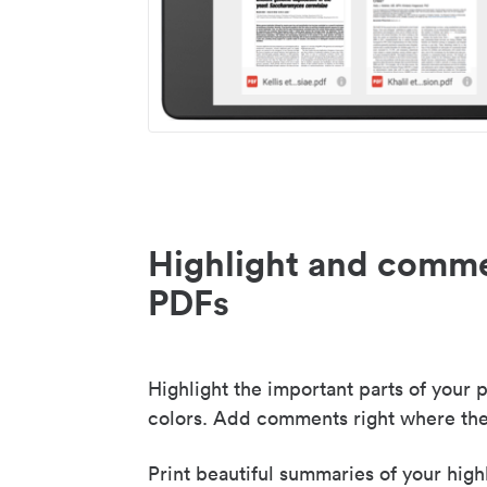
Highlight and comme
PDFs
Highlight the important parts of your p
colors. Add comments right where the
Print beautiful summaries of your high