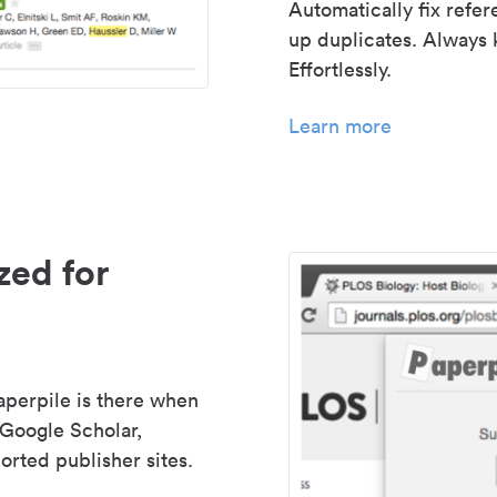
Automatically fix refe
up duplicates. Always 
Effortlessly.
Learn more
zed for
aperpile is there when
 Google Scholar,
rted publisher sites.