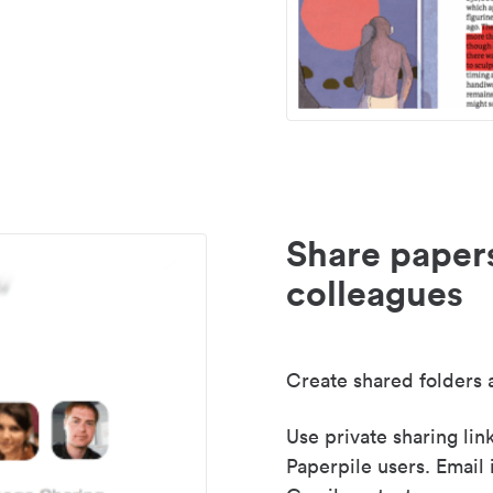
Share paper
colleagues
Create shared folders a
Use private sharing lin
Paperpile users. Email 