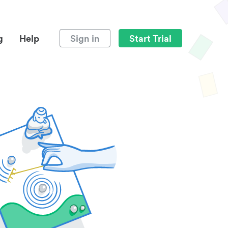
g
Help
Sign in
Start Trial