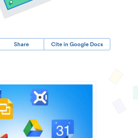
Share
Cite in Google Docs