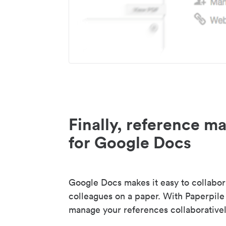
Finally, reference 
for Google Docs
Google Docs makes it easy to collabor
colleagues on a paper. With Paperpile
manage your references collaborativel