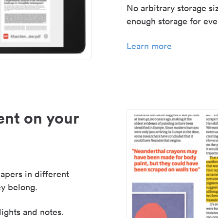
No arbitrary storage si
enough storage for even
Learn more
nt on your
apers in different
y belong.
lights and notes.