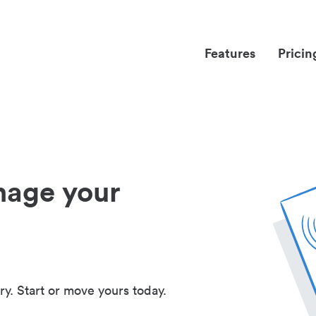
Features
Pricin
nage your
ry. Start or move yours today.