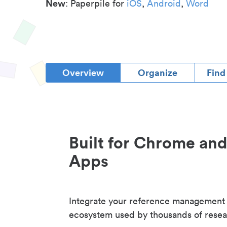
New
: Paperpile for
iOS
,
Android
,
Word
Overview
Organize
Find
Built for Chrome an
Apps
Integrate your reference management
ecosystem used by thousands of resea