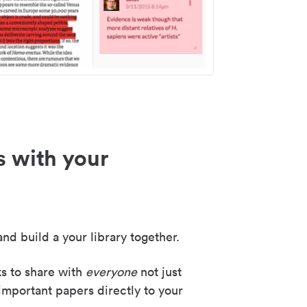
s with your
nd build a your library together.
ks to share with
everyone
not just
important papers directly to your