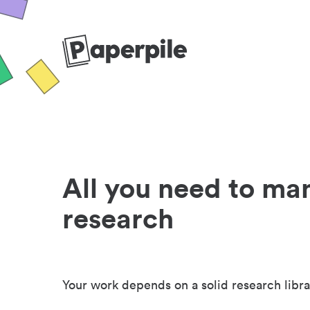
All you need to ma
research
Your work depends on a solid research libra