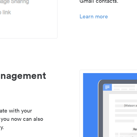
Gmail contacts.
Learn more
management
ate with your
 you now can also
y.