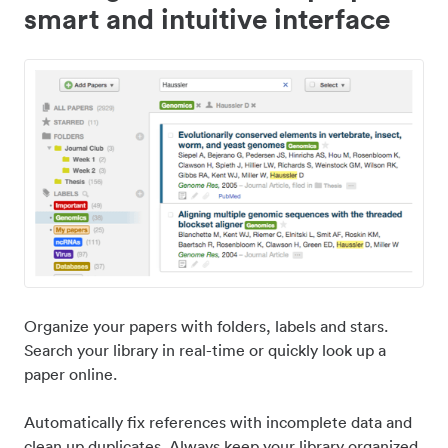
smart and intuitive interface
Organize your papers with folders, labels and stars.
Search your library in real-time or quickly look up a
paper online.
Automatically fix references with incomplete data and
clean up duplicates. Always keep your library organized