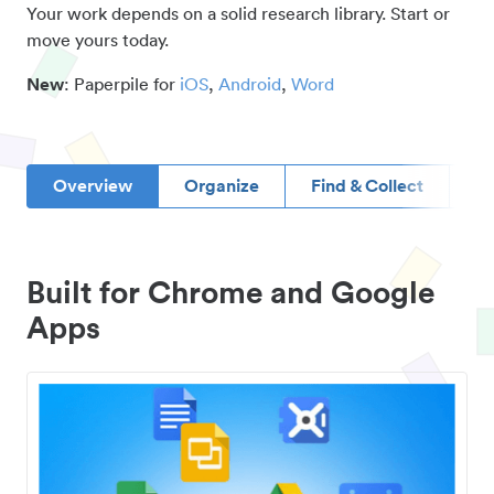
Your work depends on a solid research library. Start or
move yours today.
New
: Paperpile for
iOS
,
Android
,
Word
Overview
Organize
Find & Collect
D
Built for Chrome and Google
Apps