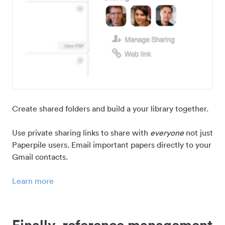
Create shared folders and build a your library together.
Use private sharing links to share with
everyone
not just
Paperpile users. Email important papers directly to your
Gmail contacts.
Learn more
Finally, reference management