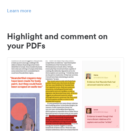
Learn more
Highlight and comment on
your PDFs