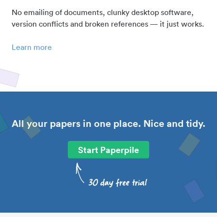
No emailing of documents, clunky desktop software,
version conflicts and broken references — it just works.
Learn more
All your papers in one place. Nice and tidy.
Start Paperpile