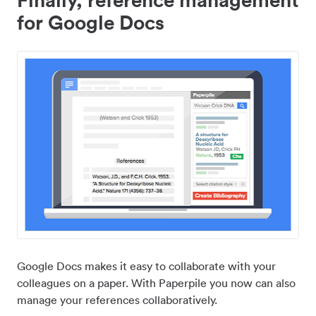
for Google Docs
Google Docs makes it easy to collaborate with your
colleagues on a paper. With Paperpile you now can also
manage your references collaboratively.