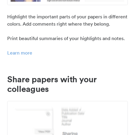
Highlight the important parts of your papers in different
colors. Add comments right where they belong.
Print beautiful summaries of your highlights and notes.
Learn more
Share papers with your
colleagues