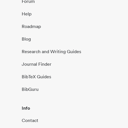
Forum
Help
Roadmap
Blog
Research and Writing Guides
Journal Finder
BibTeX Guides
BibGuru
Info
Contact