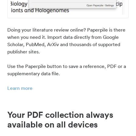
Doing your literature review online? Paperpile is there
when you need it. Import data directly from Google
Scholar, PubMed, ArXiv and thousands of supported
publisher sites.
Use the Paperpile button to save a reference, PDF or a
supplementary data file.
Learn more
Your PDF collection always
available on all devices