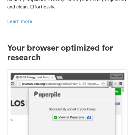
and clean. Effortlessly.
Learn more
Your browser optimized for
research