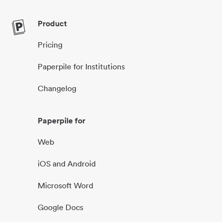
Product
Pricing
Paperpile for Institutions
Changelog
Paperpile for
Web
iOS and Android
Microsoft Word
Google Docs