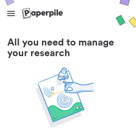
All you need to manage
your research