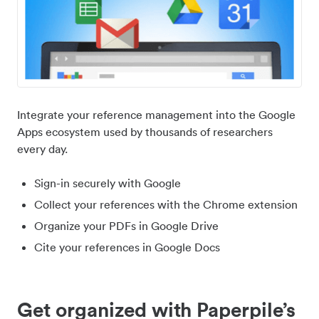
Integrate your reference management into the Google
Apps ecosystem used by thousands of researchers
every day.
Sign-in securely with Google
Collect your references with the Chrome extension
Organize your PDFs in Google Drive
Cite your references in Google Docs
Get organized with Paperpile’s