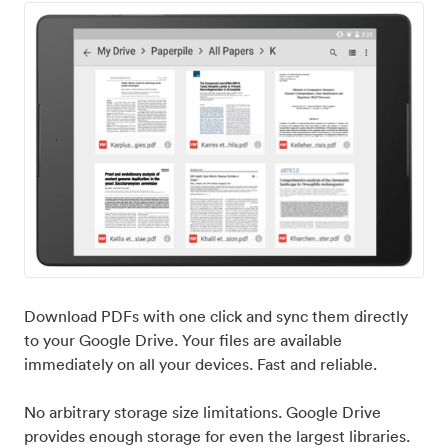
Download PDFs with one click and sync them directly
to your Google Drive. Your files are available
immediately on all your devices. Fast and reliable.
No arbitrary storage size limitations. Google Drive
provides enough storage for even the largest libraries.