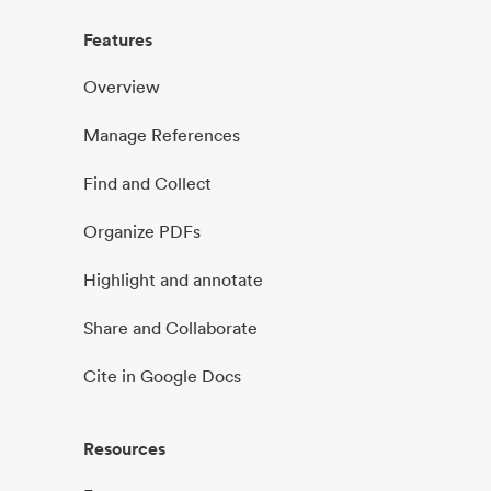
Features
Overview
Manage References
Find and Collect
Organize PDFs
Highlight and annotate
Share and Collaborate
Cite in Google Docs
Resources