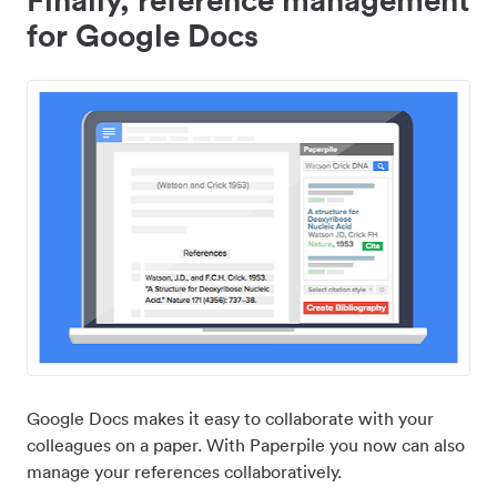
for Google Docs
Google Docs makes it easy to collaborate with your
colleagues on a paper. With Paperpile you now can also
manage your references collaboratively.