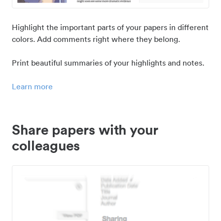
Highlight the important parts of your papers in different
colors. Add comments right where they belong.
Print beautiful summaries of your highlights and notes.
Learn more
Share papers with your
colleagues