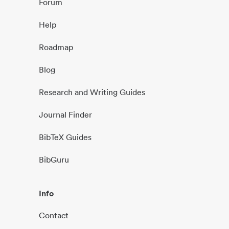
Forum
Help
Roadmap
Blog
Research and Writing Guides
Journal Finder
BibTeX Guides
BibGuru
Info
Contact