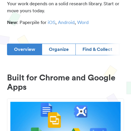
Your work depends on a solid research library. Start or
move yours today.
New
: Paperpile for
iOS
,
Android
,
Word
Overview
Organize
Find & Collect
D
Built for Chrome and Google
Apps