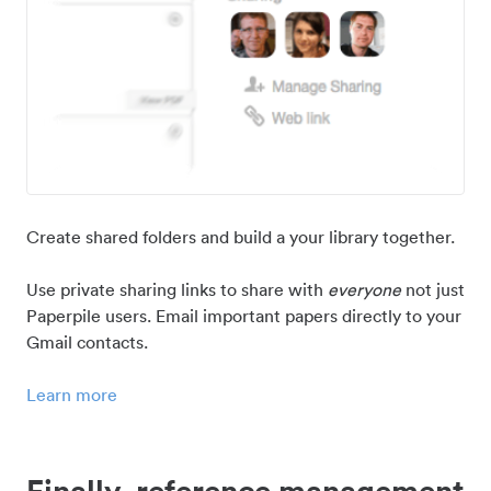
Create shared folders and build a your library together.
Use private sharing links to share with
everyone
not just
Paperpile users. Email important papers directly to your
Gmail contacts.
Learn more
Finally, reference management