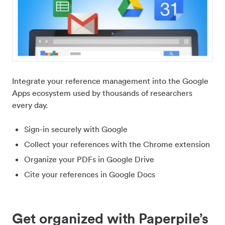
Integrate your reference management into the Google
Apps ecosystem used by thousands of researchers
every day.
Sign-in securely with Google
Collect your references with the Chrome extension
Organize your PDFs in Google Drive
Cite your references in Google Docs
Get organized with Paperpile’s