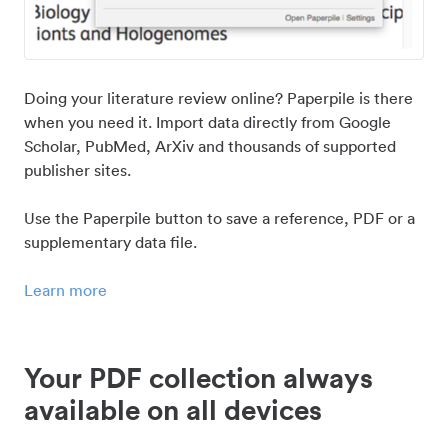
Doing your literature review online? Paperpile is there
when you need it. Import data directly from Google
Scholar, PubMed, ArXiv and thousands of supported
publisher sites.
Use the Paperpile button to save a reference, PDF or a
supplementary data file.
Learn more
Your PDF collection always
available on all devices