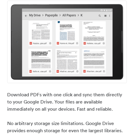
Download PDFs with one click and sync them directly
to your Google Drive. Your files are available
immediately on all your devices. Fast and reliable.
No arbitrary storage size limitations. Google Drive
provides enough storage for even the largest libraries.