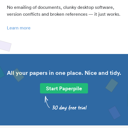
No emailing of documents, clunky desktop software,
version conflicts and broken references — it just works.
Learn more
All your papers in one place. Nice and tidy.
Start Paperpile