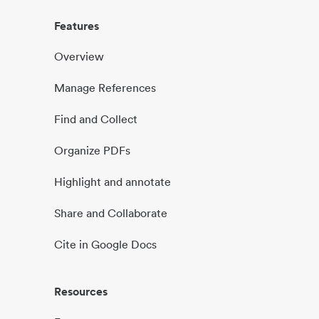
Features
Overview
Manage References
Find and Collect
Organize PDFs
Highlight and annotate
Share and Collaborate
Cite in Google Docs
Resources