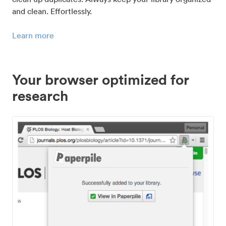
and clean. Effortlessly.
Learn more
Your browser optimized for
research