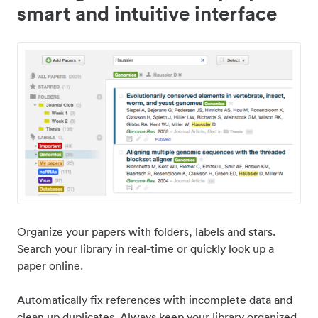
smart and intuitive interface
Organize your papers with folders, labels and stars.
Search your library in real-time or quickly look up a
paper online.
Automatically fix references with incomplete data and
clean up duplicates. Always keep your library organized