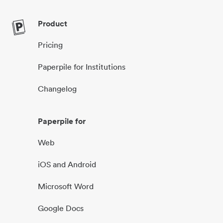
Product
Pricing
Paperpile for Institutions
Changelog
Paperpile for
Web
iOS and Android
Microsoft Word
Google Docs