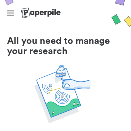
All you need to manage
your research