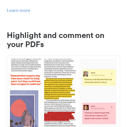
Learn more
Highlight and comment on
your PDFs