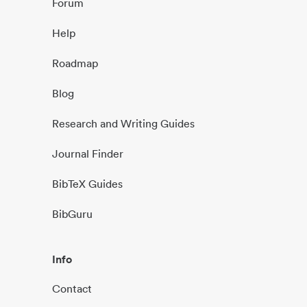
Forum
Help
Roadmap
Blog
Research and Writing Guides
Journal Finder
BibTeX Guides
BibGuru
Info
Contact