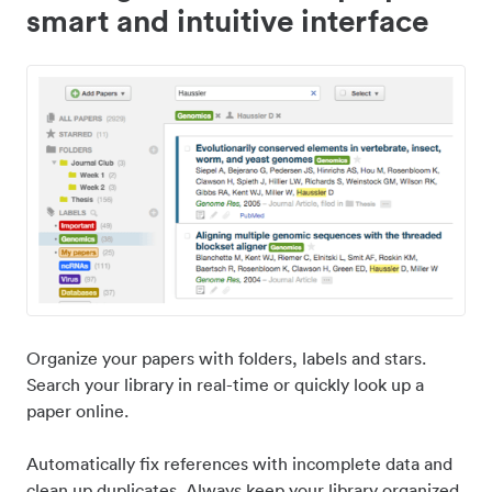
smart and intuitive interface
Organize your papers with folders, labels and stars.
Search your library in real-time or quickly look up a
paper online.
Automatically fix references with incomplete data and
clean up duplicates. Always keep your library organized