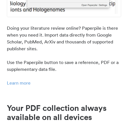
Doing your literature review online? Paperpile is there
when you need it. Import data directly from Google
Scholar, PubMed, ArXiv and thousands of supported
publisher sites.
Use the Paperpile button to save a reference, PDF or a
supplementary data file.
Learn more
Your PDF collection always
available on all devices