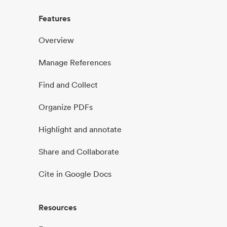
Features
Overview
Manage References
Find and Collect
Organize PDFs
Highlight and annotate
Share and Collaborate
Cite in Google Docs
Resources