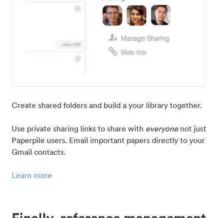
Create shared folders and build a your library together.
Use private sharing links to share with
everyone
not just
Paperpile users. Email important papers directly to your
Gmail contacts.
Learn more
Finally, reference management