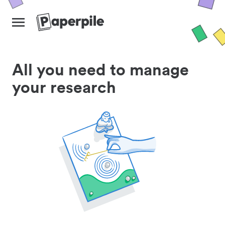
All you need to manage
your research