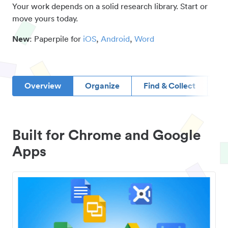
Your work depends on a solid research library. Start or
move yours today.
New
: Paperpile for
iOS
,
Android
,
Word
Overview
Organize
Find & Collect
D
Built for Chrome and Google
Apps