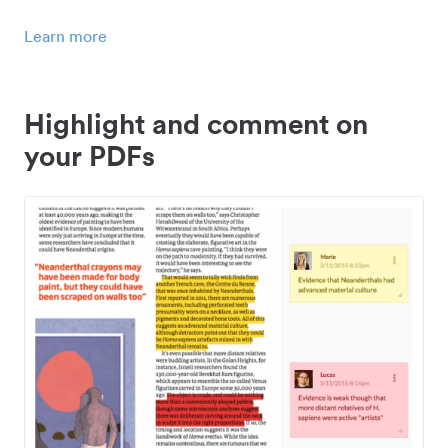
Learn more
Highlight and comment on
your PDFs