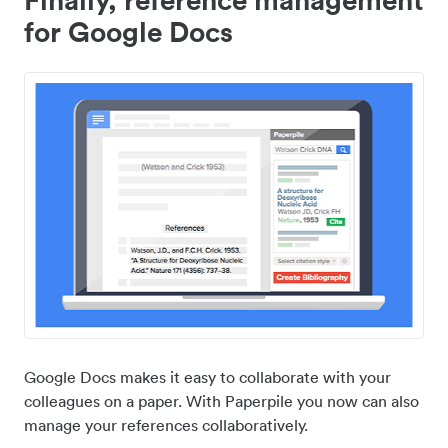
for Google Docs
Google Docs makes it easy to collaborate with your
colleagues on a paper. With Paperpile you now can also
manage your references collaboratively.