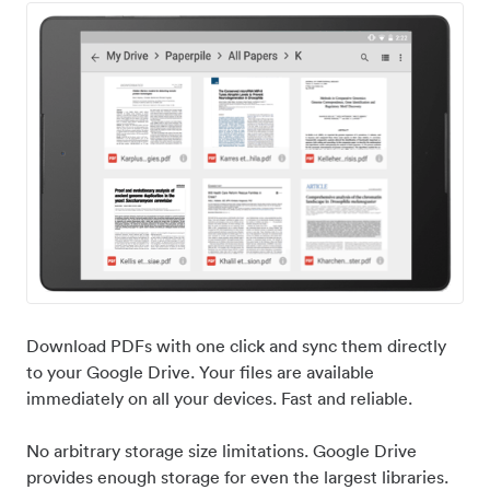
Download PDFs with one click and sync them directly
to your Google Drive. Your files are available
immediately on all your devices. Fast and reliable.
No arbitrary storage size limitations. Google Drive
provides enough storage for even the largest libraries.