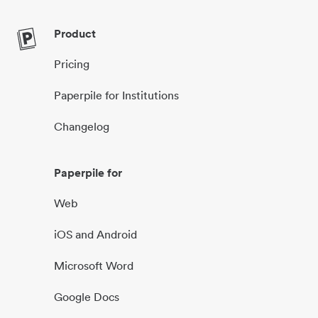
Product
Pricing
Paperpile for Institutions
Changelog
Paperpile for
Web
iOS and Android
Microsoft Word
Google Docs