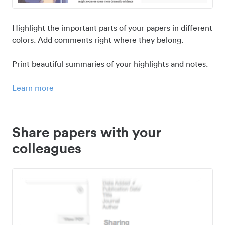
Highlight the important parts of your papers in different
colors. Add comments right where they belong.
Print beautiful summaries of your highlights and notes.
Learn more
Share papers with your
colleagues