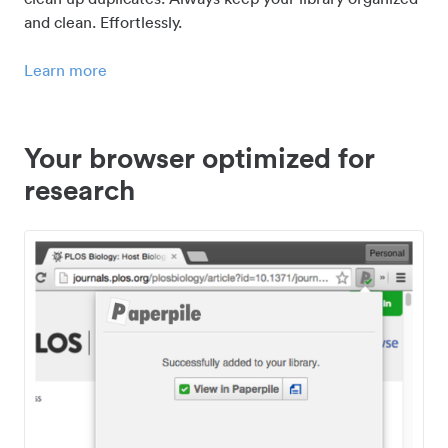
and clean. Effortlessly.
Learn more
Your browser optimized for
research