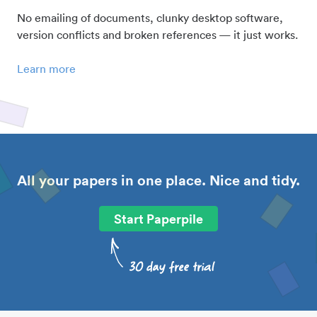
No emailing of documents, clunky desktop software,
version conflicts and broken references — it just works.
Learn more
All your papers in one place. Nice and tidy.
Start Paperpile