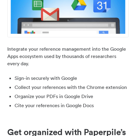
Integrate your reference management into the Google
Apps ecosystem used by thousands of researchers
every day.
Sign-in securely with Google
Collect your references with the Chrome extension
Organize your PDFs in Google Drive
Cite your references in Google Docs
Get organized with Paperpile’s