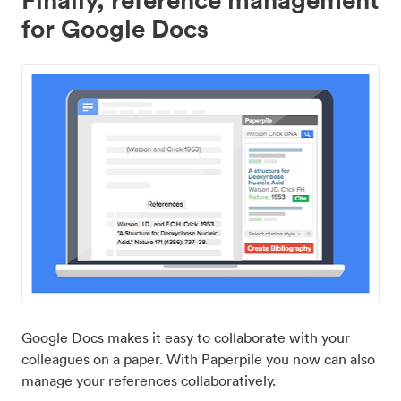
for Google Docs
Google Docs makes it easy to collaborate with your
colleagues on a paper. With Paperpile you now can also
manage your references collaboratively.