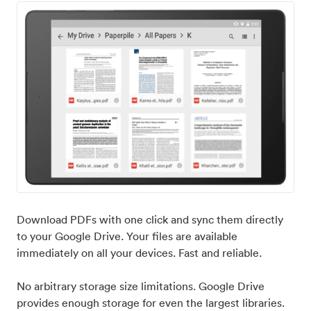
Download PDFs with one click and sync them directly
to your Google Drive. Your files are available
immediately on all your devices. Fast and reliable.
No arbitrary storage size limitations. Google Drive
provides enough storage for even the largest libraries.