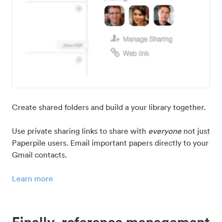
Create shared folders and build a your library together.
Use private sharing links to share with
everyone
not just
Paperpile users. Email important papers directly to your
Gmail contacts.
Learn more
Finally, reference management