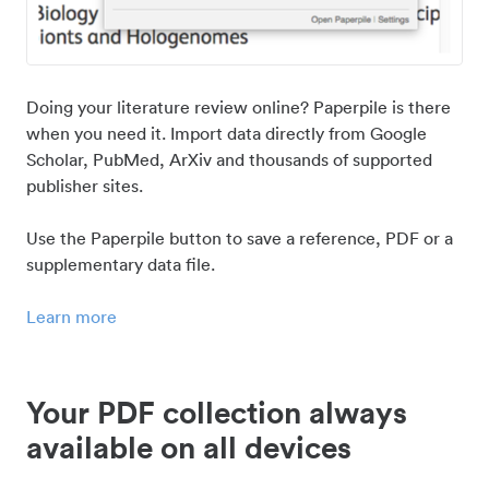
Doing your literature review online? Paperpile is there
when you need it. Import data directly from Google
Scholar, PubMed, ArXiv and thousands of supported
publisher sites.
Use the Paperpile button to save a reference, PDF or a
supplementary data file.
Learn more
Your PDF collection always
available on all devices