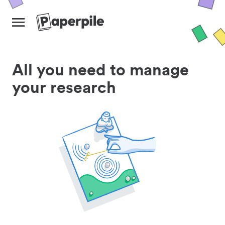
All you need to manage
your research