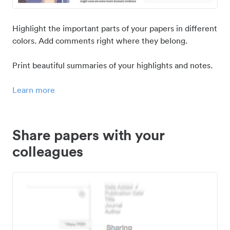
Highlight the important parts of your papers in different
colors. Add comments right where they belong.
Print beautiful summaries of your highlights and notes.
Learn more
Share papers with your
colleagues