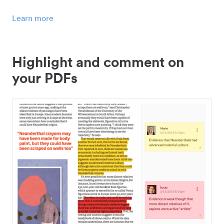
Learn more
Highlight and comment on
your PDFs