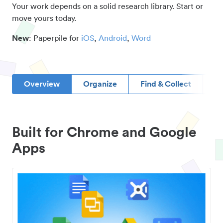
Your work depends on a solid research library. Start or
move yours today.
New
: Paperpile for
iOS
,
Android
,
Word
Overview
Organize
Find & Collect
D
Built for Chrome and Google
Apps