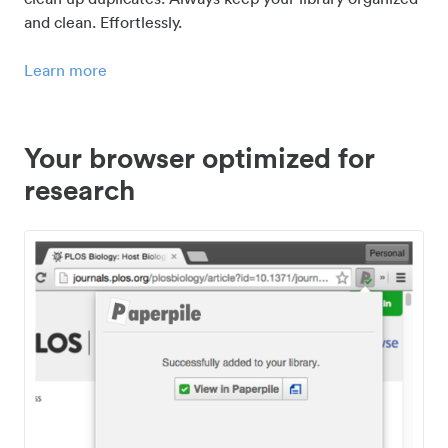
and clean. Effortlessly.
Learn more
Your browser optimized for
research