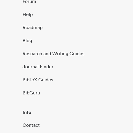
Forum
Help
Roadmap
Blog
Research and Writing Guides
Journal Finder
BibTeX Guides
BibGuru
Info
Contact