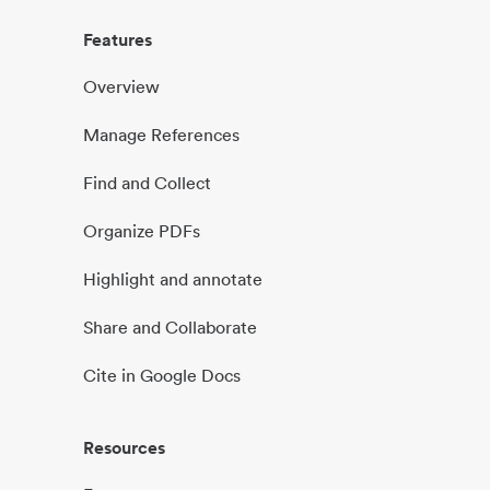
Features
Overview
Manage References
Find and Collect
Organize PDFs
Highlight and annotate
Share and Collaborate
Cite in Google Docs
Resources