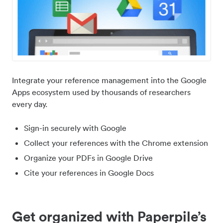
Integrate your reference management into the Google
Apps ecosystem used by thousands of researchers
every day.
Sign-in securely with Google
Collect your references with the Chrome extension
Organize your PDFs in Google Drive
Cite your references in Google Docs
Get organized with Paperpile’s