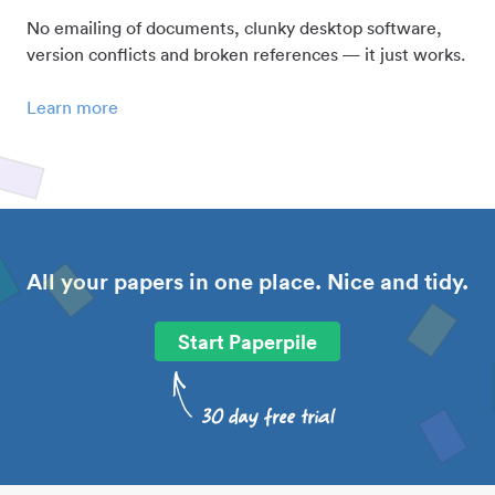
No emailing of documents, clunky desktop software,
version conflicts and broken references — it just works.
Learn more
All your papers in one place. Nice and tidy.
Start Paperpile