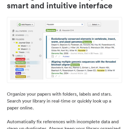
smart and intuitive interface
Organize your papers with folders, labels and stars.
Search your library in real-time or quickly look up a
paper online.
Automatically fix references with incomplete data and
clean up duplicates. Always keep your library organized