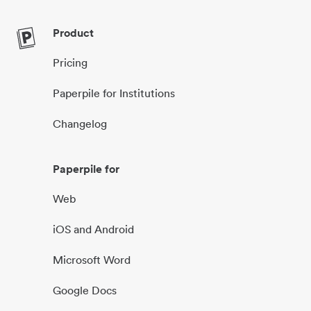
Product
Pricing
Paperpile for Institutions
Changelog
Paperpile for
Web
iOS and Android
Microsoft Word
Google Docs