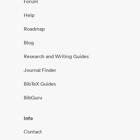
Forum
Help
Roadmap
Blog
Research and Writing Guides
Journal Finder
BibTeX Guides
BibGuru
Info
Contact