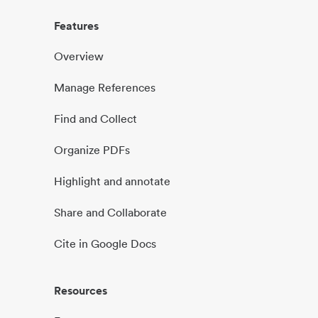
Features
Overview
Manage References
Find and Collect
Organize PDFs
Highlight and annotate
Share and Collaborate
Cite in Google Docs
Resources