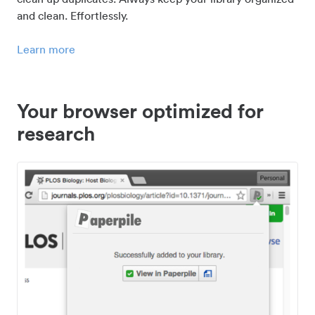
and clean. Effortlessly.
Learn more
Your browser optimized for
research