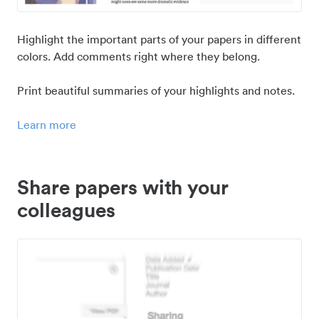
Highlight the important parts of your papers in different
colors. Add comments right where they belong.
Print beautiful summaries of your highlights and notes.
Learn more
Share papers with your
colleagues