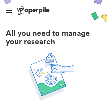
All you need to manage
your research