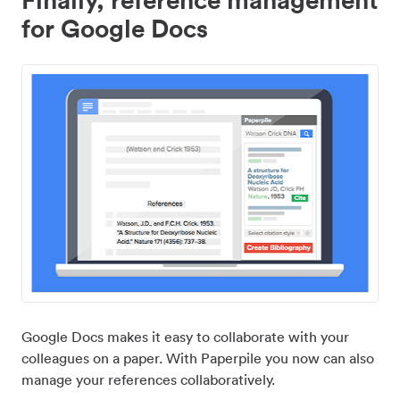
for Google Docs
Google Docs makes it easy to collaborate with your
colleagues on a paper. With Paperpile you now can also
manage your references collaboratively.