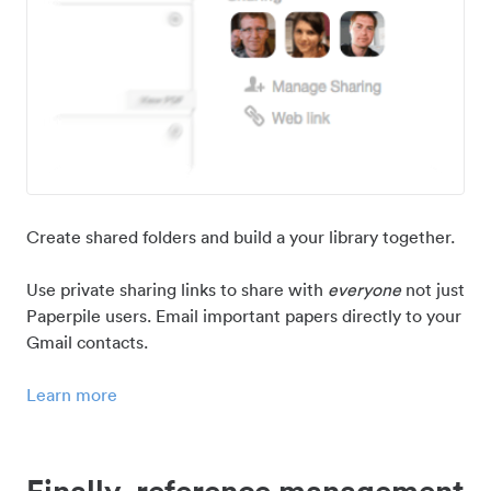
Create shared folders and build a your library together.
Use private sharing links to share with
everyone
not just
Paperpile users. Email important papers directly to your
Gmail contacts.
Learn more
Finally, reference management