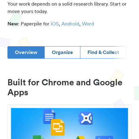
Your work depends on a solid research library. Start or
move yours today.
New
: Paperpile for
iOS
,
Android
,
Word
Overview
Organize
Find & Collect
D
Built for Chrome and Google
Apps