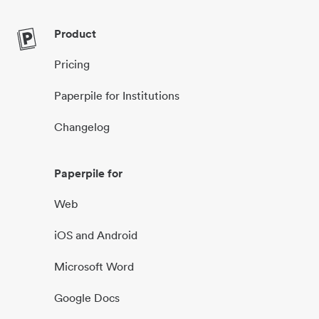
Product
Pricing
Paperpile for Institutions
Changelog
Paperpile for
Web
iOS and Android
Microsoft Word
Google Docs