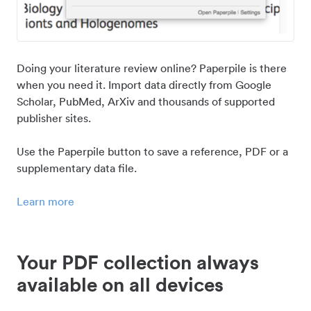
Doing your literature review online? Paperpile is there
when you need it. Import data directly from Google
Scholar, PubMed, ArXiv and thousands of supported
publisher sites.
Use the Paperpile button to save a reference, PDF or a
supplementary data file.
Learn more
Your PDF collection always
available on all devices