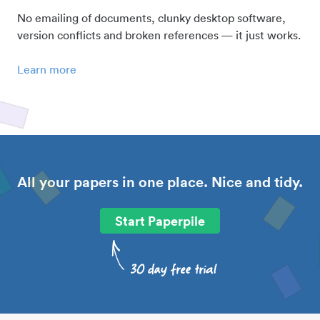
No emailing of documents, clunky desktop software,
version conflicts and broken references — it just works.
Learn more
All your papers in one place. Nice and tidy.
Start Paperpile