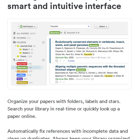
smart and intuitive interface
Organize your papers with folders, labels and stars.
Search your library in real-time or quickly look up a
paper online.
Automatically fix references with incomplete data and
clean up duplicates. Always keep your library organized