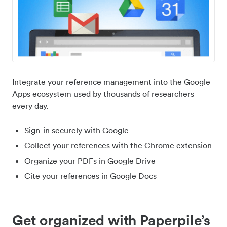
Integrate your reference management into the Google
Apps ecosystem used by thousands of researchers
every day.
Sign-in securely with Google
Collect your references with the Chrome extension
Organize your PDFs in Google Drive
Cite your references in Google Docs
Get organized with Paperpile’s