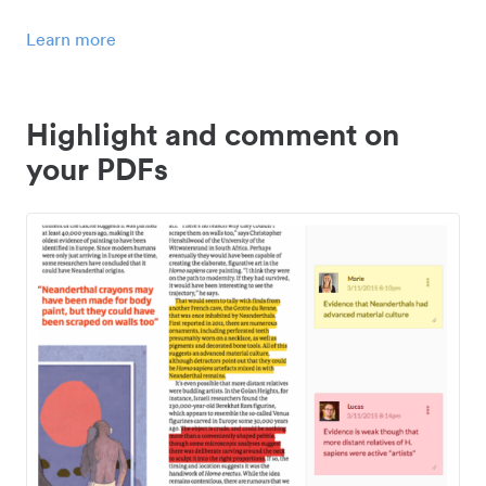
Learn more
Highlight and comment on
your PDFs