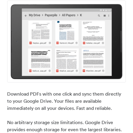
Download PDFs with one click and sync them directly
to your Google Drive. Your files are available
immediately on all your devices. Fast and reliable.
No arbitrary storage size limitations. Google Drive
provides enough storage for even the largest libraries.