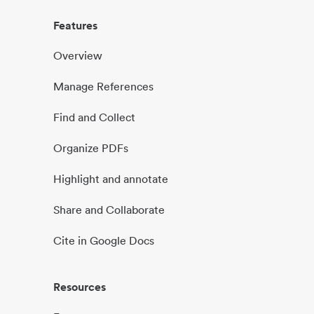
Features
Overview
Manage References
Find and Collect
Organize PDFs
Highlight and annotate
Share and Collaborate
Cite in Google Docs
Resources