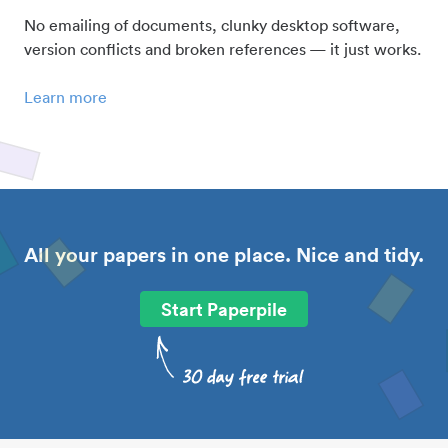
No emailing of documents, clunky desktop software,
version conflicts and broken references — it just works.
Learn more
All your papers in one place. Nice and tidy.
Start Paperpile