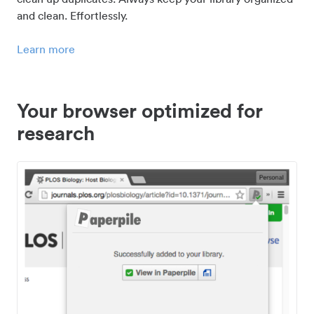
and clean. Effortlessly.
Learn more
Your browser optimized for
research