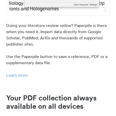
Doing your literature review online? Paperpile is there
when you need it. Import data directly from Google
Scholar, PubMed, ArXiv and thousands of supported
publisher sites.
Use the Paperpile button to save a reference, PDF or a
supplementary data file.
Learn more
Your PDF collection always
available on all devices