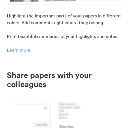
Highlight the important parts of your papers in different
colors. Add comments right where they belong.
Print beautiful summaries of your highlights and notes.
Learn more
Share papers with your
colleagues