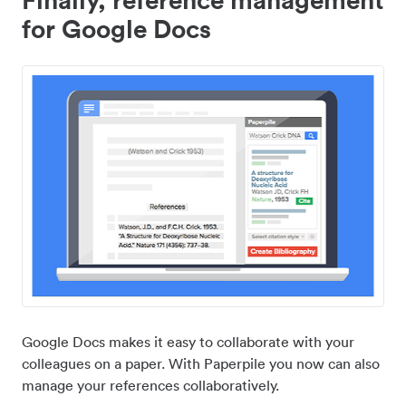
for Google Docs
Google Docs makes it easy to collaborate with your
colleagues on a paper. With Paperpile you now can also
manage your references collaboratively.