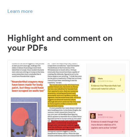
Learn more
Highlight and comment on
your PDFs