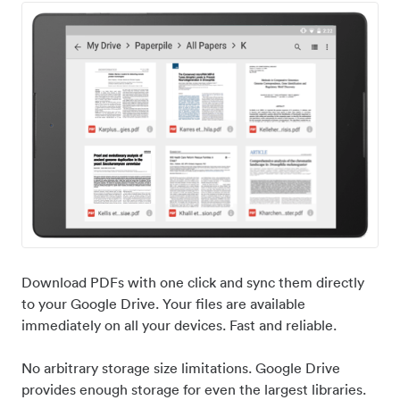
Download PDFs with one click and sync them directly
to your Google Drive. Your files are available
immediately on all your devices. Fast and reliable.
No arbitrary storage size limitations. Google Drive
provides enough storage for even the largest libraries.