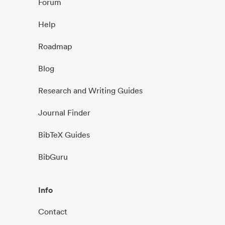
Forum
Help
Roadmap
Blog
Research and Writing Guides
Journal Finder
BibTeX Guides
BibGuru
Info
Contact