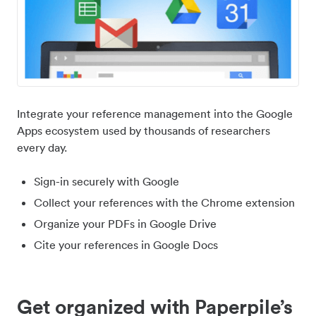
Integrate your reference management into the Google
Apps ecosystem used by thousands of researchers
every day.
Sign-in securely with Google
Collect your references with the Chrome extension
Organize your PDFs in Google Drive
Cite your references in Google Docs
Get organized with Paperpile’s