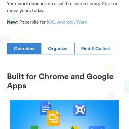
Your work depends on a solid research library. Start or
move yours today.
New
: Paperpile for
iOS
,
Android
,
Word
Overview
Organize
Find & Collect
D
Built for Chrome and Google
Apps