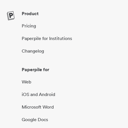
Product
Pricing
Paperpile for Institutions
Changelog
Paperpile for
Web
iOS and Android
Microsoft Word
Google Docs