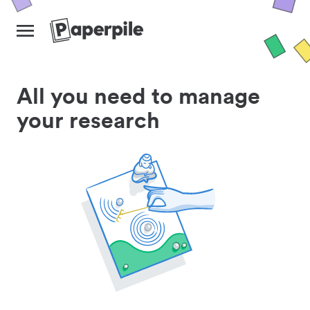
All you need to manage
your research