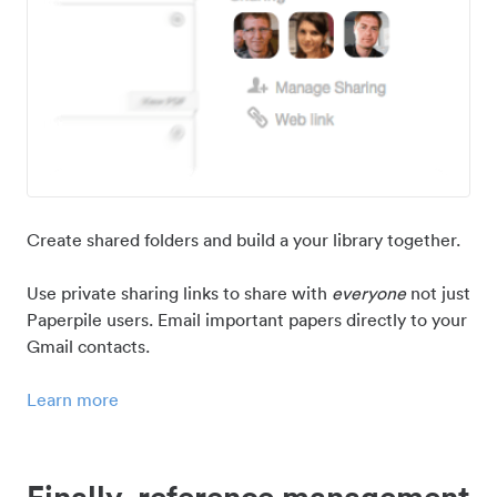
Create shared folders and build a your library together.
Use private sharing links to share with
everyone
not just
Paperpile users. Email important papers directly to your
Gmail contacts.
Learn more
Finally, reference management