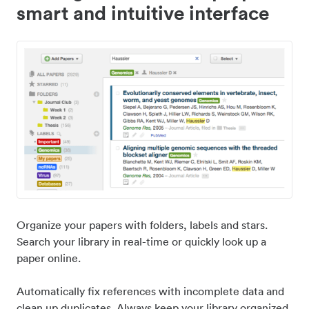
smart and intuitive interface
Organize your papers with folders, labels and stars.
Search your library in real-time or quickly look up a
paper online.
Automatically fix references with incomplete data and
clean up duplicates. Always keep your library organized